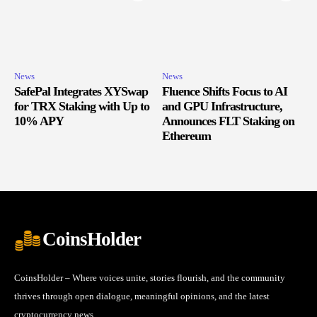
News
News
SafePal Integrates XYSwap
Fluence Shifts Focus to AI
for TRX Staking with Up to
and GPU Infrastructure,
10% APY
Announces FLT Staking on
Ethereum
CoinsHolder
CoinsHolder – Where voices unite, stories flourish, and the community
thrives through open dialogue, meaningful opinions, and the latest
cryptocurrency news.