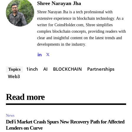
Shree Narayan Jha
Shree Narayan Jha is a tech professional with
extensive experience in blockchain technology. As a
writer for CoinsHolder.com, Shree simplifies
complex blockchain concepts, providing readers with
clear and insightful content on the latest trends and
developments in the industry.
1inch
AI
BLOCKCHAIN
Partnerships
Topics
Web3
Read more
News
DeFi Market Crash Spurs New Recovery Path for Affected
Lenders on Curve