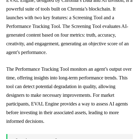
EVAL Engine, designed by Chromia’s Data and AI division, is a
powerful suite of tools built on Chromia’s blockchain. It
launches with two key features: a Screening Tool and a
Performance Tracking Tool. The Screening Tool evaluates AI-
generated content based on four metrics: truth, accuracy,
creativity, and engagement, generating an objective score of an
agent’s performance.
The Performance Tracking Tool monitors an agent’s output over
time, offering insights into long-term performance trends. This
tool can detect potential degradation in quality, allowing
designers to make necessary improvements. For market
participants, EVAL Engine provides a way to assess AI agents
before investing in their associated assets, leading to more
informed decisions.