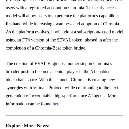
users with a registered account on Chromia. This early access
model will allow users to experience the platform’s capabilities
firsthand while increasing awareness and adoption of Chromia.
As the platform evolves, it will adopt a subscription-based model
using an FT4 version of the $EVAL token, phased in after the
completion of a Chromia-Base token bridge.
The creation of EVAL Engine is another step in Chromia’s
broader push to become a central player in the AI-enabled
blockchain space. With this launch, Chromia is creating new
synergies with Virtuals Protocol while contributing to the next
generation of accountable, high-performance AI agents. More
information can be found
here
.
Explore More News: