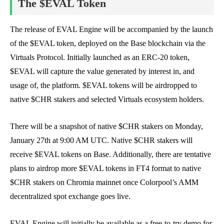
The $EVAL Token
The release of EVAL Engine will be accompanied by the launch
of the $EVAL token, deployed on the Base blockchain via the
Virtuals Protocol. Initially launched as an ERC-20 token,
$EVAL will capture the value generated by interest in, and
usage of, the platform. $EVAL tokens will be airdropped to
native $CHR stakers and selected Virtuals ecosystem holders.
There will be a snapshot of native $CHR stakers on Monday,
January 27th at 9:00 AM UTC. Native $CHR stakers will
receive $EVAL tokens on Base. Additionally, there are tentative
plans to airdrop more $EVAL tokens in FT4 format to native
$CHR stakers on Chromia mainnet once Colorpool’s AMM
decentralized spot exchange goes live.
EVAL Engine will initially be available as a free-to-try demo for