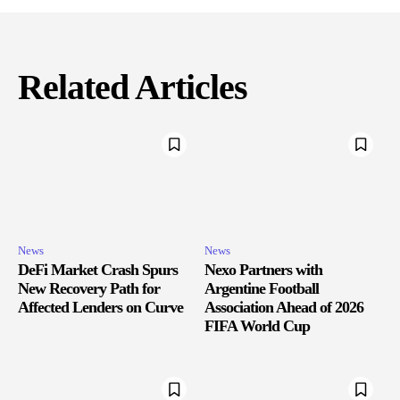
Related Articles
News
News
DeFi Market Crash Spurs
Nexo Partners with
New Recovery Path for
Argentine Football
Affected Lenders on Curve
Association Ahead of 2026
FIFA World Cup