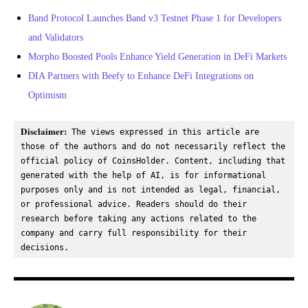
Band Protocol Launches Band v3 Testnet Phase 1 for Developers
and Validators
Morpho Boosted Pools Enhance Yield Generation in DeFi Markets
DIA Partners with Beefy to Enhance DeFi Integrations on
Optimism
Disclaimer:
 The views expressed in this article are 
those of the authors and do not necessarily reflect the 
official policy of CoinsHolder. Content, including that 
generated with the help of AI, is for informational 
purposes only and is not intended as legal, financial, 
or professional advice. Readers should do their 
research before taking any actions related to the 
company and carry full responsibility for their 
decisions.