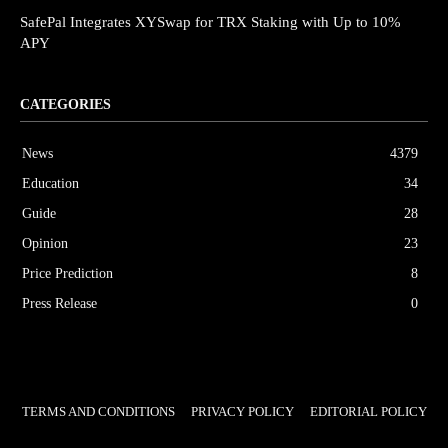
SafePal Integrates XYSwap for TRX Staking with Up to 10%
APY
CATEGORIES
News
4379
Education
34
Guide
28
Opinion
23
Price Prediction
8
Press Release
0
TERMS AND CONDITIONS
PRIVACY POLICY
EDITORIAL POLICY