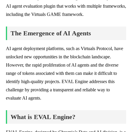
AI agent evaluation plugin that works with multiple frameworks,
including the Virtuals GAME framework.
The Emergence of AI Agents
AI agent deployment platforms, such as Virtuals Protocol, have
unlocked new opportunities in the blockchain landscape.
However, the rapid proliferation of AI agents and the diverse
range of tokens associated with them can make it difficult to
identify high-quality projects. EVAL Engine addresses this
challenge by providing a transparent and reliable way to
evaluate AI agents.
What is EVAL Engine?