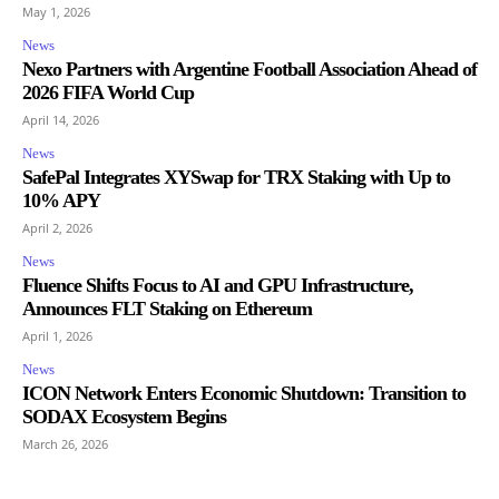
May 1, 2026
News
Nexo Partners with Argentine Football Association Ahead of
2026 FIFA World Cup
April 14, 2026
News
SafePal Integrates XYSwap for TRX Staking with Up to
10% APY
April 2, 2026
News
Fluence Shifts Focus to AI and GPU Infrastructure,
Announces FLT Staking on Ethereum
April 1, 2026
News
ICON Network Enters Economic Shutdown: Transition to
SODAX Ecosystem Begins
March 26, 2026