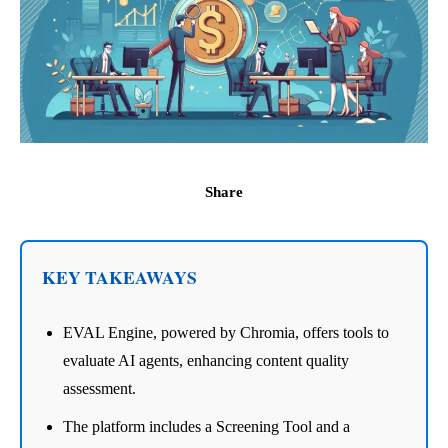
Share
KEY TAKEAWAYS
EVAL Engine, powered by Chromia, offers tools to
evaluate AI agents, enhancing content quality
assessment.
The platform includes a Screening Tool and a