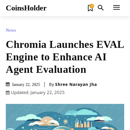
CoinsHolder
0
News
Chromia Launches EVAL
Engine to Enhance AI
Agent Evaluation
By
Shree Narayan Jha
January 22, 2025
Updated:
January 22, 2025