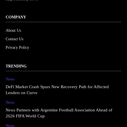
COMPANY
About Us
Contact Us
Privacy Policy
TRENDING
News
DeFi Market Crash Spurs New Recovery Path for Affected
Lenders on Curve
News
Nexo Partners with Argentine Football Association Ahead of
2026 FIFA World Cup
News