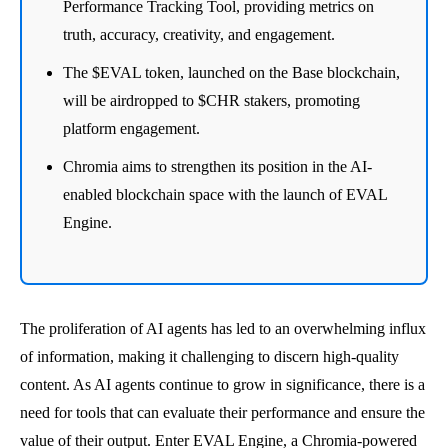
Performance Tracking Tool, providing metrics on
truth, accuracy, creativity, and engagement.
The $EVAL token, launched on the Base blockchain,
will be airdropped to $CHR stakers, promoting
platform engagement.
Chromia aims to strengthen its position in the AI-
enabled blockchain space with the launch of EVAL
Engine.
The proliferation of AI agents has led to an overwhelming influx
of information, making it challenging to discern high-quality
content. As AI agents continue to grow in significance, there is a
need for tools that can evaluate their performance and ensure the
value of their output. Enter EVAL Engine, a Chromia-powered