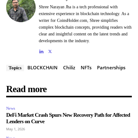
Shree Narayan Jha is a tech professional with
extensive experience in blockchain technology. As a
writer for CoinsHolder.com, Shree simplifies
complex blockchain concepts, providing readers with
clear and insightful content on the latest trends and
developments in the industry.
BLOCKCHAIN
Chiliz
NFTs
Partnerships
Topics
Read more
News
DeFi Market Crash Spurs New Recovery Path for Affected
Lenders on Curve
May 1, 2026