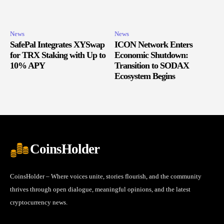
News
News
SafePal Integrates XYSwap
ICON Network Enters
for TRX Staking with Up to
Economic Shutdown:
10% APY
Transition to SODAX
Ecosystem Begins
CoinsHolder
CoinsHolder – Where voices unite, stories flourish, and the community
thrives through open dialogue, meaningful opinions, and the latest
cryptocurrency news.