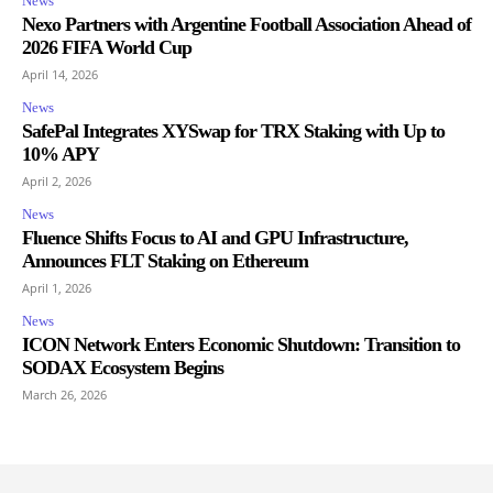
News
Nexo Partners with Argentine Football Association Ahead of
2026 FIFA World Cup
April 14, 2026
News
SafePal Integrates XYSwap for TRX Staking with Up to
10% APY
April 2, 2026
News
Fluence Shifts Focus to AI and GPU Infrastructure,
Announces FLT Staking on Ethereum
April 1, 2026
News
ICON Network Enters Economic Shutdown: Transition to
SODAX Ecosystem Begins
March 26, 2026