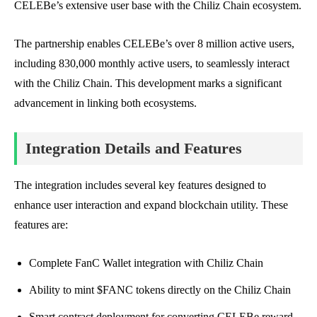
CELEBe’s extensive user base with the Chiliz Chain ecosystem.
The partnership enables CELEBe’s over 8 million active users,
including 830,000 monthly active users, to seamlessly interact
with the Chiliz Chain. This development marks a significant
advancement in linking both ecosystems.
Integration Details and Features
The integration includes several key features designed to
enhance user interaction and expand blockchain utility. These
features are:
Complete FanC Wallet integration with Chiliz Chain
Ability to mint $FANC tokens directly on the Chiliz Chain
Smart contract deployment for converting CELEBe reward