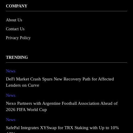
COMPANY
About Us
Contact Us
Privacy Policy
TRENDING
News
DeFi Market Crash Spurs New Recovery Path for Affected
Lenders on Curve
News
Nexo Partners with Argentine Football Association Ahead of
2026 FIFA World Cup
News
SafePal Integrates XYSwap for TRX Staking with Up to 10%