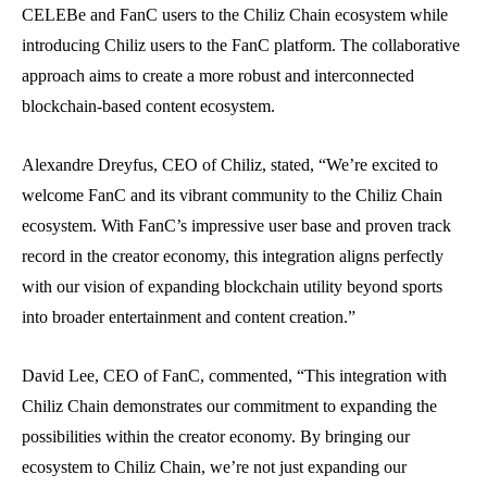
CELEBe and FanC users to the Chiliz Chain ecosystem while
introducing Chiliz users to the FanC platform. The collaborative
approach aims to create a more robust and interconnected
blockchain-based content ecosystem.
Alexandre Dreyfus, CEO of Chiliz, stated, “We’re excited to
welcome FanC and its vibrant community to the Chiliz Chain
ecosystem. With FanC’s impressive user base and proven track
record in the creator economy, this integration aligns perfectly
with our vision of expanding blockchain utility beyond sports
into broader entertainment and content creation.”
David Lee, CEO of FanC, commented, “This integration with
Chiliz Chain demonstrates our commitment to expanding the
possibilities within the creator economy. By bringing our
ecosystem to Chiliz Chain, we’re not just expanding our