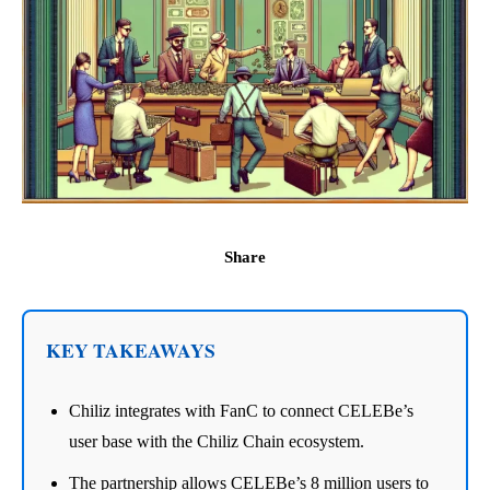
Share
KEY TAKEAWAYS
Chiliz integrates with FanC to connect CELEBe’s
user base with the Chiliz Chain ecosystem.
The partnership allows CELEBe’s 8 million users to