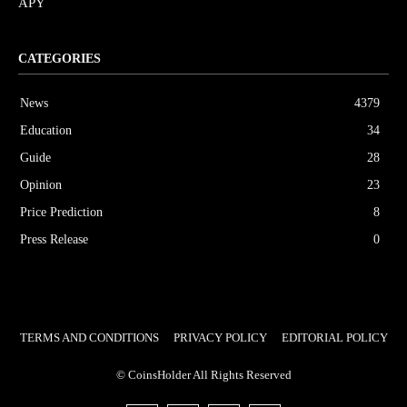
APY
CATEGORIES
News
4379
Education
34
Guide
28
Opinion
23
Price Prediction
8
Press Release
0
TERMS AND CONDITIONS
PRIVACY POLICY
EDITORIAL POLICY
© CoinsHolder All Rights Reserved