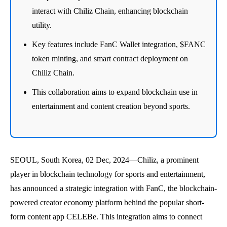
interact with Chiliz Chain, enhancing blockchain
utility.
Key features include FanC Wallet integration, $FANC
token minting, and smart contract deployment on
Chiliz Chain.
This collaboration aims to expand blockchain use in
entertainment and content creation beyond sports.
SEOUL, South Korea, 02 Dec, 2024—Chiliz, a prominent
player in blockchain technology for sports and entertainment,
has announced a strategic integration with FanC, the blockchain-
powered creator economy platform behind the popular short-
form content app CELEBe. This integration aims to connect