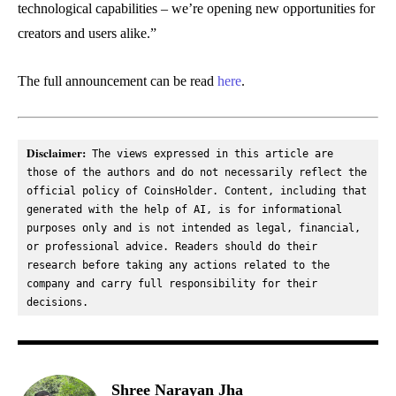
technological capabilities – we’re opening new opportunities for
creators and users alike.”
The full announcement can be read
here
.
Disclaimer:
 The views expressed in this article are 
those of the authors and do not necessarily reflect the 
official policy of CoinsHolder. Content, including that 
generated with the help of AI, is for informational 
purposes only and is not intended as legal, financial, 
or professional advice. Readers should do their 
research before taking any actions related to the 
company and carry full responsibility for their 
decisions.
Shree Narayan Jha