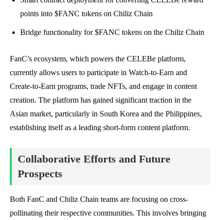
points into $FANC tokens on Chiliz Chain
Bridge functionality for $FANC tokens on the Chiliz Chain
FanC’s ecosystem, which powers the CELEBe platform,
currently allows users to participate in Watch-to-Earn and
Create-to-Earn programs, trade NFTs, and engage in content
creation. The platform has gained significant traction in the
Asian market, particularly in South Korea and the Philippines,
establishing itself as a leading short-form content platform.
Collaborative Efforts and Future
Prospects
Both FanC and Chiliz Chain teams are focusing on cross-
pollinating their respective communities. This involves bringing