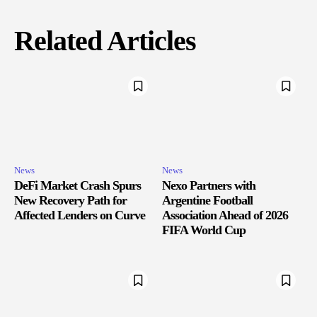
Related Articles
News
News
DeFi Market Crash Spurs
Nexo Partners with
New Recovery Path for
Argentine Football
Affected Lenders on Curve
Association Ahead of 2026
FIFA World Cup