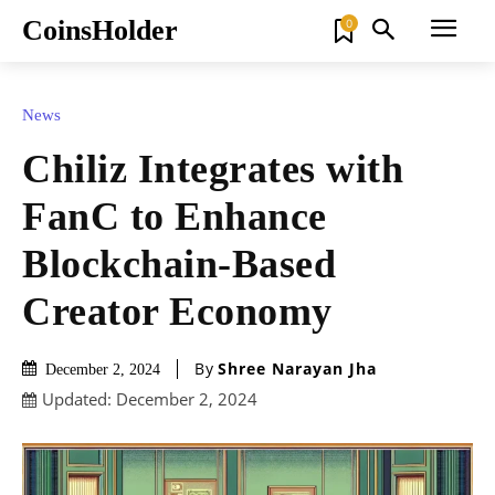
CoinsHolder
0
News
Chiliz Integrates with
FanC to Enhance
Blockchain-Based
Creator Economy
By
Shree Narayan Jha
December 2, 2024
Updated:
December 2, 2024