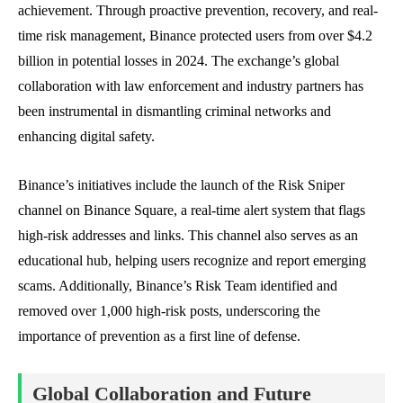
achievement. Through proactive prevention, recovery, and real-
time risk management, Binance protected users from over $4.2
billion in potential losses in 2024. The exchange’s global
collaboration with law enforcement and industry partners has
been instrumental in dismantling criminal networks and
enhancing digital safety.
Binance’s initiatives include the launch of the Risk Sniper
channel on Binance Square, a real-time alert system that flags
high-risk addresses and links. This channel also serves as an
educational hub, helping users recognize and report emerging
scams. Additionally, Binance’s Risk Team identified and
removed over 1,000 high-risk posts, underscoring the
importance of prevention as a first line of defense.
Global Collaboration and Future