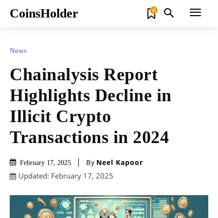
CoinsHolder
0
News
Chainalysis Report
Highlights Decline in
Illicit Crypto
Transactions in 2024
By
Neel Kapoor
February 17, 2025
Updated:
February 17, 2025