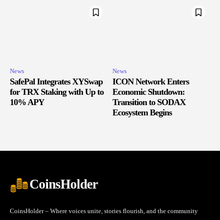
News
News
SafePal Integrates XYSwap
ICON Network Enters
for TRX Staking with Up to
Economic Shutdown:
10% APY
Transition to SODAX
Ecosystem Begins
CoinsHolder
CoinsHolder – Where voices unite, stories flourish, and the community