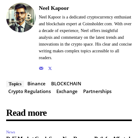
Neel Kapoor
Neel Kapoor is a dedicated cryptocurrency enthusiast
and blockchain expert at Coinsholder.com. With over
a decade of experience, Neel offers insightful
analysis and commentary on the latest trends and
innovations in the crypto space. His clear and concise
writing makes complex topics accessible to all
readers.
Binance
BLOCKCHAIN
Topics
Crypto Regulations
Exchange
Partnerships
Read more
News