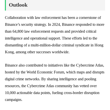
Outlook
Collaboration with law enforcement has been a cornerstone of
Binance’s security strategy. In 2024, Binance responded to more
than 64,800 law enforcement requests and provided critical
intelligence and operational support. These efforts led to the
dismantling of a multi-million-dollar criminal syndicate in Hong
Kong, among other successes worldwide.
Binance also contributed to initiatives like the Cybercrime Atlas,
hosted by the World Economic Forum, which maps and disrupts
digital crime networks. By sharing intelligence and pooling
resources, the Cybercrime Atlas community has vetted over
10,000 actionable data points, fueling cross-border disruption
campaigns.