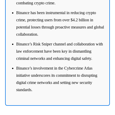
combating crypto crime.
Binance has been instrumental in reducing crypto
crime, protecting users from over $4.2 billion in
potential losses through proactive measures and global
collaboration.
Binance’s Risk Sniper channel and collaboration with
law enforcement have been key in dismantling
criminal networks and enhancing digital safety.
Binance’s involvement in the Cybercrime Atlas
initiative underscores its commitment to disrupting
digital crime networks and setting new security
standards.