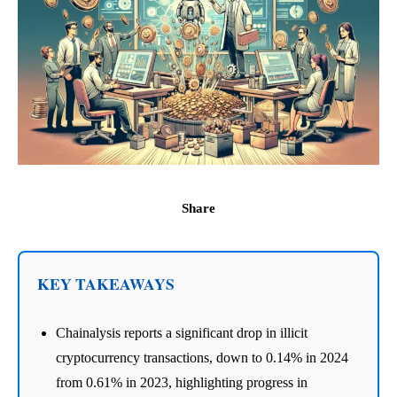
Share
KEY TAKEAWAYS
Chainalysis reports a significant drop in illicit
cryptocurrency transactions, down to 0.14% in 2024
from 0.61% in 2023, highlighting progress in