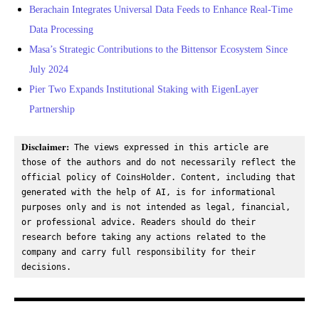
Berachain Integrates Universal Data Feeds to Enhance Real-Time
Data Processing
Masa’s Strategic Contributions to the Bittensor Ecosystem Since
July 2024
Pier Two Expands Institutional Staking with EigenLayer
Partnership
Disclaimer:
 The views expressed in this article are 
those of the authors and do not necessarily reflect the 
official policy of CoinsHolder. Content, including that 
generated with the help of AI, is for informational 
purposes only and is not intended as legal, financial, 
or professional advice. Readers should do their 
research before taking any actions related to the 
company and carry full responsibility for their 
decisions.