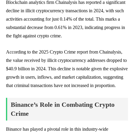
Blockchain analytics firm Chainalysis has reported a significant
decline in illicit cryptocurrency transactions in 2024, with such
activities accounting for just 0.14% of the total. This marks a
substantial decrease from 0.61% in 2023, indicating progress in
the fight against crypto crime.
According to the 2025 Crypto Crime report from Chainalysis,
the value received by illicit cryptocurrency addresses dropped to
$40.9 billion in 2024. This decline is notable given the explosive
growth in users, inflows, and market capitalization, suggesting
that criminal transactions have not increased in proportion.
Binance’s Role in Combating Crypto
Crime
Binance has played a pivotal role in this industry-wide