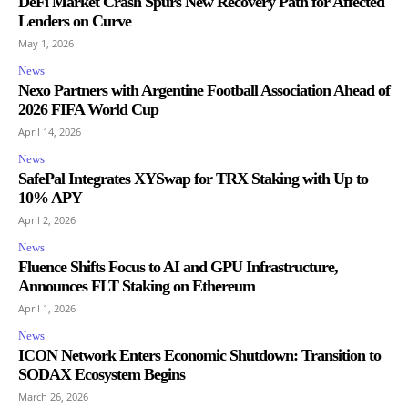
DeFi Market Crash Spurs New Recovery Path for Affected
Lenders on Curve
May 1, 2026
News
Nexo Partners with Argentine Football Association Ahead of
2026 FIFA World Cup
April 14, 2026
News
SafePal Integrates XYSwap for TRX Staking with Up to
10% APY
April 2, 2026
News
Fluence Shifts Focus to AI and GPU Infrastructure,
Announces FLT Staking on Ethereum
April 1, 2026
News
ICON Network Enters Economic Shutdown: Transition to
SODAX Ecosystem Begins
March 26, 2026