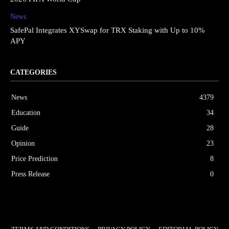
News
SafePal Integrates XYSwap for TRX Staking with Up to 10%
APY
CATEGORIES
News
4379
Education
34
Guide
28
Opinion
23
Price Prediction
8
Press Release
0