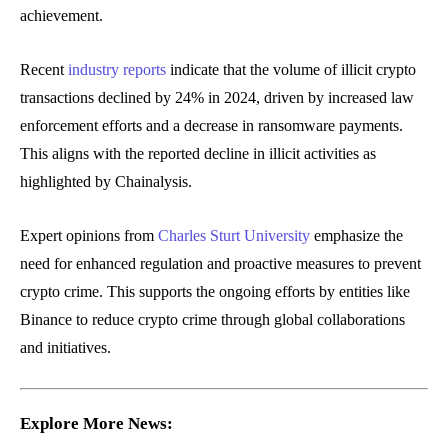
achievement.
Recent
industry reports
indicate that the volume of illicit crypto
transactions declined by 24% in 2024, driven by increased law
enforcement efforts and a decrease in ransomware payments.
This aligns with the reported decline in illicit activities as
highlighted by Chainalysis.
Expert opinions from
Charles Sturt University
emphasize the
need for enhanced regulation and proactive measures to prevent
crypto crime. This supports the ongoing efforts by entities like
Binance to reduce crypto crime through global collaborations
and initiatives.
Explore More News: