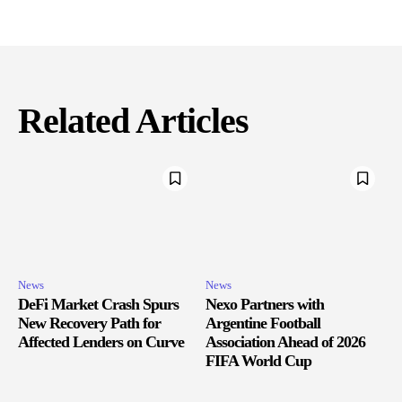
Related Articles
News
News
DeFi Market Crash Spurs
Nexo Partners with
New Recovery Path for
Argentine Football
Affected Lenders on Curve
Association Ahead of 2026
FIFA World Cup