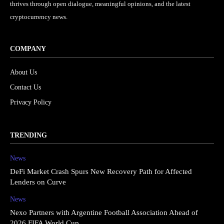
thrives through open dialogue, meaningful opinions, and the latest
cryptocurrency news.
COMPANY
About Us
Contact Us
Privacy Policy
TRENDING
News
DeFi Market Crash Spurs New Recovery Path for Affected
Lenders on Curve
News
Nexo Partners with Argentine Football Association Ahead of
2026 FIFA World Cup