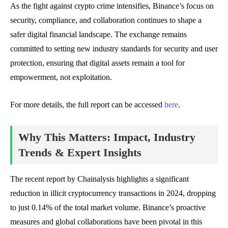
As the fight against crypto crime intensifies, Binance’s focus on
security, compliance, and collaboration continues to shape a
safer digital financial landscape. The exchange remains
committed to setting new industry standards for security and user
protection, ensuring that digital assets remain a tool for
empowerment, not exploitation.
For more details, the full report can be accessed
here
.
Why This Matters: Impact, Industry
Trends & Expert Insights
The recent report by Chainalysis highlights a significant
reduction in illicit cryptocurrency transactions in 2024, dropping
to just 0.14% of the total market volume. Binance’s proactive
measures and global collaborations have been pivotal in this