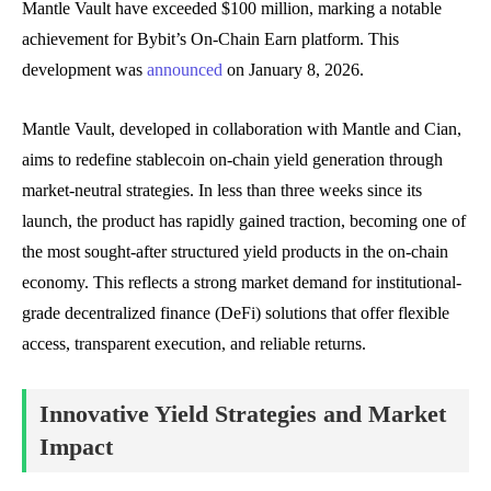
Mantle Vault have exceeded $100 million, marking a notable
achievement for Bybit’s On-Chain Earn platform. This
development was
announced
on January 8, 2026.
Mantle Vault, developed in collaboration with Mantle and Cian,
aims to redefine stablecoin on-chain yield generation through
market-neutral strategies. In less than three weeks since its
launch, the product has rapidly gained traction, becoming one of
the most sought-after structured yield products in the on-chain
economy. This reflects a strong market demand for institutional-
grade decentralized finance (DeFi) solutions that offer flexible
access, transparent execution, and reliable returns.
Innovative Yield Strategies and Market
Impact