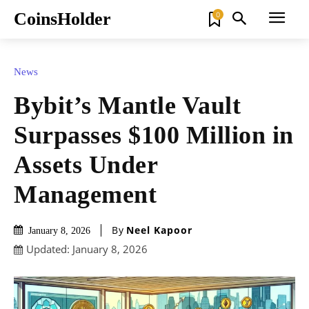
CoinsHolder
0
News
Bybit’s Mantle Vault
Surpasses $100 Million in
Assets Under
Management
By
Neel Kapoor
January 8, 2026
Updated:
January 8, 2026