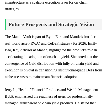
infrastructure as a scalable execution layer for on-chain
strategies.
Future Prospects and Strategic Vision
The Mantle Vault is part of Bybit Earn and Mantle’s broader
real-world asset (RWA) and CeDeFi strategy for 2026. Emily
Bao, Key Advisor at Mantle, highlighted the product’s role in
accelerating the adoption of on-chain yield. She noted that the
convergence of CeFi distribution with fully on-chain yield and
execution is pivotal in transitioning institutional-grade DeFi from
niche use cases to mainstream financial adoption.
Jerry Li, Head of Financial Products and Wealth Management at
Bybit, emphasized the readiness of users for professionally
managed, transparent on-chain yield products. He stated that