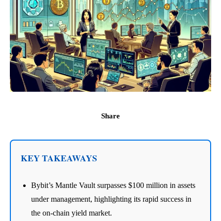
Share
KEY TAKEAWAYS
Bybit’s Mantle Vault surpasses $100 million in assets
under management, highlighting its rapid success in
the on-chain yield market.