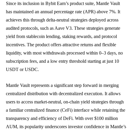
Since its inclusion in Bybit Earn’s product suite, Mantle Vault
has maintained an annual percentage rate (APR) above 7%. It
achieves this through delta-neutral strategies deployed across
audited protocols, such as Aave V3. These strategies generate
yield from stablecoin lending, staking rewards, and protocol
incentives. The product offers attractive returns and flexible
liquidity, with most withdrawals processed within 0–3 days, no
subscription fees, and a low entry threshold starting at just 10
USDT or USDC.
Mantle Vault represents a significant step forward in merging
centralized distribution with decentralized execution. It allows
users to access market-neutral, on-chain yield strategies through
a familiar centralized finance (CeFi) interface while retaining the
transparency and efficiency of DeFi. With over $100 million
AUM, its popularity underscores investor confidence in Mantle’s