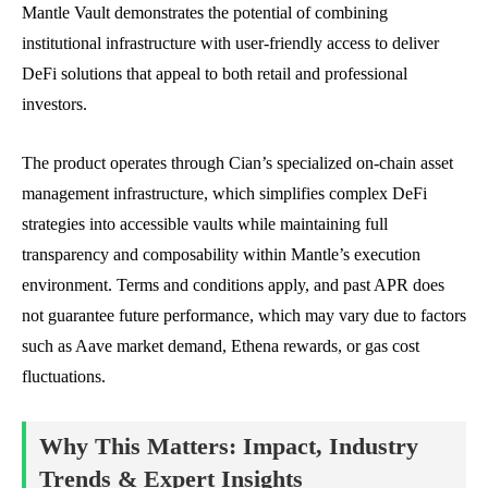
Mantle Vault demonstrates the potential of combining
institutional infrastructure with user-friendly access to deliver
DeFi solutions that appeal to both retail and professional
investors.
The product operates through Cian’s specialized on-chain asset
management infrastructure, which simplifies complex DeFi
strategies into accessible vaults while maintaining full
transparency and composability within Mantle’s execution
environment. Terms and conditions apply, and past APR does
not guarantee future performance, which may vary due to factors
such as Aave market demand, Ethena rewards, or gas cost
fluctuations.
Why This Matters: Impact, Industry
Trends & Expert Insights