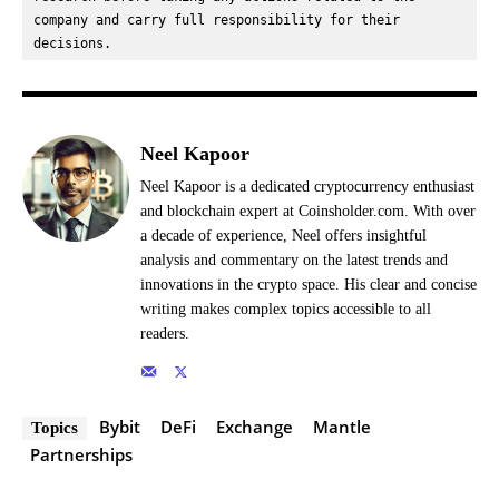
company and carry full responsibility for their 
decisions.
Neel Kapoor
Neel Kapoor is a dedicated cryptocurrency enthusiast
and blockchain expert at Coinsholder.com. With over
a decade of experience, Neel offers insightful
analysis and commentary on the latest trends and
innovations in the crypto space. His clear and concise
writing makes complex topics accessible to all
readers.
Bybit
DeFi
Exchange
Mantle
Topics
Partnerships