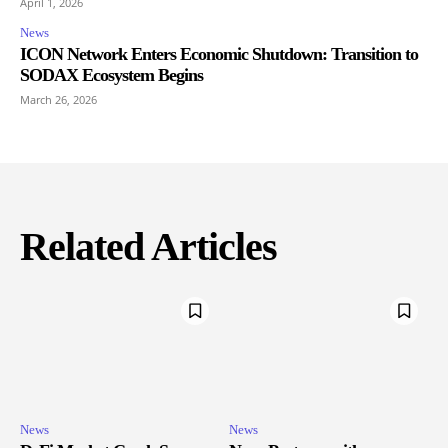
April 1, 2026
News
ICON Network Enters Economic Shutdown: Transition to
SODAX Ecosystem Begins
March 26, 2026
Related Articles
News
News