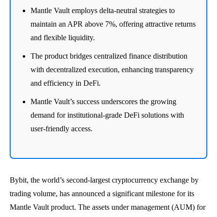
Mantle Vault employs delta-neutral strategies to
maintain an APR above 7%, offering attractive returns
and flexible liquidity.
The product bridges centralized finance distribution
with decentralized execution, enhancing transparency
and efficiency in DeFi.
Mantle Vault’s success underscores the growing
demand for institutional-grade DeFi solutions with
user-friendly access.
Bybit, the world’s second-largest cryptocurrency exchange by
trading volume, has announced a significant milestone for its
Mantle Vault product. The assets under management (AUM) for