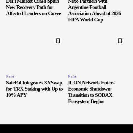
DeFi Market Crash Spurs
Nexo Partners with
New Recovery Path for
Argentine Football
Affected Lenders on Curve
Association Ahead of 2026
FIFA World Cup
News
News
SafePal Integrates XYSwap
ICON Network Enters
for TRX Staking with Up to
Economic Shutdown:
10% APY
Transition to SODAX
Ecosystem Begins