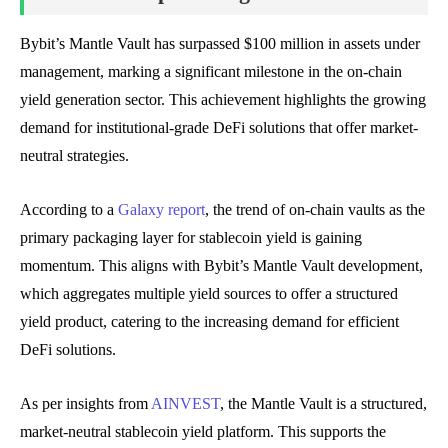
Bybit’s Mantle Vault has surpassed $100 million in assets under
management, marking a significant milestone in the on-chain
yield generation sector. This achievement highlights the growing
demand for institutional-grade DeFi solutions that offer market-
neutral strategies.
According to a
Galaxy report
, the trend of on-chain vaults as the
primary packaging layer for stablecoin yield is gaining
momentum. This aligns with Bybit’s Mantle Vault development,
which aggregates multiple yield sources to offer a structured
yield product, catering to the increasing demand for efficient
DeFi solutions.
As per insights from
AINVEST
, the Mantle Vault is a structured,
market-neutral stablecoin yield platform. This supports the