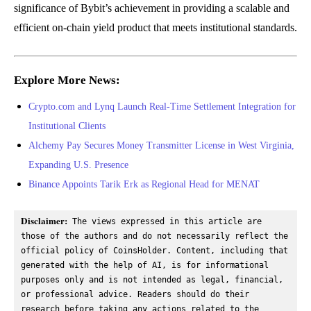
significance of Bybit’s achievement in providing a scalable and
efficient on-chain yield product that meets institutional standards.
Explore More News:
Crypto.com and Lynq Launch Real-Time Settlement Integration for
Institutional Clients
Alchemy Pay Secures Money Transmitter License in West Virginia,
Expanding U.S. Presence
Binance Appoints Tarik Erk as Regional Head for MENAT
Disclaimer:
 The views expressed in this article are 
those of the authors and do not necessarily reflect the 
official policy of CoinsHolder. Content, including that 
generated with the help of AI, is for informational 
purposes only and is not intended as legal, financial, 
or professional advice. Readers should do their 
research before taking any actions related to the 