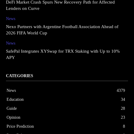
DeFi Market Crash Spurs New Recovery Path for Affected
Lenders on Curve
News
Nexo Partners with Argentine Football Association Ahead of
2026 FIFA World Cup
News
SafePal Integrates XYSwap for TRX Staking with Up to 10%
APY
CATEGORIES
News
4379
Education
34
Guide
28
Opinion
23
Price Prediction
8