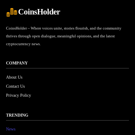
CoinsHolder
CoinsHolder – Where voices unite, stories flourish, and the community
thrives through open dialogue, meaningful opinions, and the latest
cryptocurrency news.
COMPANY
About Us
Contact Us
Privacy Policy
TRENDING
News