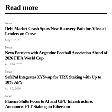
Read more
News
DeFi Market Crash Spurs New Recovery Path for Affected
Lenders on Curve
May 1, 2026
News
Nexo Partners with Argentine Football Association Ahead of
2026 FIFA World Cup
April 14, 2026
News
SafePal Integrates XYSwap for TRX Staking with Up to
10% APY
April 2, 2026
News
Fluence Shifts Focus to AI and GPU Infrastructure,
Announces FLT Staking on Ethereum