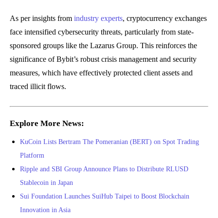
As per insights from
industry experts
, cryptocurrency exchanges
face intensified cybersecurity threats, particularly from state-
sponsored groups like the Lazarus Group. This reinforces the
significance of Bybit’s robust crisis management and security
measures, which have effectively protected client assets and
traced illicit flows.
Explore More News:
KuCoin Lists Bertram The Pomeranian (BERT) on Spot Trading
Platform
Ripple and SBI Group Announce Plans to Distribute RLUSD
Stablecoin in Japan
Sui Foundation Launches SuiHub Taipei to Boost Blockchain
Innovation in Asia