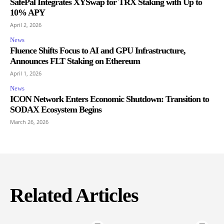
SafePal Integrates XYSwap for TRX Staking with Up to
10% APY
April 2, 2026
News
Fluence Shifts Focus to AI and GPU Infrastructure,
Announces FLT Staking on Ethereum
April 1, 2026
News
ICON Network Enters Economic Shutdown: Transition to
SODAX Ecosystem Begins
March 26, 2026
Related Articles