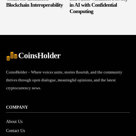
Blockchain Interoperability
in AI with Confidential
Computing
CoinsHolder
CoinsHolder – Where voices unite, stories flourish, and the community
thrives through open dialogue, meaningful opinions, and the latest
cryptocurrency news.
COMPANY
About Us
Contact Us