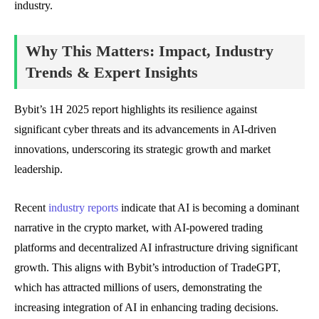
industry.
Why This Matters: Impact, Industry
Trends & Expert Insights
Bybit’s 1H 2025 report highlights its resilience against
significant cyber threats and its advancements in AI-driven
innovations, underscoring its strategic growth and market
leadership.
Recent
industry reports
indicate that AI is becoming a dominant
narrative in the crypto market, with AI-powered trading
platforms and decentralized AI infrastructure driving significant
growth. This aligns with Bybit’s introduction of TradeGPT,
which has attracted millions of users, demonstrating the
increasing integration of AI in enhancing trading decisions.