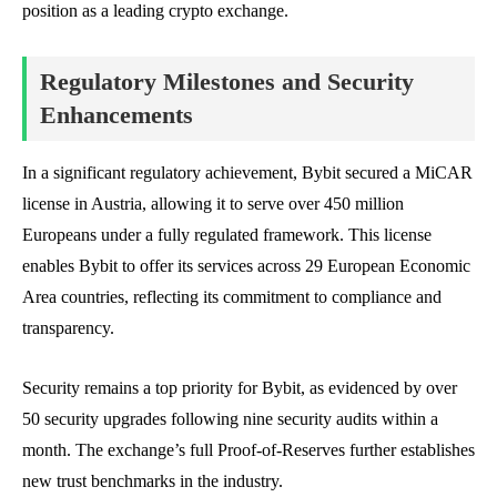
position as a leading crypto exchange.
Regulatory Milestones and Security
Enhancements
In a significant regulatory achievement, Bybit secured a MiCAR
license in Austria, allowing it to serve over 450 million
Europeans under a fully regulated framework. This license
enables Bybit to offer its services across 29 European Economic
Area countries, reflecting its commitment to compliance and
transparency.
Security remains a top priority for Bybit, as evidenced by over
50 security upgrades following nine security audits within a
month. The exchange’s full Proof-of-Reserves further establishes
new trust benchmarks in the industry.