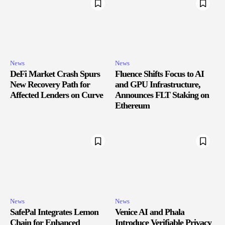
News
News
DeFi Market Crash Spurs
Fluence Shifts Focus to AI
New Recovery Path for
and GPU Infrastructure,
Affected Lenders on Curve
Announces FLT Staking on
Ethereum
News
News
SafePal Integrates Lemon
Venice AI and Phala
Chain for Enhanced
Introduce Verifiable Privacy