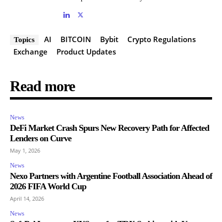
AI
BITCOIN
Bybit
Crypto Regulations
Topics
Exchange
Product Updates
Read more
News
DeFi Market Crash Spurs New Recovery Path for Affected
Lenders on Curve
May 1, 2026
News
Nexo Partners with Argentine Football Association Ahead of
2026 FIFA World Cup
April 14, 2026
News