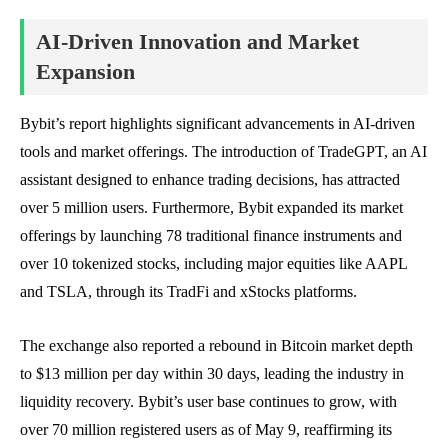
AI-Driven Innovation and Market
Expansion
Bybit’s report highlights significant advancements in AI-driven
tools and market offerings. The introduction of TradeGPT, an AI
assistant designed to enhance trading decisions, has attracted
over 5 million users. Furthermore, Bybit expanded its market
offerings by launching 78 traditional finance instruments and
over 10 tokenized stocks, including major equities like AAPL
and TSLA, through its TradFi and xStocks platforms.
The exchange also reported a rebound in Bitcoin market depth
to $13 million per day within 30 days, leading the industry in
liquidity recovery. Bybit’s user base continues to grow, with
over 70 million registered users as of May 9, reaffirming its