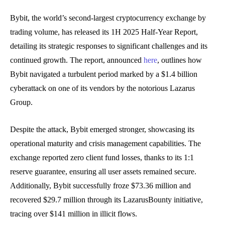
Bybit, the world’s second-largest cryptocurrency exchange by
trading volume, has released its 1H 2025 Half-Year Report,
detailing its strategic responses to significant challenges and its
continued growth. The report, announced
here
, outlines how
Bybit navigated a turbulent period marked by a $1.4 billion
cyberattack on one of its vendors by the notorious Lazarus
Group.
Despite the attack, Bybit emerged stronger, showcasing its
operational maturity and crisis management capabilities. The
exchange reported zero client fund losses, thanks to its 1:1
reserve guarantee, ensuring all user assets remained secure.
Additionally, Bybit successfully froze $73.36 million and
recovered $29.7 million through its LazarusBounty initiative,
tracing over $141 million in illicit flows.