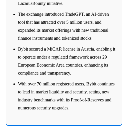
LazarusBounty initiative.
The exchange introduced TradeGPT, an AI-driven
tool that has attracted over 5 million users, and
expanded its market offerings with new traditional
finance instruments and tokenized stocks.
Bybit secured a MiCAR license in Austria, enabling it
to operate under a regulated framework across 29
European Economic Area countries, enhancing its
compliance and transparency.
With over 70 million registered users, Bybit continues
to lead in market liquidity and security, setting new
industry benchmarks with its Proof-of-Reserves and
numerous security upgrades.