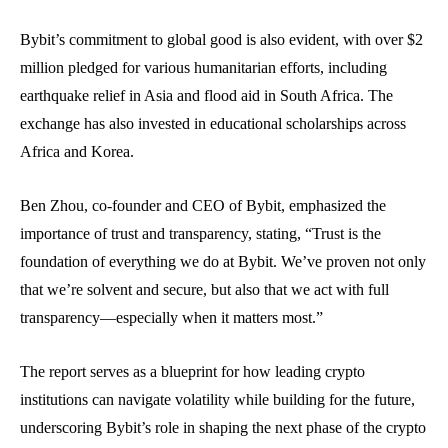
Bybit’s commitment to global good is also evident, with over $2
million pledged for various humanitarian efforts, including
earthquake relief in Asia and flood aid in South Africa. The
exchange has also invested in educational scholarships across
Africa and Korea.
Ben Zhou, co-founder and CEO of Bybit, emphasized the
importance of trust and transparency, stating, “Trust is the
foundation of everything we do at Bybit. We’ve proven not only
that we’re solvent and secure, but also that we act with full
transparency—especially when it matters most.”
The report serves as a blueprint for how leading crypto
institutions can navigate volatility while building for the future,
underscoring Bybit’s role in shaping the next phase of the crypto