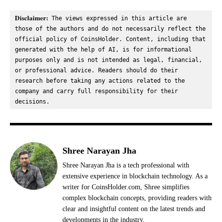
Disclaimer:
 The views expressed in this article are 
those of the authors and do not necessarily reflect the 
official policy of CoinsHolder. Content, including that 
generated with the help of AI, is for informational 
purposes only and is not intended as legal, financial, 
or professional advice. Readers should do their 
research before taking any actions related to the 
company and carry full responsibility for their 
decisions.
Shree Narayan Jha
Shree Narayan Jha is a tech professional with
extensive experience in blockchain technology. As a
writer for CoinsHolder.com, Shree simplifies
complex blockchain concepts, providing readers with
clear and insightful content on the latest trends and
developments in the industry.