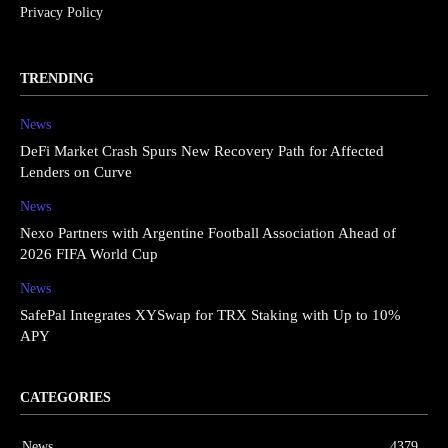
Privacy Policy
TRENDING
News
DeFi Market Crash Spurs New Recovery Path for Affected
Lenders on Curve
News
Nexo Partners with Argentine Football Association Ahead of
2026 FIFA World Cup
News
SafePal Integrates XYSwap for TRX Staking with Up to 10%
APY
CATEGORIES
News
4379