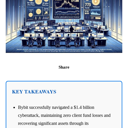
Share
KEY TAKEAWAYS
Bybit successfully navigated a $1.4 billion
cyberattack, maintaining zero client fund losses and
recovering significant assets through its