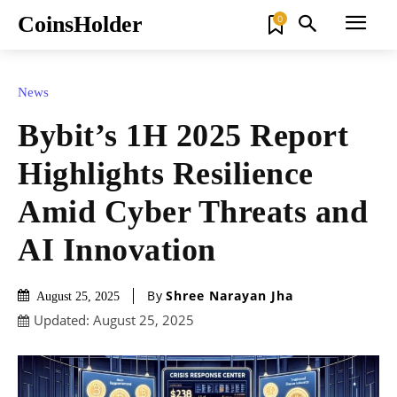
CoinsHolder
0
News
Bybit’s 1H 2025 Report
Highlights Resilience
Amid Cyber Threats and
AI Innovation
By
Shree Narayan Jha
August 25, 2025
Updated:
August 25, 2025