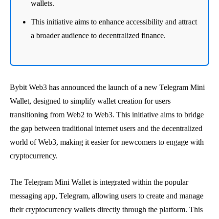
wallets.
This initiative aims to enhance accessibility and attract
a broader audience to decentralized finance.
Bybit Web3 has announced the launch of a new Telegram Mini
Wallet, designed to simplify wallet creation for users
transitioning from Web2 to Web3. This initiative aims to bridge
the gap between traditional internet users and the decentralized
world of Web3, making it easier for newcomers to engage with
cryptocurrency.
The Telegram Mini Wallet is integrated within the popular
messaging app, Telegram, allowing users to create and manage
their cryptocurrency wallets directly through the platform. This