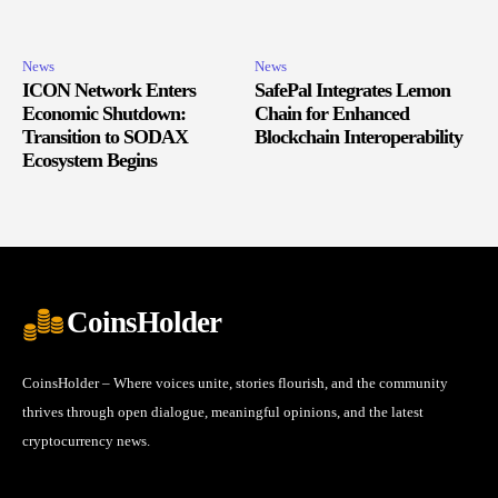
News
News
ICON Network Enters
SafePal Integrates Lemon
Economic Shutdown:
Chain for Enhanced
Transition to SODAX
Blockchain Interoperability
Ecosystem Begins
CoinsHolder
CoinsHolder – Where voices unite, stories flourish, and the community
thrives through open dialogue, meaningful opinions, and the latest
cryptocurrency news.