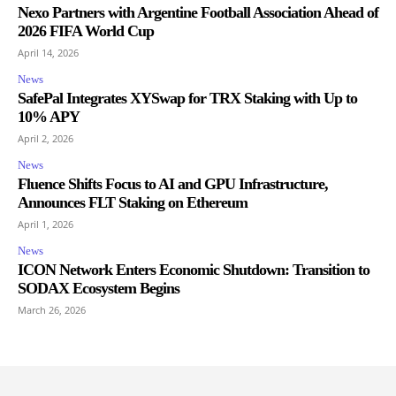
Nexo Partners with Argentine Football Association Ahead of
2026 FIFA World Cup
April 14, 2026
News
SafePal Integrates XYSwap for TRX Staking with Up to
10% APY
April 2, 2026
News
Fluence Shifts Focus to AI and GPU Infrastructure,
Announces FLT Staking on Ethereum
April 1, 2026
News
ICON Network Enters Economic Shutdown: Transition to
SODAX Ecosystem Begins
March 26, 2026