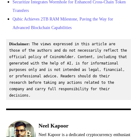
Securitize Integrates Wormhole for Enhanced Cross-Chain Token
Transfers
Qubic Achieves 2TB RAM Milestone, Paving the Way for
Advanced Blockchain Capabilities
Disclaimer:
 The views expressed in this article are 
those of the authors and do not necessarily reflect the 
official policy of CoinsHolder. Content, including that 
generated with the help of AI, is for informational 
purposes only and is not intended as legal, financial, 
or professional advice. Readers should do their 
research before taking any actions related to the 
company and carry full responsibility for their 
decisions.
Neel Kapoor
Neel Kapoor is a dedicated cryptocurrency enthusiast