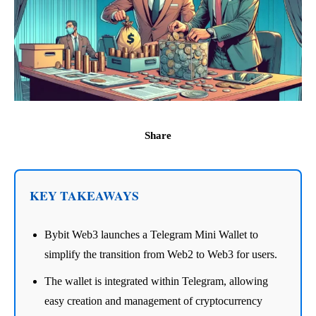
Share
KEY TAKEAWAYS
Bybit Web3 launches a Telegram Mini Wallet to
simplify the transition from Web2 to Web3 for users.
The wallet is integrated within Telegram, allowing
easy creation and management of cryptocurrency