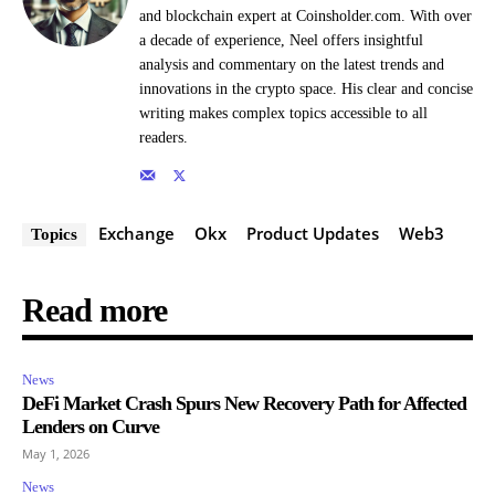
and blockchain expert at Coinsholder.com. With over
a decade of experience, Neel offers insightful
analysis and commentary on the latest trends and
innovations in the crypto space. His clear and concise
writing makes complex topics accessible to all
readers.
Exchange
Okx
Product Updates
Web3
Topics
Read more
News
DeFi Market Crash Spurs New Recovery Path for Affected
Lenders on Curve
May 1, 2026
News