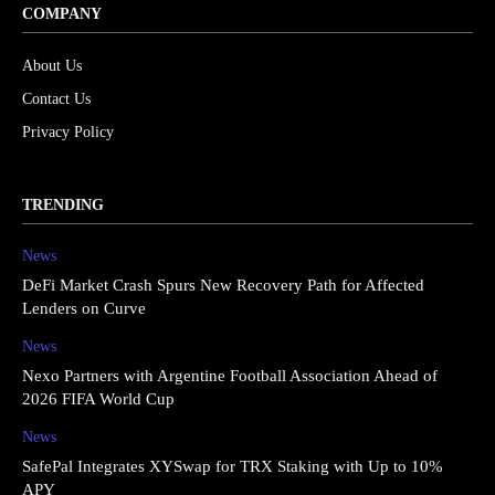
COMPANY
About Us
Contact Us
Privacy Policy
TRENDING
News
DeFi Market Crash Spurs New Recovery Path for Affected
Lenders on Curve
News
Nexo Partners with Argentine Football Association Ahead of
2026 FIFA World Cup
News
SafePal Integrates XYSwap for TRX Staking with Up to 10%
APY