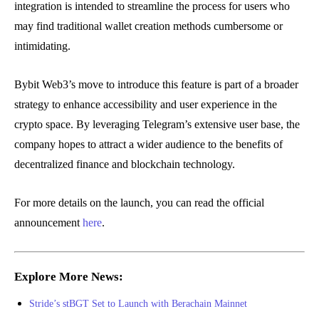
integration is intended to streamline the process for users who
may find traditional wallet creation methods cumbersome or
intimidating.
Bybit Web3’s move to introduce this feature is part of a broader
strategy to enhance accessibility and user experience in the
crypto space. By leveraging Telegram’s extensive user base, the
company hopes to attract a wider audience to the benefits of
decentralized finance and blockchain technology.
For more details on the launch, you can read the official
announcement
here
.
Explore More News:
Stride’s stBGT Set to Launch with Berachain Mainnet