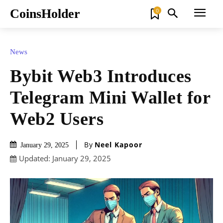
CoinsHolder
0
News
Bybit Web3 Introduces
Telegram Mini Wallet for
Web2 Users
By
Neel Kapoor
January 29, 2025
Updated:
January 29, 2025