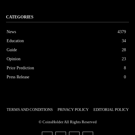
CATEGORIES
News
4379
Education
34
Guide
28
Opinion
23
Price Prediction
8
Press Release
0
TERMS AND CONDITIONS
PRIVACY POLICY
EDITORIAL POLICY
© CoinsHolder All Rights Reserved