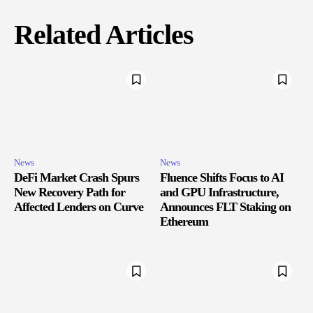
Related Articles
News
News
DeFi Market Crash Spurs
Fluence Shifts Focus to AI
New Recovery Path for
and GPU Infrastructure,
Affected Lenders on Curve
Announces FLT Staking on
Ethereum