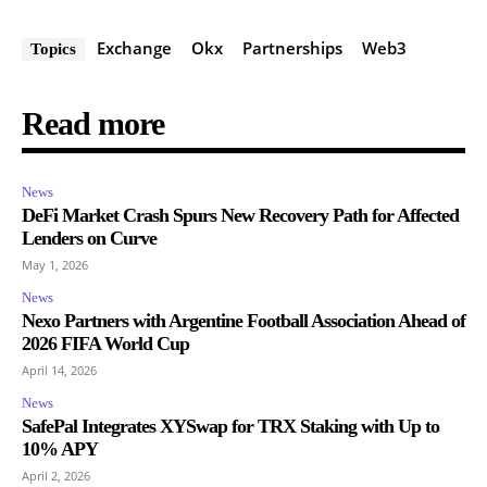
Exchange
Okx
Partnerships
Web3
Topics
Read more
News
DeFi Market Crash Spurs New Recovery Path for Affected
Lenders on Curve
May 1, 2026
News
Nexo Partners with Argentine Football Association Ahead of
2026 FIFA World Cup
April 14, 2026
News
SafePal Integrates XYSwap for TRX Staking with Up to
10% APY
April 2, 2026