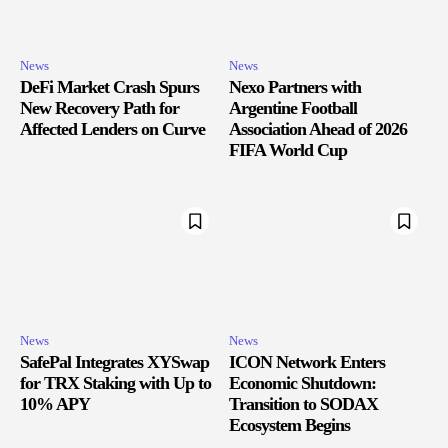
News
News
DeFi Market Crash Spurs
Nexo Partners with
New Recovery Path for
Argentine Football
Affected Lenders on Curve
Association Ahead of 2026
FIFA World Cup
News
News
SafePal Integrates XYSwap
ICON Network Enters
for TRX Staking with Up to
Economic Shutdown:
10% APY
Transition to SODAX
Ecosystem Begins