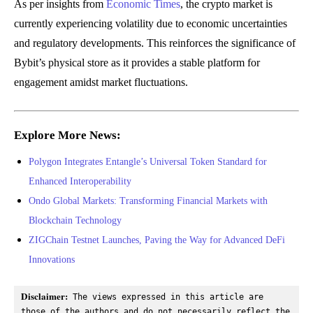
As per insights from
Economic Times
, the crypto market is
currently experiencing volatility due to economic uncertainties
and regulatory developments. This reinforces the significance of
Bybit’s physical store as it provides a stable platform for
engagement amidst market fluctuations.
Explore More News:
Polygon Integrates Entangle’s Universal Token Standard for
Enhanced Interoperability
Ondo Global Markets: Transforming Financial Markets with
Blockchain Technology
ZIGChain Testnet Launches, Paving the Way for Advanced DeFi
Innovations
Disclaimer:
 The views expressed in this article are 
those of the authors and do not necessarily reflect the 