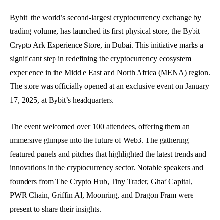
Bybit, the world’s second-largest cryptocurrency exchange by
trading volume, has launched its first physical store, the Bybit
Crypto Ark Experience Store, in Dubai. This initiative marks a
significant step in redefining the cryptocurrency ecosystem
experience in the Middle East and North Africa (MENA) region.
The store was officially opened at an exclusive event on January
17, 2025, at Bybit’s headquarters.
The event welcomed over 100 attendees, offering them an
immersive glimpse into the future of Web3. The gathering
featured panels and pitches that highlighted the latest trends and
innovations in the cryptocurrency sector. Notable speakers and
founders from The Crypto Hub, Tiny Trader, Ghaf Capital,
PWR Chain, Griffin AI, Moonring, and Dragon Fram were
present to share their insights.