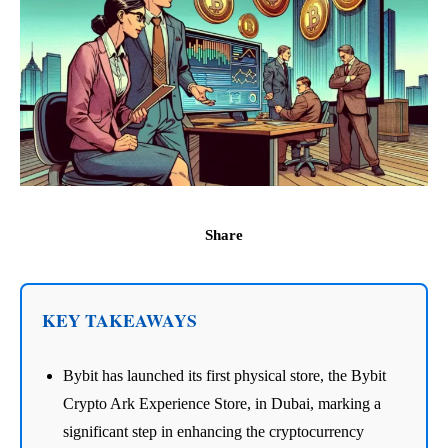
Share
KEY TAKEAWAYS
Bybit has launched its first physical store, the Bybit
Crypto Ark Experience Store, in Dubai, marking a
significant step in enhancing the cryptocurrency