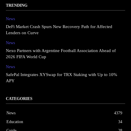
TRENDING
News
DeFi Market Crash Spurs New Recovery Path for Affected
Lenders on Curve
News
Nexo Partners with Argentine Football Association Ahead of
2026 FIFA World Cup
News
SafePal Integrates XYSwap for TRX Staking with Up to 10%
APY
CATEGORIES
News
4379
Education
34
Guide
28