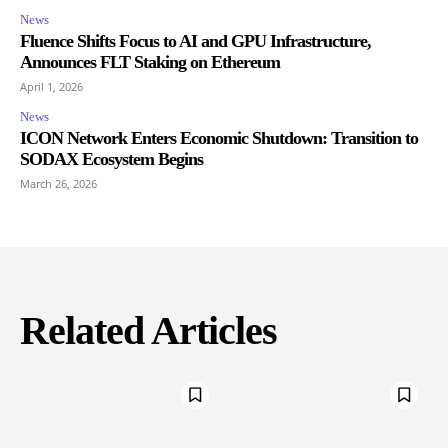
News
Fluence Shifts Focus to AI and GPU Infrastructure,
Announces FLT Staking on Ethereum
April 1, 2026
News
ICON Network Enters Economic Shutdown: Transition to
SODAX Ecosystem Begins
March 26, 2026
Related Articles