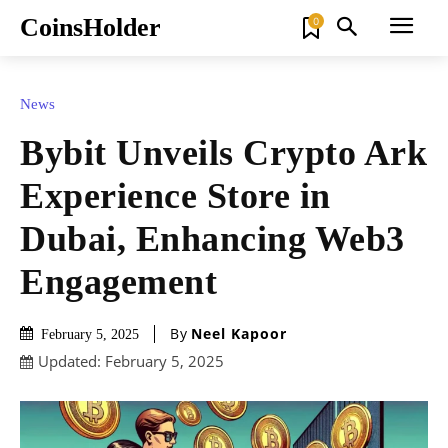
CoinsHolder
0
News
Bybit Unveils Crypto Ark
Experience Store in
Dubai, Enhancing Web3
Engagement
By
Neel Kapoor
February 5, 2025
Updated:
February 5, 2025