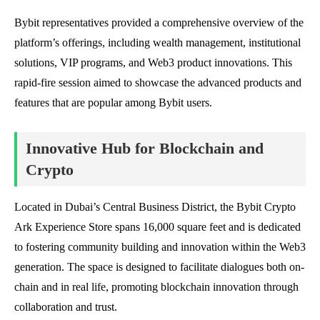
Bybit representatives provided a comprehensive overview of the
platform’s offerings, including wealth management, institutional
solutions, VIP programs, and Web3 product innovations. This
rapid-fire session aimed to showcase the advanced products and
features that are popular among Bybit users.
Innovative Hub for Blockchain and
Crypto
Located in Dubai’s Central Business District, the Bybit Crypto
Ark Experience Store spans 16,000 square feet and is dedicated
to fostering community building and innovation within the Web3
generation. The space is designed to facilitate dialogues both on-
chain and in real life, promoting blockchain innovation through
collaboration and trust.