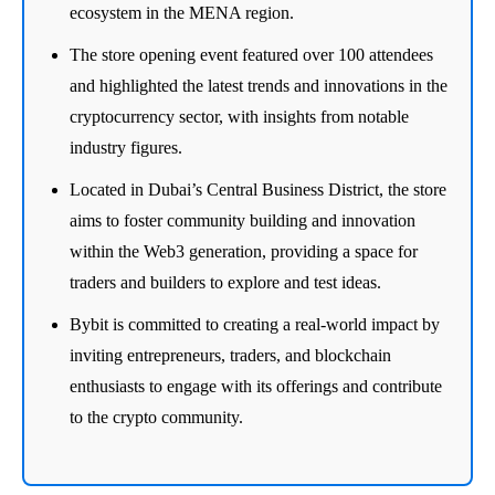
ecosystem in the MENA region.
The store opening event featured over 100 attendees
and highlighted the latest trends and innovations in the
cryptocurrency sector, with insights from notable
industry figures.
Located in Dubai’s Central Business District, the store
aims to foster community building and innovation
within the Web3 generation, providing a space for
traders and builders to explore and test ideas.
Bybit is committed to creating a real-world impact by
inviting entrepreneurs, traders, and blockchain
enthusiasts to engage with its offerings and contribute
to the crypto community.