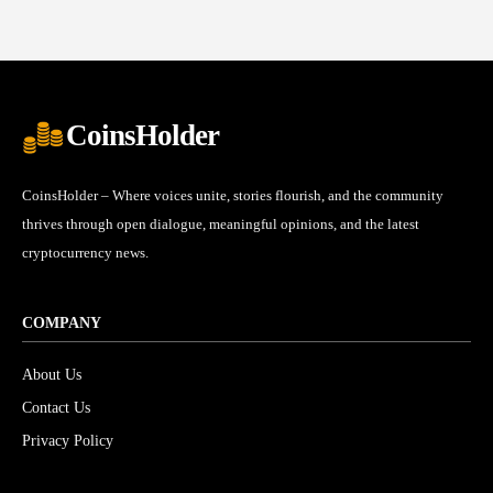
CoinsHolder
CoinsHolder – Where voices unite, stories flourish, and the community
thrives through open dialogue, meaningful opinions, and the latest
cryptocurrency news.
COMPANY
About Us
Contact Us
Privacy Policy