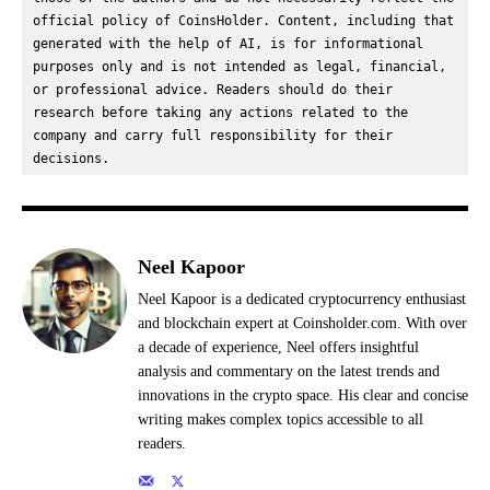
official policy of CoinsHolder. Content, including that 
generated with the help of AI, is for informational 
purposes only and is not intended as legal, financial, 
or professional advice. Readers should do their 
research before taking any actions related to the 
company and carry full responsibility for their 
decisions.
Neel Kapoor
Neel Kapoor is a dedicated cryptocurrency enthusiast
and blockchain expert at Coinsholder.com. With over
a decade of experience, Neel offers insightful
analysis and commentary on the latest trends and
innovations in the crypto space. His clear and concise
writing makes complex topics accessible to all
readers.