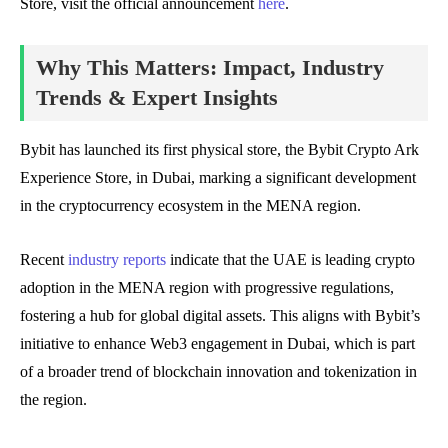
Store, visit the official announcement
here
.
Why This Matters: Impact, Industry
Trends & Expert Insights
Bybit has launched its first physical store, the Bybit Crypto Ark
Experience Store, in Dubai, marking a significant development
in the cryptocurrency ecosystem in the MENA region.
Recent
industry reports
indicate that the UAE is leading crypto
adoption in the MENA region with progressive regulations,
fostering a hub for global digital assets. This aligns with Bybit’s
initiative to enhance Web3 engagement in Dubai, which is part
of a broader trend of blockchain innovation and tokenization in
the region.