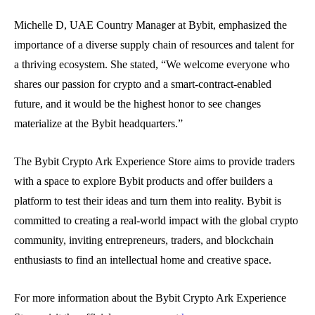
Michelle D, UAE Country Manager at Bybit, emphasized the
importance of a diverse supply chain of resources and talent for
a thriving ecosystem. She stated, “We welcome everyone who
shares our passion for crypto and a smart-contract-enabled
future, and it would be the highest honor to see changes
materialize at the Bybit headquarters.”
The Bybit Crypto Ark Experience Store aims to provide traders
with a space to explore Bybit products and offer builders a
platform to test their ideas and turn them into reality. Bybit is
committed to creating a real-world impact with the global crypto
community, inviting entrepreneurs, traders, and blockchain
enthusiasts to find an intellectual home and creative space.
For more information about the Bybit Crypto Ark Experience