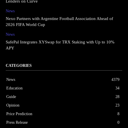
Lenders on Curve
News
Nexo Partners with Argentine Football Association Ahead of
2026 FIFA World Cup
News
SafePal Integrates XYSwap for TRX Staking with Up to 10%
APY
CATEGORIES
News
4379
Education
34
Guide
28
Opinion
23
Price Prediction
8
Press Release
0