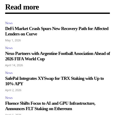
Read more
News
DeFi Market Crash Spurs New Recovery Path for Affected
Lenders on Curve
May 1, 2026
News
Nexo Partners with Argentine Football Association Ahead of
2026 FIFA World Cup
April 14, 2026
News
SafePal Integrates XYSwap for TRX Staking with Up to
10% APY
April 2, 2026
News
Fluence Shifts Focus to AI and GPU Infrastructure,
Announces FLT Staking on Ethereum
April 1, 2026