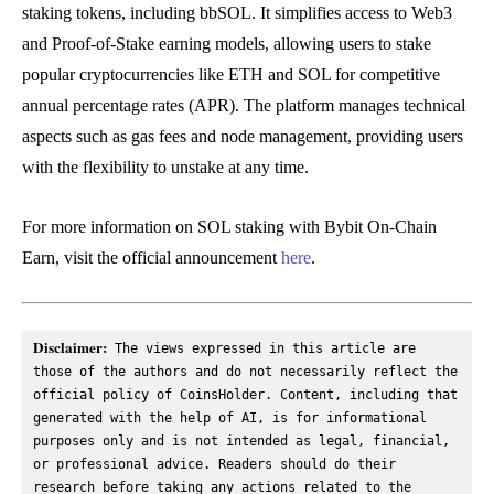
staking tokens, including bbSOL. It simplifies access to Web3
and Proof-of-Stake earning models, allowing users to stake
popular cryptocurrencies like ETH and SOL for competitive
annual percentage rates (APR). The platform manages technical
aspects such as gas fees and node management, providing users
with the flexibility to unstake at any time.
For more information on SOL staking with Bybit On-Chain
Earn, visit the official announcement
here
.
Disclaimer:
 The views expressed in this article are 
those of the authors and do not necessarily reflect the 
official policy of CoinsHolder. Content, including that 
generated with the help of AI, is for informational 
purposes only and is not intended as legal, financial, 
or professional advice. Readers should do their 
research before taking any actions related to the 