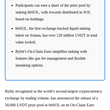
Participants can earn a share of the prize pool by
staking bbSOL, with rewards distributed in SOL
based on holdings.
bbSOL, the first exchange-backed liquid staking
token on Solana, has over 120 million USDT in total
value locked.
Bybit’s On-Chain Earn simplifies staking with
features like gas fee management and flexible
unstaking options.
Bybit, recognized as the world’s second-largest cryptocurrency
exchange by trading volume, has announced the release of a
50,000 USDT prize pool in bbSOL on its On-Chain Earn