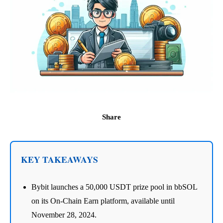
Share
KEY TAKEAWAYS
Bybit launches a 50,000 USDT prize pool in bbSOL
on its On-Chain Earn platform, available until
November 28, 2024.