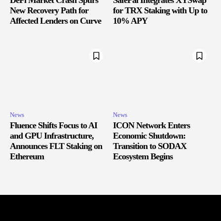
DeFi Market Crash Spurs
SafePal Integrates XYSwap
New Recovery Path for
for TRX Staking with Up to
Affected Lenders on Curve
10% APY
News
News
Fluence Shifts Focus to AI
ICON Network Enters
and GPU Infrastructure,
Economic Shutdown:
Announces FLT Staking on
Transition to SODAX
Ethereum
Ecosystem Begins