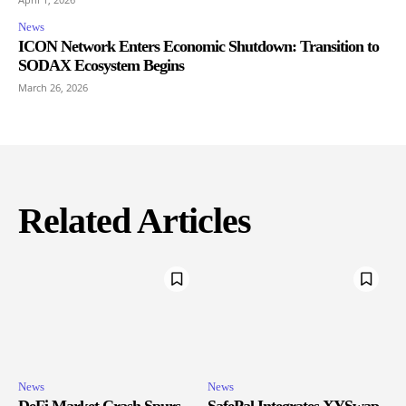
News
ICON Network Enters Economic Shutdown: Transition to
SODAX Ecosystem Begins
March 26, 2026
Related Articles
News
News