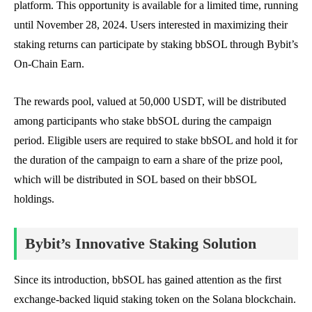
platform. This opportunity is available for a limited time, running
until November 28, 2024. Users interested in maximizing their
staking returns can participate by staking bbSOL through Bybit’s
On-Chain Earn.
The rewards pool, valued at 50,000 USDT, will be distributed
among participants who stake bbSOL during the campaign
period. Eligible users are required to stake bbSOL and hold it for
the duration of the campaign to earn a share of the prize pool,
which will be distributed in SOL based on their bbSOL
holdings.
Bybit’s Innovative Staking Solution
Since its introduction, bbSOL has gained attention as the first
exchange-backed liquid staking token on the Solana blockchain.