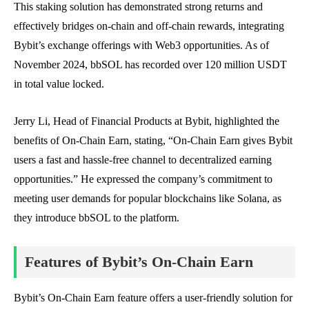
This staking solution has demonstrated strong returns and
effectively bridges on-chain and off-chain rewards, integrating
Bybit’s exchange offerings with Web3 opportunities. As of
November 2024, bbSOL has recorded over 120 million USDT
in total value locked.
Jerry Li, Head of Financial Products at Bybit, highlighted the
benefits of On-Chain Earn, stating, “On-Chain Earn gives Bybit
users a fast and hassle-free channel to decentralized earning
opportunities.” He expressed the company’s commitment to
meeting user demands for popular blockchains like Solana, as
they introduce bbSOL to the platform.
Features of Bybit’s On-Chain Earn
Bybit’s On-Chain Earn feature offers a user-friendly solution for