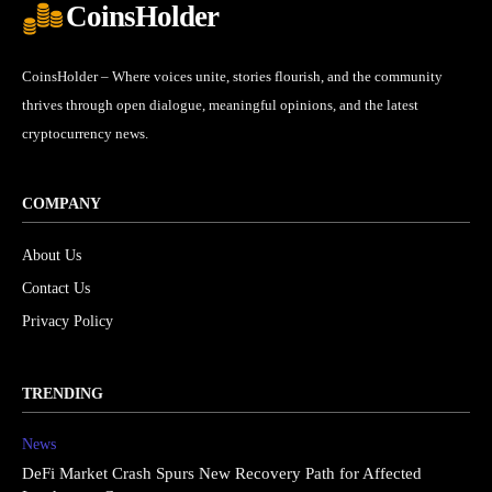
CoinsHolder
CoinsHolder – Where voices unite, stories flourish, and the community
thrives through open dialogue, meaningful opinions, and the latest
cryptocurrency news.
COMPANY
About Us
Contact Us
Privacy Policy
TRENDING
News
DeFi Market Crash Spurs New Recovery Path for Affected