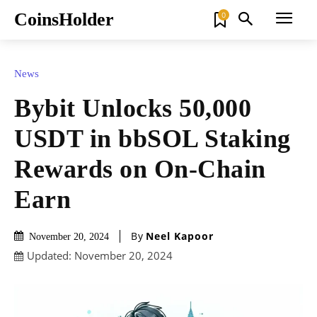
CoinsHolder
0
News
Bybit Unlocks 50,000
USDT in bbSOL Staking
Rewards on On-Chain
Earn
By
Neel Kapoor
November 20, 2024
Updated:
November 20, 2024