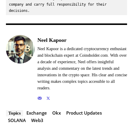
company and carry full responsibility for their 
decisions.
Neel Kapoor
Neel Kapoor is a dedicated cryptocurrency enthusiast
and blockchain expert at Coinsholder.com. With over
a decade of experience, Neel offers insightful
analysis and commentary on the latest trends and
innovations in the crypto space. His clear and concise
writing makes complex topics accessible to all
readers.
Exchange
Okx
Product Updates
Topics
SOLANA
Web3