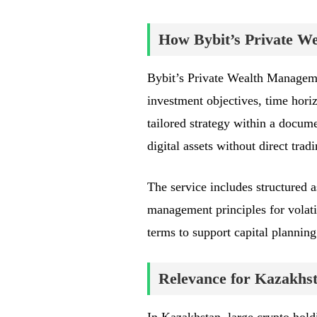
How Bybit’s Private 
Bybit’s Private Wealth Managemen
investment objectives, time hori
tailored strategy within a docum
digital assets without direct tra
The service includes structured as
management principles for volati
terms to support capital planning
Relevance for Kazakhst