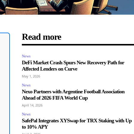
Read more
News
DeFi Market Crash Spurs New Recovery Path for
Affected Lenders on Curve
May 1, 2026
News
Nexo Partners with Argentine Football Association
Ahead of 2026 FIFA World Cup
April 14, 2026
News
SafePal Integrates XYSwap for TRX Staking with Up
to 10% APY