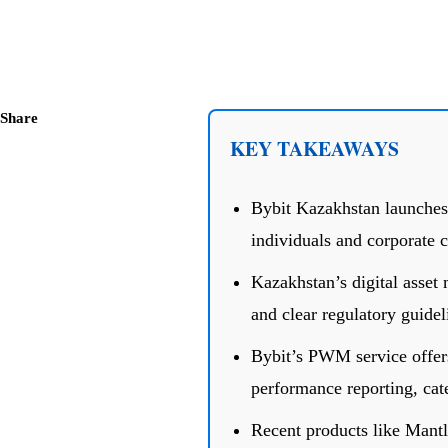
Share
KEY TAKEAWAYS
Bybit Kazakhstan launches
individuals and corporate c
Kazakhstan’s digital asset
and clear regulatory guide
Bybit’s PWM service offers
performance reporting, cate
Recent products like Mantl