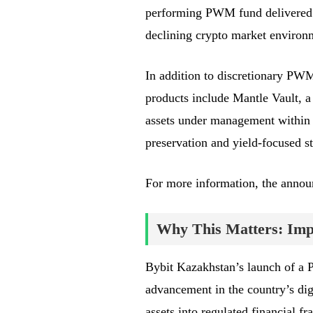
performing PWM fund delivered 
declining crypto market environ
In addition to discretionary PWM
products include Mantle Vault, a
assets under management within t
preservation and yield-focused st
For more information, the anno
Why This Matters: Impa
Bybit Kazakhstan’s launch of a 
advancement in the country’s digit
assets into regulated financial f