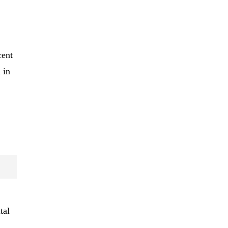
cent
 in
tal