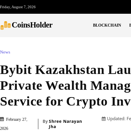
Friday, August 7, 2026
CoinsHolder
BLOCKCHAIN
News
Bybit Kazakhstan Lau
Private Wealth Mana
Service for Crypto Inv
Updated:
F
February 27,
By
Shree Narayan
Jha
2026