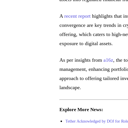
A
recent report
highlights that in
convergence are key trends in cr
offering, which caters to high-ne
exposure to digital assets.
As per insights from
a16z
, the t
management, enhancing portfolio 
approach to offering tailored in
landscape.
Explore More News:
Tether Acknowledged by DOJ for Role