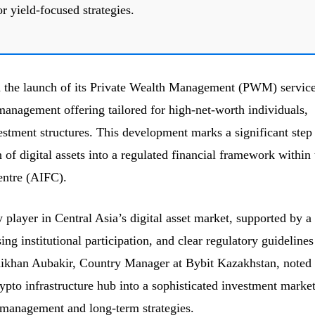
r yield-focused strategies.
 the launch of its Private Wealth Management (PWM) service
management offering tailored for high-net-worth individuals,
estment structures. This development marks a significant step
of digital assets into a regulated financial framework within 
entre (AIFC).
player in Central Asia’s digital asset market, supported by a
ng institutional participation, and clear regulatory guidelines
ikhan Aubakir, Country Manager at Bybit Kazakhstan, noted 
ypto infrastructure hub into a sophisticated investment marke
 management and long-term strategies.