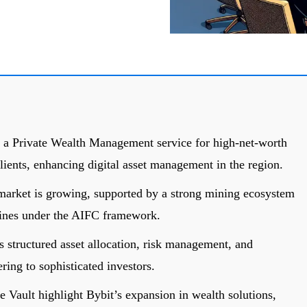
 a Private Wealth Management service for high-net-worth
lients, enhancing digital asset management in the region.
 market is growing, supported by a strong mining ecosystem
lines under the AIFC framework.
 structured asset allocation, risk management, and
ring to sophisticated investors.
e Vault highlight Bybit’s expansion in wealth solutions,