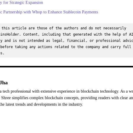
 for Strategic Expansion
ic Partnership with Whop to Enhance Stablecoin Payments
 this article are those of the authors and do not necessarily 
insHolder. Content, including that generated with the help of AI
y and is not intended as legal, financial, or professional advic
before taking any actions related to the company and carry full 
ns.
Jha
a tech professional with extensive experience in blockchain technology. As a wr
Shree simplifies complex blockchain concepts, providing readers with clear a
the latest trends and developments in the industry.