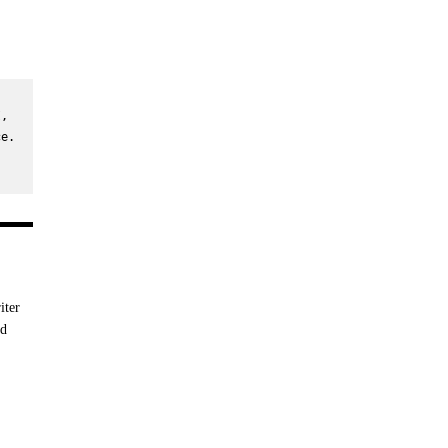
, 
e. 
iter
nd