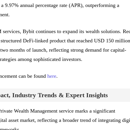
a 9.97% annual percentage rate (APR), outperforming a
ment.
 services, Bybit continues to expand its wealth solutions. Re
 structured DeFi-linked product that reached USD 150 million
wo months of launch, reflecting strong demand for capital-
rategies among sophisticated investors.
uncement can be found
here
.
ct, Industry Trends & Expert Insights
Private Wealth Management service marks a significant
al asset market, reflecting a broader trend of integrating digi
rameworks.