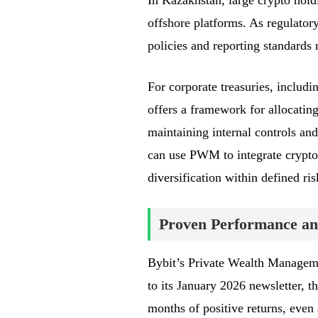
In Kazakhstan, large crypto hol
offshore platforms. As regulator
policies and reporting standards
For corporate treasuries, includ
offers a framework for allocating 
maintaining internal controls and
can use PWM to integrate crypto 
diversification within defined ris
Proven Performance an
Bybit’s Private Wealth Manageme
to its January 2026 newsletter, 
months of positive returns, even 