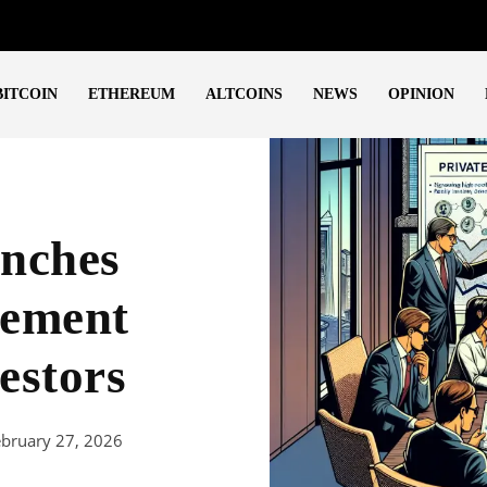
BITCOIN
ETHEREUM
ALTCOINS
NEWS
OPINION
nches
gement
estors
ebruary 27, 2026