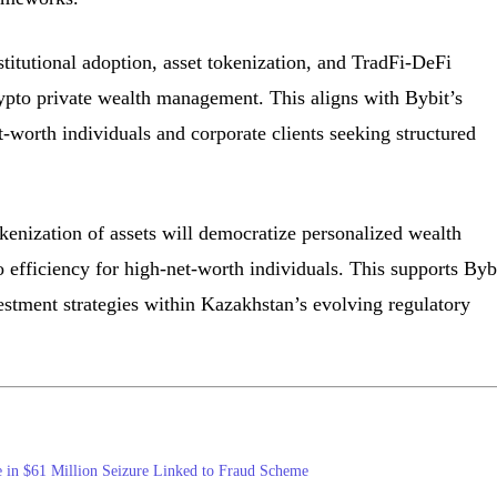
stitutional adoption, asset tokenization, and TradFi-DeFi
ypto private wealth management. This aligns with Bybit’s
t-worth individuals and corporate clients seeking structured
okenization of assets will democratize personalized wealth
efficiency for high-net-worth individuals. This supports Bybi
vestment strategies within Kazakhstan’s evolving regulatory
 in $61 Million Seizure Linked to Fraud Scheme