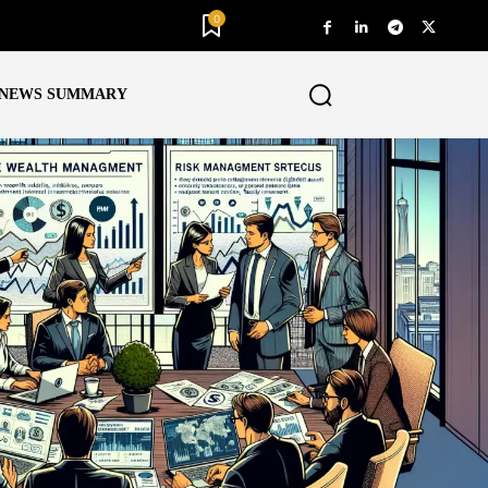
0
NEWS SUMMARY