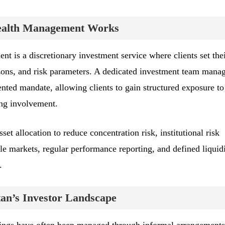
Wealth Management Works
t is a discretionary investment service where clients set the
zons, and risk parameters. A dedicated investment team manag
ented mandate, allowing clients to gain structured exposure to
ding involvement.
set allocation to reduce concentration risk, institutional risk
le markets, regular performance reporting, and defined liquid
.
an’s Investor Landscape