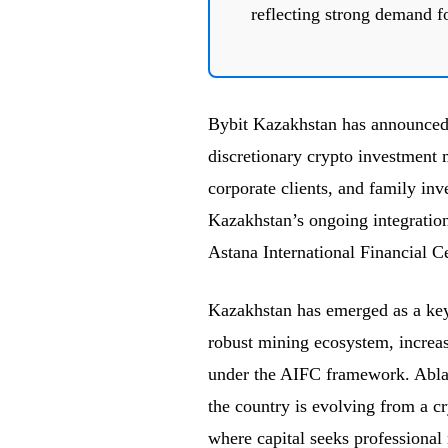
reflecting strong demand fo
Bybit Kazakhstan has announced
discretionary crypto investment 
corporate clients, and family inv
Kazakhstan’s ongoing integration 
Astana International Financial C
Kazakhstan has emerged as a key 
robust mining ecosystem, increasi
under the AIFC framework. Abla
the country is evolving from a cr
where capital seeks professional