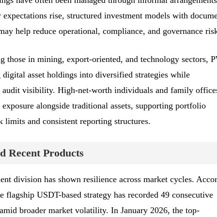
dings have often been managed through informal arrangements
y expectations rise, structured investment models with docum
 may help reduce operational, compliance, and governance risk
ing those in mining, export-oriented, and technology sectors,
digital asset holdings into diversified strategies while
 audit visibility. High-net-worth individuals and family office
exposure alongside traditional assets, supporting portfolio
k limits and consistent reporting structures.
d Recent Products
nt division has shown resilience across market cycles. Acco
the flagship USDT-based strategy has recorded 49 consecutive
amid broader market volatility. In January 2026, the top-