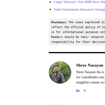
Casper Network’s Vote #008 Paves Way
Tether Investments Announces Strateg
Disclaimer:
 The views expressed in
reflect the official policy of Co
is for informational purposes onl
Readers should do their research 
responsibility for their decisio
Shree Narayan 
Shree Narayan Jha is 
for CoinsHolder.com, 
insightful content on 