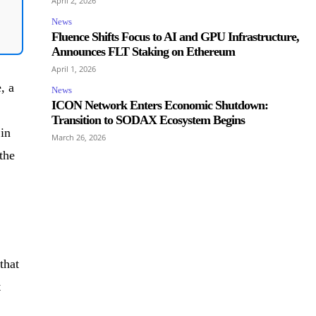
April 2, 2026
News
Fluence Shifts Focus to AI and GPU Infrastructure,
Announces FLT Staking on Ethereum
April 1, 2026
, a
News
ICON Network Enters Economic Shutdown:
Transition to SODAX Ecosystem Begins
 in
March 26, 2026
the
that
t