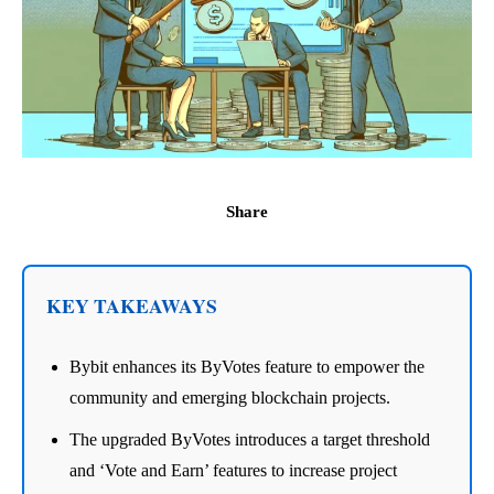
Share
KEY TAKEAWAYS
Bybit enhances its ByVotes feature to empower the
community and emerging blockchain projects.
The upgraded ByVotes introduces a target threshold
and ‘Vote and Earn’ features to increase project