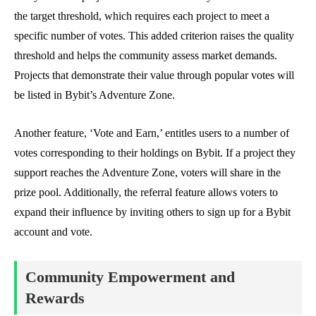
the target threshold, which requires each project to meet a
specific number of votes. This added criterion raises the quality
threshold and helps the community assess market demands.
Projects that demonstrate their value through popular votes will
be listed in Bybit’s Adventure Zone.
Another feature, ‘Vote and Earn,’ entitles users to a number of
votes corresponding to their holdings on Bybit. If a project they
support reaches the Adventure Zone, voters will share in the
prize pool. Additionally, the referral feature allows voters to
expand their influence by inviting others to sign up for a Bybit
account and vote.
Community Empowerment and
Rewards