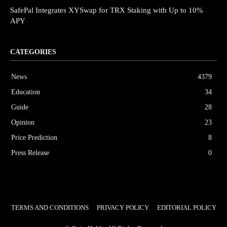
SafePal Integrates XYSwap for TRX Staking with Up to 10%
APY
CATEGORIES
News
4379
Education
34
Guide
28
Opinion
23
Price Prediction
8
Press Release
0
TERMS AND CONDITIONS
PRIVACY POLICY
EDITORIAL POLICY