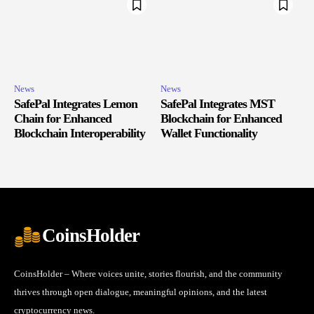
News
News
SafePal Integrates Lemon
SafePal Integrates MST
Chain for Enhanced
Blockchain for Enhanced
Blockchain Interoperability
Wallet Functionality
CoinsHolder
CoinsHolder – Where voices unite, stories flourish, and the community
thrives through open dialogue, meaningful opinions, and the latest
cryptocurrency news.