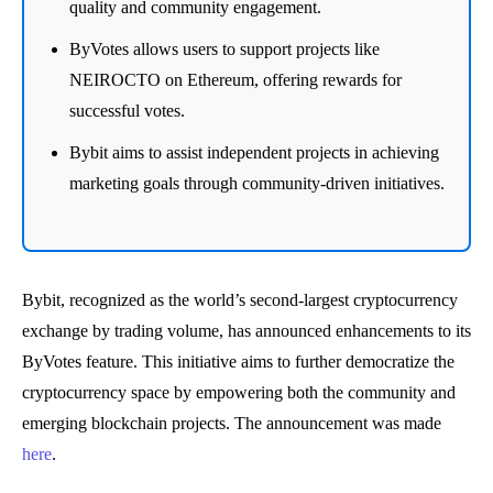
quality and community engagement.
ByVotes allows users to support projects like
NEIROCTO on Ethereum, offering rewards for
successful votes.
Bybit aims to assist independent projects in achieving
marketing goals through community-driven initiatives.
Bybit, recognized as the world’s second-largest cryptocurrency
exchange by trading volume, has announced enhancements to its
ByVotes feature. This initiative aims to further democratize the
cryptocurrency space by empowering both the community and
emerging blockchain projects. The announcement was made
here
.