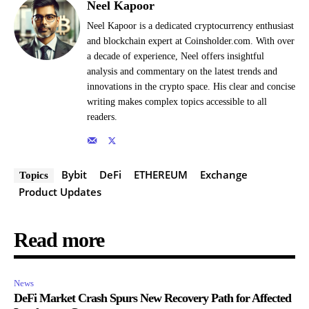
Neel Kapoor
Neel Kapoor is a dedicated cryptocurrency enthusiast
and blockchain expert at Coinsholder.com. With over
a decade of experience, Neel offers insightful
analysis and commentary on the latest trends and
innovations in the crypto space. His clear and concise
writing makes complex topics accessible to all
readers.
Bybit
DeFi
ETHEREUM
Exchange
Topics
Product Updates
Read more
News
DeFi Market Crash Spurs New Recovery Path for Affected