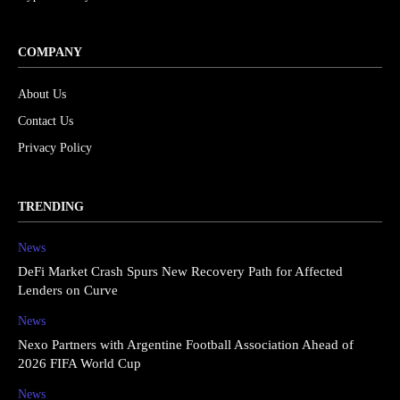
COMPANY
About Us
Contact Us
Privacy Policy
TRENDING
News
DeFi Market Crash Spurs New Recovery Path for Affected
Lenders on Curve
News
Nexo Partners with Argentine Football Association Ahead of
2026 FIFA World Cup
News