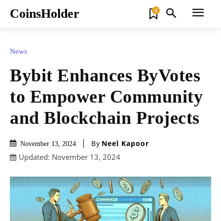
CoinsHolder
0
News
Bybit Enhances ByVotes
to Empower Community
and Blockchain Projects
By
Neel Kapoor
November 13, 2024
Updated:
November 13, 2024