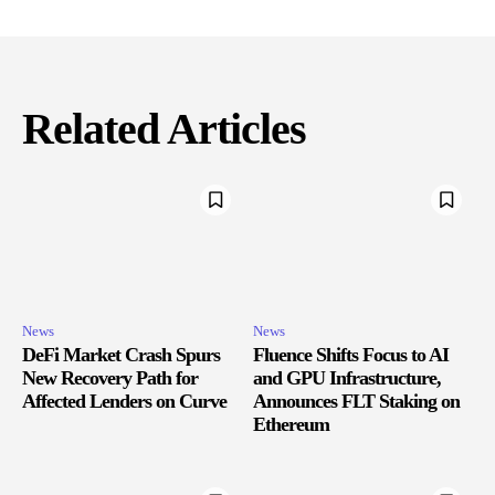
Related Articles
News
News
DeFi Market Crash Spurs
Fluence Shifts Focus to AI
New Recovery Path for
and GPU Infrastructure,
Affected Lenders on Curve
Announces FLT Staking on
Ethereum