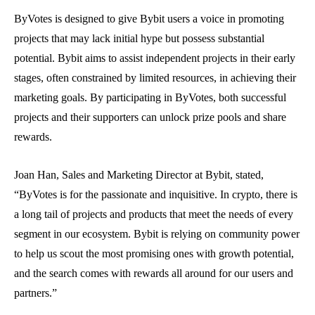
ByVotes is designed to give Bybit users a voice in promoting
projects that may lack initial hype but possess substantial
potential. Bybit aims to assist independent projects in their early
stages, often constrained by limited resources, in achieving their
marketing goals. By participating in ByVotes, both successful
projects and their supporters can unlock prize pools and share
rewards.
Joan Han, Sales and Marketing Director at Bybit, stated,
“ByVotes is for the passionate and inquisitive. In crypto, there is
a long tail of projects and products that meet the needs of every
segment in our ecosystem. Bybit is relying on community power
to help us scout the most promising ones with growth potential,
and the search comes with rewards all around for our users and
partners.”