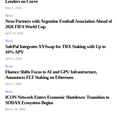
Lenders on Curve
May 1, 2026
News
Nexo Partners with Argentine Football Association Ahead of
2026 FIFA World Cup
April 14, 2026
News
SafePal Integrates XYSwap for TRX Staking with Up to
10% APY
April 2, 2026
News
Fluence Shifts Focus to AI and GPU Infrastructure,
Announces FLT Staking on Ethereum
April 1, 2026
News
ICON Network Enters Economic Shutdown: Transition to
SODAX Ecosystem Begins
March 26, 2026