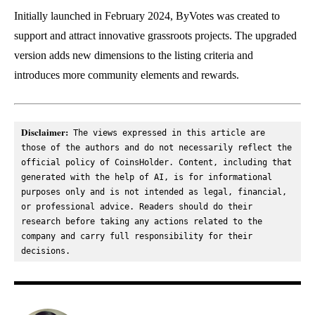
Initially launched in February 2024, ByVotes was created to
support and attract innovative grassroots projects. The upgraded
version adds new dimensions to the listing criteria and
introduces more community elements and rewards.
Disclaimer:
 The views expressed in this article are 
those of the authors and do not necessarily reflect the 
official policy of CoinsHolder. Content, including that 
generated with the help of AI, is for informational 
purposes only and is not intended as legal, financial, 
or professional advice. Readers should do their 
research before taking any actions related to the 
company and carry full responsibility for their 
decisions.