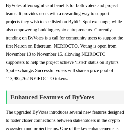
ByVotes offers significant benefits for both voters and project
teams. It provides users with a rewarding way to support
projects they wish to see listed on Bybit’s Spot exchange, while
also empowering budding crypto entrepreneurs. Currently
trending on ByVotes is a call for community users to support the
first Neiron on Ethereum, NERIOCTO. Voting is open from
November 13 to November 15, allowing NEIROCTO
supporters to help the project achieve ‘listed’ status on Bybit’s
Spot exchange. Successful voters will share a prize pool of
113,982,762 NEIROCTO tokens.
Enhanced Features of ByVotes
The upgraded ByVotes introduces several new features designed
to foster closer connections between stakeholders in the crypto
ecosystem and project teams. One of the key enhancements is