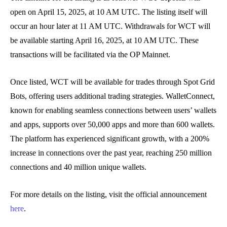
open on April 15, 2025, at 10 AM UTC. The listing itself will
occur an hour later at 11 AM UTC. Withdrawals for WCT will
be available starting April 16, 2025, at 10 AM UTC. These
transactions will be facilitated via the OP Mainnet.
Once listed, WCT will be available for trades through Spot Grid
Bots, offering users additional trading strategies. WalletConnect,
known for enabling seamless connections between users’ wallets
and apps, supports over 50,000 apps and more than 600 wallets.
The platform has experienced significant growth, with a 200%
increase in connections over the past year, reaching 250 million
connections and 40 million unique wallets.
For more details on the listing, visit the official announcement
here
.