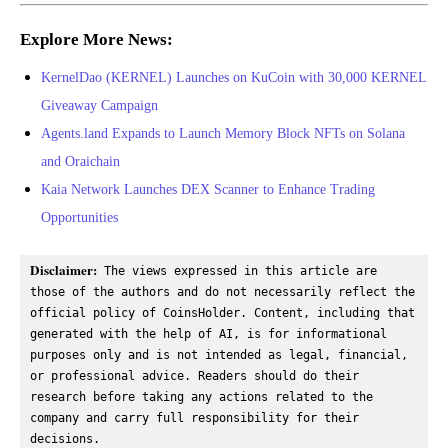
Explore More News:
KernelDao (KERNEL) Launches on KuCoin with 30,000 KERNEL
Giveaway Campaign
Agents.land Expands to Launch Memory Block NFTs on Solana
and Oraichain
Kaia Network Launches DEX Scanner to Enhance Trading
Opportunities
Disclaimer:
 The views expressed in this article are 
those of the authors and do not necessarily reflect the 
official policy of CoinsHolder. Content, including that 
generated with the help of AI, is for informational 
purposes only and is not intended as legal, financial, 
or professional advice. Readers should do their 
research before taking any actions related to the 
company and carry full responsibility for their 
decisions.