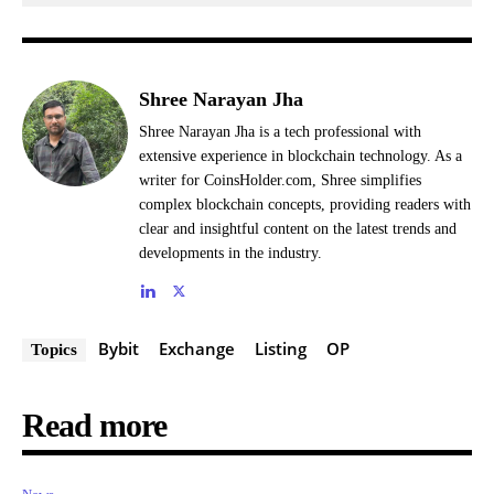
Shree Narayan Jha
Shree Narayan Jha is a tech professional with
extensive experience in blockchain technology. As a
writer for CoinsHolder.com, Shree simplifies
complex blockchain concepts, providing readers with
clear and insightful content on the latest trends and
developments in the industry.
Bybit
Exchange
Listing
OP
Topics
Read more