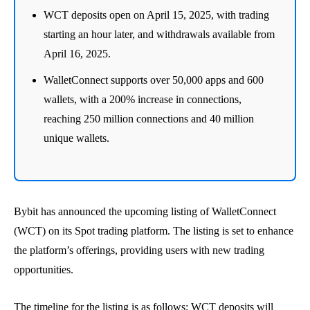
WCT deposits open on April 15, 2025, with trading
starting an hour later, and withdrawals available from
April 16, 2025.
WalletConnect supports over 50,000 apps and 600
wallets, with a 200% increase in connections,
reaching 250 million connections and 40 million
unique wallets.
Bybit has announced the upcoming listing of WalletConnect
(WCT) on its Spot trading platform. The listing is set to enhance
the platform’s offerings, providing users with new trading
opportunities.
The timeline for the listing is as follows: WCT deposits will