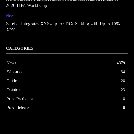
2026 FIFA World Cup
News
SafePal Integrates XYSwap for TRX Staking with Up to 10%
APY
CATEGORIES
News
4379
Education
34
Guide
28
Opinion
23
Price Prediction
8
Press Release
0