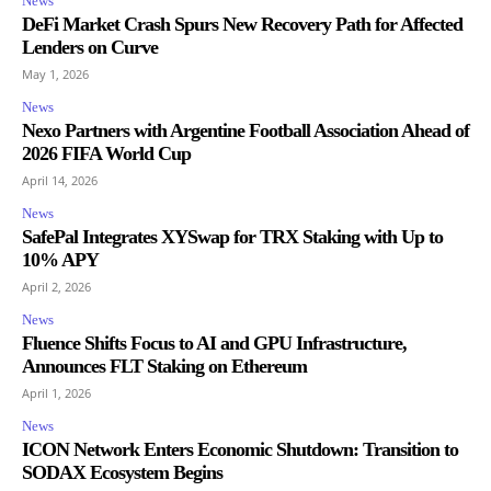
News
DeFi Market Crash Spurs New Recovery Path for Affected
Lenders on Curve
May 1, 2026
News
Nexo Partners with Argentine Football Association Ahead of
2026 FIFA World Cup
April 14, 2026
News
SafePal Integrates XYSwap for TRX Staking with Up to
10% APY
April 2, 2026
News
Fluence Shifts Focus to AI and GPU Infrastructure,
Announces FLT Staking on Ethereum
April 1, 2026
News
ICON Network Enters Economic Shutdown: Transition to
SODAX Ecosystem Begins