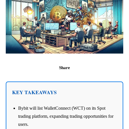
Share
KEY TAKEAWAYS
Bybit will list WalletConnect (WCT) on its Spot
trading platform, expanding trading opportunities for
users.