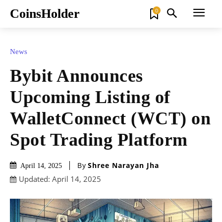
CoinsHolder
0
News
Bybit Announces
Upcoming Listing of
WalletConnect (WCT) on
Spot Trading Platform
By
Shree Narayan Jha
April 14, 2025
Updated:
April 14, 2025