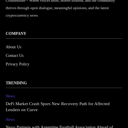
CoinsHolder – Where voices unite, stories flourish, and the community
thrives through open dialogue, meaningful opinions, and the latest
cryptocurrency news.
COMPANY
About Us
Contact Us
Privacy Policy
TRENDING
News
DeFi Market Crash Spurs New Recovery Path for Affected
Lenders on Curve
News
Nexo Partners with Argentine Football Association Ahead of