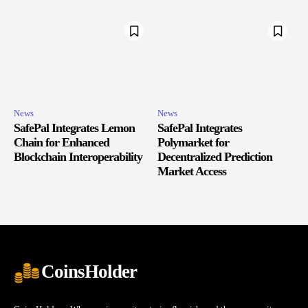
News
News
SafePal Integrates Lemon
SafePal Integrates
Chain for Enhanced
Polymarket for
Blockchain Interoperability
Decentralized Prediction
Market Access
CoinsHolder