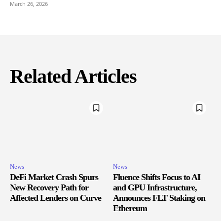
March 26, 2026
Related Articles
News
News
DeFi Market Crash Spurs
Fluence Shifts Focus to AI
New Recovery Path for
and GPU Infrastructure,
Affected Lenders on Curve
Announces FLT Staking on
Ethereum