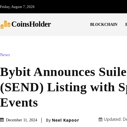
Friday, August 7, 2026
CoinsHolder
BLOCKCHAIN
News
Bybit Announces Suil
(SEND) Listing with S
Events
Updated:
D
By
Neel Kapoor
December 11, 2024