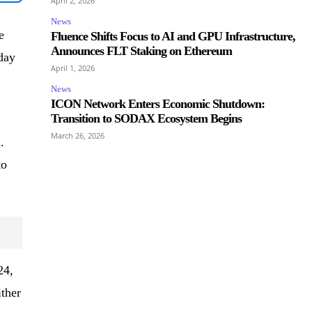
April 2, 2026
News
e
Fluence Shifts Focus to AI and GPU Infrastructure,
Announces FLT Staking on Ethereum
day
April 1, 2026
News
ICON Network Enters Economic Shutdown:
Transition to SODAX Ecosystem Begins
March 26, 2026
.
to
24,
ther