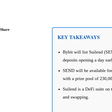
Share
KEY TAKEAWAYS
Bybit will list Suilend (S
deposits opening a day earl
SEND will be available for
with a prize pool of 230,00
Suilend is a DeFi suite on 
and swapping.