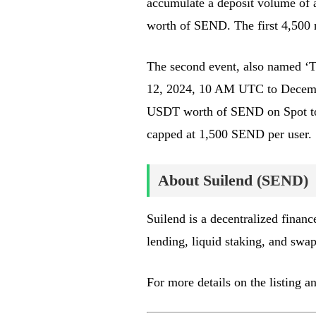
accumulate a deposit volume of
worth of SEND. The first 4,500 
The second event, also named ‘To
12, 2024, 10 AM UTC to Decembe
USDT worth of SEND on Spot to 
capped at 1,500 SEND per user.
About Suilend (SEND)
Suilend is a decentralized financ
lending, liquid staking, and swap
For more details on the listing a