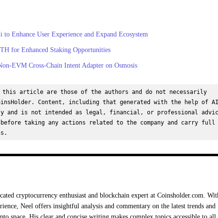
ui to Enhance User Experience and Expand Ecosystem
tETH for Enhanced Staking Opportunities
Non-EVM Cross-Chain Intent Adapter on Osmosis
 this article are those of the authors and do not necessarily 
insHolder. Content, including that generated with the help of AI
y and is not intended as legal, financial, or professional advic
before taking any actions related to the company and carry full 
ns.
cated cryptocurrency enthusiast and blockchain expert at Coinsholder.com. Wit
rience, Neel offers insightful analysis and commentary on the latest trends and
ypto space. His clear and concise writing makes complex topics accessible to all