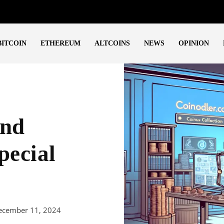
BITCOIN
ETHEREUM
ALTCOINS
NEWS
OPINION
end
pecial
ecember 11, 2024