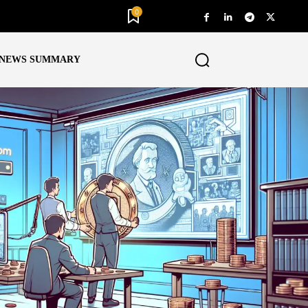
0
NEWS SUMMARY