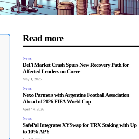
Read more
News
DeFi Market Crash Spurs New Recovery Path for
Affected Lenders on Curve
May 1, 2026
News
Nexo Partners with Argentine Football Association
Ahead of 2026 FIFA World Cup
April 14, 2026
News
SafePal Integrates XYSwap for TRX Staking with Up
to 10% APY