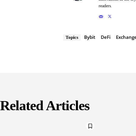
readers.
Bybit
DeFi
Exchang
Topics
Related Articles