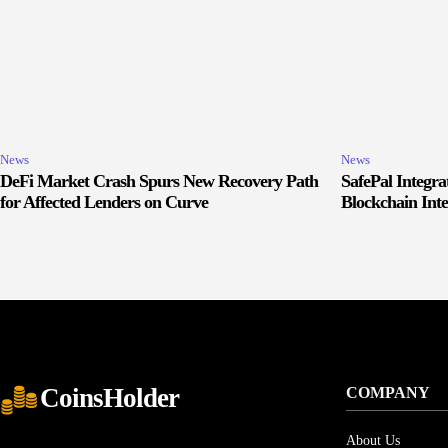
News
News
DeFi Market Crash Spurs New Recovery Path
SafePal Integr
for Affected Lenders on Curve
Blockchain Inte
CoinsHolder
COMPANY
About Us