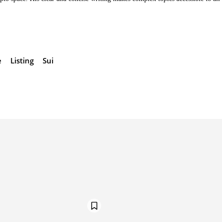
e
Listing
Sui