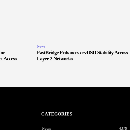
News
for
FastBridge Enhances crvUSD Stability Across
t Access
Layer 2 Networks
CATEGORIES
News
4379