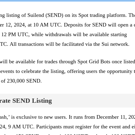
g listing of Suilend (SEND) on its Spot trading platform. Th
mber 12, 2024, at 10 AM UTC. Deposits for SEND will open a 
 12 PM UTC, while withdrawals will be available starting
 All transactions will be facilitated via the Sui network.
will be available for trades through Spot Grid Bots once listed
events to celebrate the listing, offering users the opportunity 
l of 230,000 SEND.
brate SEND Listing
lash,’ is exclusive to new users. It runs from December 11, 20
 9 AM UTC. Participants must register for the event and ei