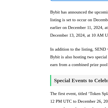
Bybit has announced the upcomin
listing is set to occur on Dece
earlier on December 11, 2024, at
December 13, 2024, at 10 AM UTC.
In addition to the listing, SEND 
Bybit is also hosting two special 
earn from a combined prize poo
Special Events to Cele
The first event, titled ‘Token Sp
12 PM UTC to December 26, 2024,