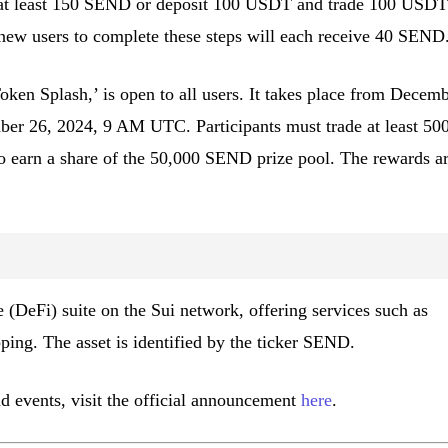
 at least 150 SEND or deposit 100 USDT and trade 100 USDT
new users to complete these steps will each receive 40 SEND
ken Splash,’ is open to all users. It takes place from Decem
r 26, 2024, 9 AM UTC. Participants must trade at least 50
earn a share of the 50,000 SEND prize pool. The rewards a
e (DeFi) suite on the Sui network, offering services such as
ping. The asset is identified by the ticker SEND.
nd events, visit the official announcement
here
.