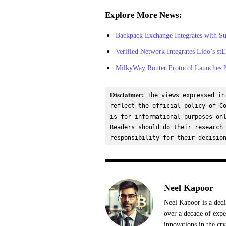
Explore More News:
Backpack Exchange Integrates with S
Verified Network Integrates Lido’s s
MilkyWay Router Protocol Launches 
Disclaimer:
 The views expressed in
reflect the official policy of Co
is for informational purposes onl
Readers should do their research 
responsibility for their decisio
Neel Kapoor
Neel Kapoor is a dedi
over a decade of expe
innovations in the cr