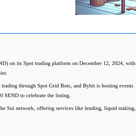
END) on its Spot trading platform on December 12, 2024, with
ier.
 trading through Spot Grid Bots, and Bybit is hosting events
0 SEND to celebrate the listing.
the Sui network, offering services like lending, liquid staking,