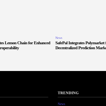
News
ates Lemon Chain for Enhanced
SafePal Integrates Polymarket 
roperability
Decentralized Prediction Marke
TRENDING
News