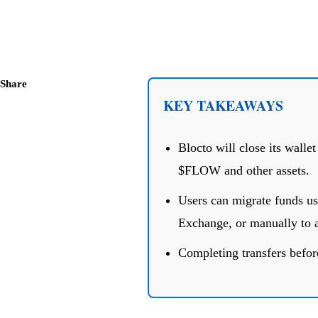
Share
KEY TAKEAWAYS
Blocto will close its walle
$FLOW and other assets.
Users can migrate funds us
Exchange, or manually to a
Completing transfers before