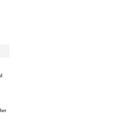
nd
ber