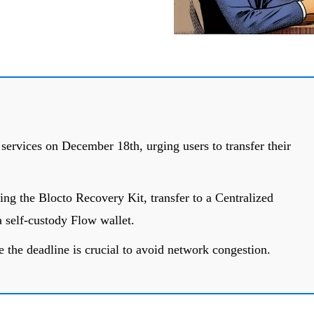
t services on December 18th, urging users to transfer their
ing the Blocto Recovery Kit, transfer to a Centralized
 self-custody Flow wallet.
 the deadline is crucial to avoid network congestion.