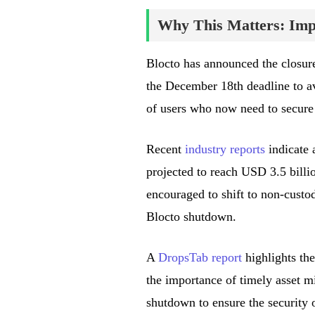
Why This Matters: Impa
Blocto has announced the closure 
the December 18th deadline to av
of users who now need to secure t
Recent
industry reports
indicate 
projected to reach USD 3.5 billio
encouraged to shift to non-custod
Blocto shutdown.
A
DropsTab report
highlights the
the importance of timely asset mi
shutdown to ensure the security o