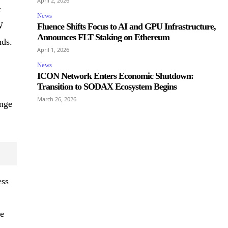
April 2, 2026
t
News
W
Fluence Shifts Focus to AI and GPU Infrastructure,
Announces FLT Staking on Ethereum
nds.
April 1, 2026
News
ICON Network Enters Economic Shutdown:
Transition to SODAX Ecosystem Begins
March 26, 2026
ange
ess
he