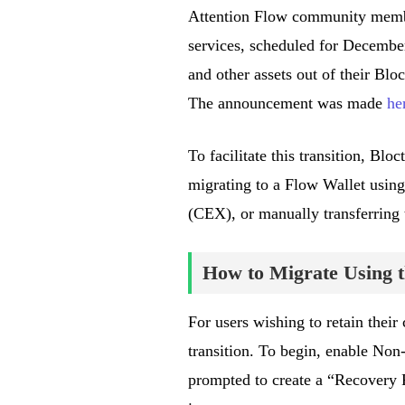
Attention Flow community member
services, scheduled for Decemb
and other assets out of their Bloc
The announcement was made
he
To facilitate this transition, Bl
migrating to a Flow Wallet using
(CEX), or manually transferring 
How to Migrate Using t
For users wishing to retain their
transition. To begin, enable Non
prompted to create a “Recovery P