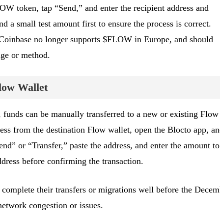
LOW token, tap “Send,” and enter the recipient address and
 a small test amount first to ensure the process is correct.
 Coinbase no longer supports $FLOW in Europe, and should
nge or method.
low Wallet
y, funds can be manually transferred to a new or existing Flow
ess from the destination Flow wallet, open the Blocto app, a
d” or “Transfer,” paste the address, and enter the amount to
ddress before confirming the transaction.
 complete their transfers or migrations well before the Decem
network congestion or issues.