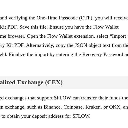
and verifying the One-Time Passcode (OTP), you will receiv
Kit PDF. Save this file. Ensure you have the Flow Wallet
ome browser. Open the Flow Wallet extension, select “Import
ry Kit PDF. Alternatively, copy the JSON object text from th
field. Finalize the import by entering the Recovery Password a
ralized Exchange (CEX)
ed exchanges that support $FLOW can transfer their funds the
en exchange, such as Binance, Coinbase, Kraken, or OKX, a
n to obtain your deposit address for $FLOW.