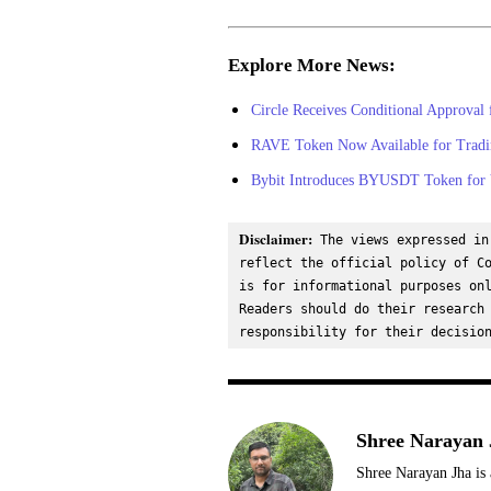
Explore More News:
Circle Receives Conditional Approval 
RAVE Token Now Available for Tradi
Bybit Introduces BYUSDT Token for V
Disclaimer:
 The views expressed in
reflect the official policy of Co
is for informational purposes onl
Readers should do their research 
responsibility for their decisio
Shree Narayan 
Shree Narayan Jha is 