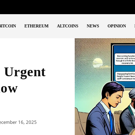
BITCOIN
ETHEREUM
ALTCOINS
NEWS
OPINION
: Urgent
low
ecember 16, 2025