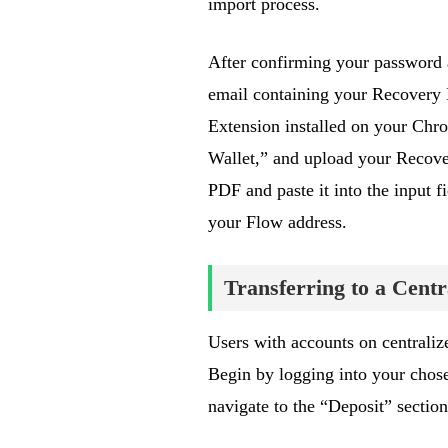
import process.
After confirming your password 
email containing your Recovery 
Extension installed on your Chr
Wallet,” and upload your Recove
PDF and paste it into the input 
your Flow address.
Transferring to a Cent
Users with accounts on centraliz
Begin by logging into your chos
navigate to the “Deposit” sectio