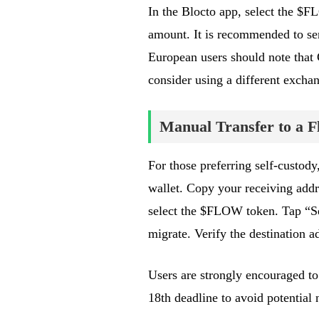
In the Blocto app, select the $F
amount. It is recommended to send
European users should note that
consider using a different excha
Manual Transfer to a F
For those preferring self-custod
wallet. Copy your receiving addr
select the $FLOW token. Tap “Sen
migrate. Verify the destination a
Users are strongly encouraged to
18th deadline to avoid potential 