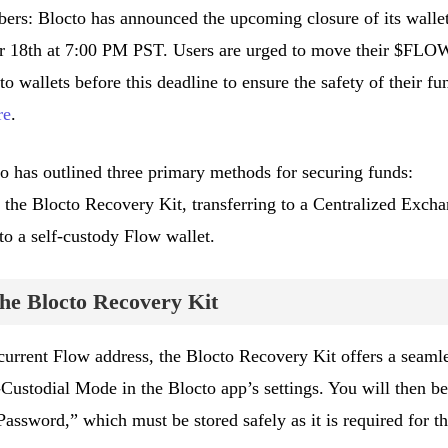
s: Blocto has announced the upcoming closure of its walle
er 18th at 7:00 PM PST. Users are urged to move their $FLO
to wallets before this deadline to ensure the safety of their fu
re
.
octo has outlined three primary methods for securing funds:
 the Blocto Recovery Kit, transferring to a Centralized Exch
to a self-custody Flow wallet.
he Blocto Recovery Kit
 current Flow address, the Blocto Recovery Kit offers a seaml
-Custodial Mode in the Blocto app’s settings. You will then be
assword,” which must be stored safely as it is required for t