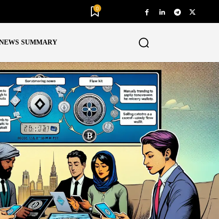
0
NEWS SUMMARY