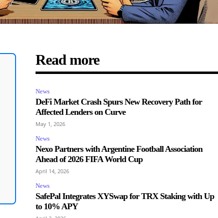
Read more
News
DeFi Market Crash Spurs New Recovery Path for
Affected Lenders on Curve
May 1, 2026
News
Nexo Partners with Argentine Football Association
Ahead of 2026 FIFA World Cup
April 14, 2026
News
SafePal Integrates XYSwap for TRX Staking with Up
to 10% APY