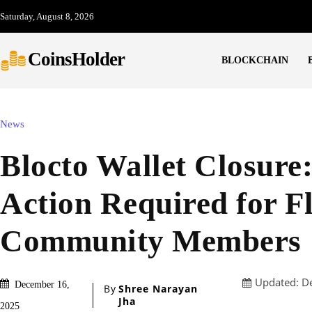
Saturday, August 8, 2026
CoinsHolder
BLOCKCHAIN
News
Blocto Wallet Closure
Action Required for F
Community Members
Updated:
D
December 16,
By
Shree Narayan
Jha
2025