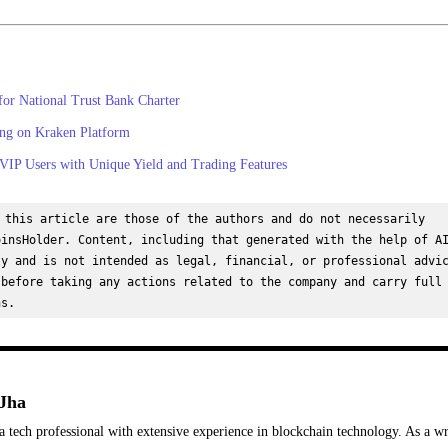
for National Trust Bank Charter
ng on Kraken Platform
IP Users with Unique Yield and Trading Features
 this article are those of the authors and do not necessarily 
insHolder. Content, including that generated with the help of AI
y and is not intended as legal, financial, or professional advic
before taking any actions related to the company and carry full 
ns.
Jha
a tech professional with extensive experience in blockchain technology. As a wr