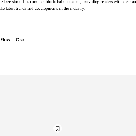
Shree simplifies complex blockchain concepts, providing readers with clear a
the latest trends and developments in the industry.
Flow
Okx