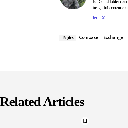
for CoinsHolder.com, 
insightful content on 
Coinbase
Exchange
Topics
Related Articles