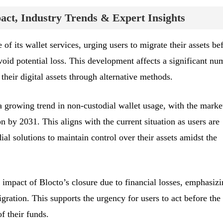
ct, Industry Trends & Expert Insights
of its wallet services, urging users to migrate their assets be
oid potential loss. This development affects a significant nu
heir digital assets through alternative methods.
a growing trend in non-custodial wallet usage, with the marke
n by 2031. This aligns with the current situation as users are
ial solutions to maintain control over their assets amidst the
 impact of Blocto’s closure due to financial losses, emphasiz
gration. This supports the urgency for users to act before the
f their funds.