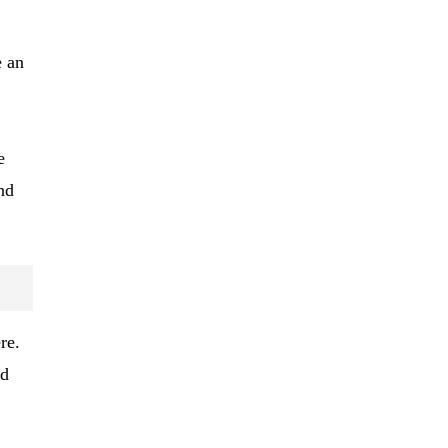
e an
e
nd
re.
nd