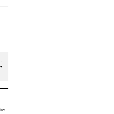
, 
e. 
iter