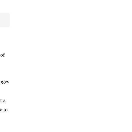
 of
anges
t a
w to