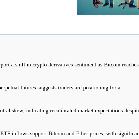
ort a shift in crypto derivatives sentiment as Bitcoin reaches
erpetual futures suggests traders are positioning for a
tral skew, indicating recalibrated market expectations despit
TF inflows support Bitcoin and Ether prices, with significan