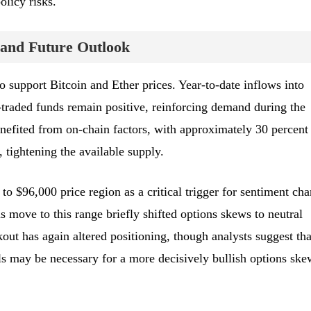
olicy risks.
and Future Outlook
 support Bitcoin and Ether prices. Year-to-date inflows into
traded funds remain positive, reinforcing demand during the
enefited from on-chain factors, with approximately 30 percent
, tightening the available supply.
 to $96,000 price region as a critical trigger for sentiment ch
s move to this range briefly shifted options skews to neutral
kout has again altered positioning, though analysts suggest tha
s may be necessary for a more decisively bullish options ske