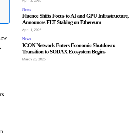
April 2, 2026
News
Fluence Shifts Focus to AI and GPU Infrastructure,
Announces FLT Staking on Ethereum
April 1, 2026
 new
News
ICON Network Enters Economic Shutdown:
s
Transition to SODAX Ecosystem Begins
March 26, 2026
rs
in