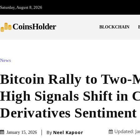
Saturday, August 8, 2026
CoinsHolder
BLOCKCHAIN
News
Bitcoin Rally to Two
High Signals Shift in 
Derivatives Sentiment
Updated:
Ja
By
Neel Kapoor
January 15, 2026