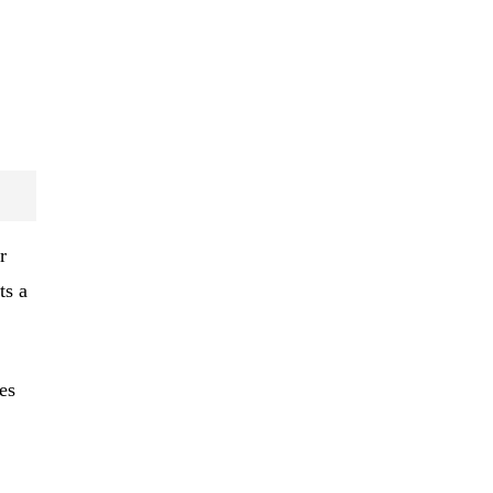
r
ts a
es