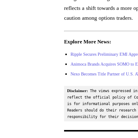
reflects a shift towards a more o
caution among options traders.
Explore More News:
Ripple Secures Preliminary EMI App
Animoca Brands Acquires SOMO to Exp
Nexo Becomes Title Partner of U.S. A
Disclaimer:
 The views expressed in
reflect the official policy of Co
is for informational purposes onl
Readers should do their research 
responsibility for their decisio