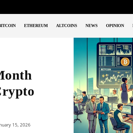
BITCOIN
ETHEREUM
ALTCOINS
NEWS
OPINION
-Month
Crypto
nuary 15, 2026