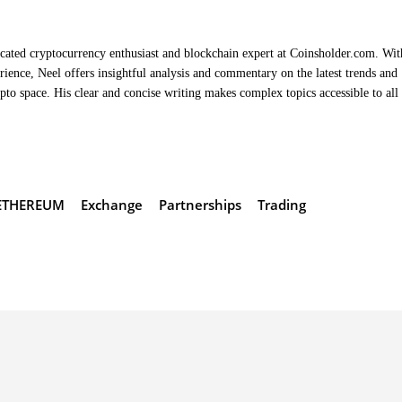
cated cryptocurrency enthusiast and blockchain expert at Coinsholder.com. Wit
rience, Neel offers insightful analysis and commentary on the latest trends and
ypto space. His clear and concise writing makes complex topics accessible to all
ETHEREUM
Exchange
Partnerships
Trading