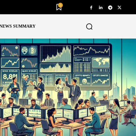
0
NEWS SUMMARY