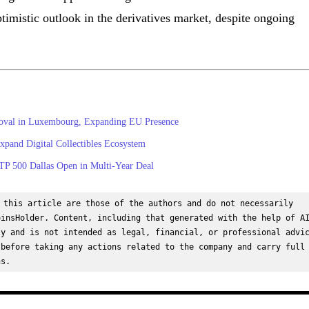
ptimistic outlook in the derivatives market, despite ongoing
roval in Luxembourg, Expanding EU Presence
and Digital Collectibles Ecosystem
TP 500 Dallas Open in Multi-Year Deal
 this article are those of the authors and do not necessarily 
insHolder. Content, including that generated with the help of AI
y and is not intended as legal, financial, or professional advic
before taking any actions related to the company and carry full 
ns.