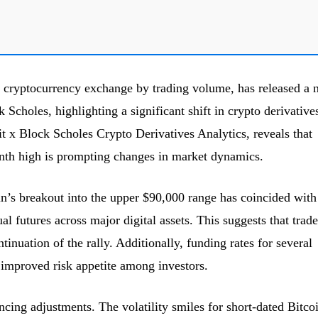
t cryptocurrency exchange by trading volume, has released a
 Scholes, highlighting a significant shift in crypto derivative
it x Block Scholes Crypto Derivatives Analytics, reveals that
onth high is prompting changes in market dynamics.
oin’s breakout into the upper $90,000 range has coincided with
al futures across major digital assets. This suggests that trade
ntinuation of the rally. Additionally, funding rates for several
n improved risk appetite among investors.
cing adjustments. The volatility smiles for short-dated Bitco