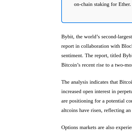
on-chain staking for Ether.
Bybit, the world’s second-larges
report in collaboration with Block
sentiment. The report, titled Byb
Bitcoin’s recent rise to a two-m
The analysis indicates that Bitc
increased open interest in perpetu
are positioning for a potential co
altcoins have risen, reflecting a
Options markets are also experien