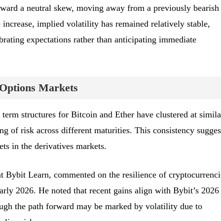
toward a neutral skew, moving away from a previously bearish
 increase, implied volatility has remained relatively stable,
ibrating expectations rather than anticipating immediate
 Options Markets
s term structures for Bitcoin and Ether have clustered at simila
ing of risk across different maturities. This consistency sugges
ets in the derivatives markets.
t Bybit Learn, commented on the resilience of cryptocurrenci
arly 2026. He noted that recent gains align with Bybit’s 2026
ough the path forward may be marked by volatility due to