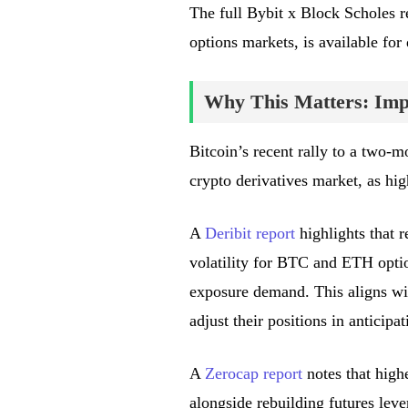
The full Bybit x Block Scholes re
options markets, is available fo
Why This Matters: Impa
Bitcoin’s recent rally to a two-m
crypto derivatives market, as hi
A
Deribit report
highlights that r
volatility for BTC and ETH optio
exposure demand. This aligns wit
adjust their positions in antici
A
Zerocap report
notes that high
alongside rebuilding futures leve