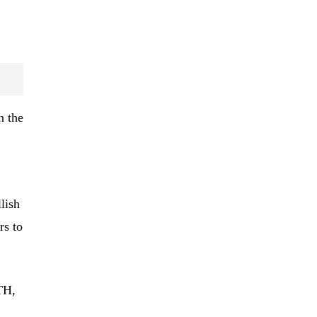
n the
lish
rs to
TH,