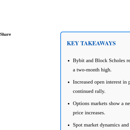
Share
KEY TAKEAWAYS
Bybit and Block Scholes rep
a two-month high.
Increased open interest in p
continued rally.
Options markets show a neu
price increases.
Spot market dynamics and E