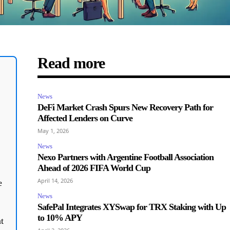
Read more
News
DeFi Market Crash Spurs New Recovery Path for
Affected Lenders on Curve
May 1, 2026
News
Nexo Partners with Argentine Football Association
Ahead of 2026 FIFA World Cup
April 14, 2026
e
News
SafePal Integrates XYSwap for TRX Staking with Up
to 10% APY
t