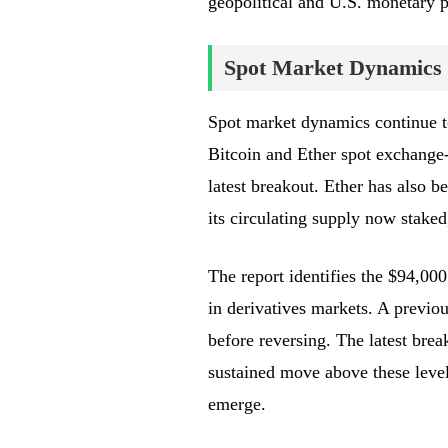
geopolitical and U.S. monetary p
Spot Market Dynamics 
Spot market dynamics continue to
Bitcoin and Ether spot exchange-
latest breakout. Ether has also b
its circulating supply now staked
The report identifies the $94,000
in derivatives markets. A previou
before reversing. The latest brea
sustained move above these level
emerge.