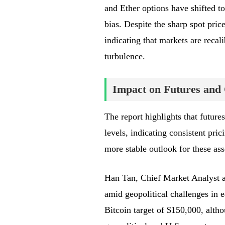
and Ether options have shifted 
bias. Despite the sharp spot price
indicating that markets are recal
turbulence.
Impact on Futures and
The report highlights that future
levels, indicating consistent pric
more stable outlook for these ass
Han Tan, Chief Market Analyst a
amid geopolitical challenges in e
Bitcoin target of $150,000, alth