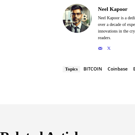
Neel Kapoor
Neel Kapoor is a dedi
over a decade of expe
innovations in the cr
readers.
BITCOIN
Coinbase
Topics