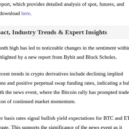
port, which provides detailed analysis of spot, futures, and
r download
here
.
ct, Industry Trends & Expert Insights
onth high has led to noticeable changes in the sentiment withi
ghlighted by a new report from Bybit and Block Scholes.
ecent trends in crypto derivatives include declining implied
ns and positive perpetual swap funding rates, indicating a bul
h the news event, where the Bitcoin rally has prompted trade
pation of continued market momentum.
er basis rates signal bullish yield expectations for BTC and E
rage. This supports the significance of the news event as it