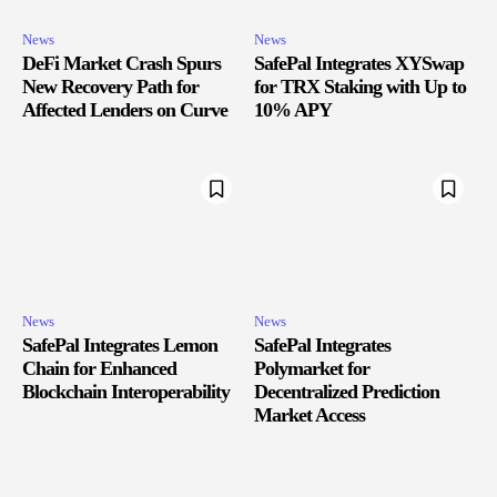
News
News
DeFi Market Crash Spurs
SafePal Integrates XYSwap
New Recovery Path for
for TRX Staking with Up to
Affected Lenders on Curve
10% APY
News
News
SafePal Integrates Lemon
SafePal Integrates
Chain for Enhanced
Polymarket for
Blockchain Interoperability
Decentralized Prediction
Market Access