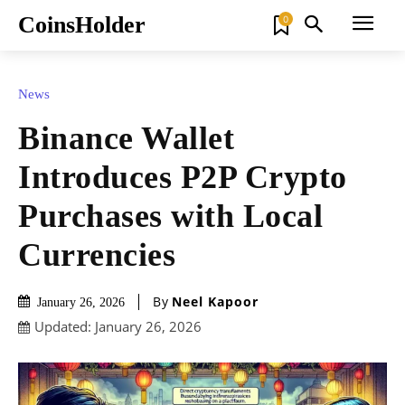
CoinsHolder
0
News
Binance Wallet
Introduces P2P Crypto
Purchases with Local
Currencies
By
Neel Kapoor
January 26, 2026
Updated:
January 26, 2026