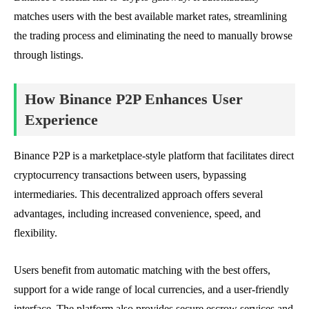
matches users with the best available market rates, streamlining
the trading process and eliminating the need to manually browse
through listings.
How Binance P2P Enhances User
Experience
Binance P2P is a marketplace-style platform that facilitates direct
cryptocurrency transactions between users, bypassing
intermediaries. This decentralized approach offers several
advantages, including increased convenience, speed, and
flexibility.
Users benefit from automatic matching with the best offers,
support for a wide range of local currencies, and a user-friendly
interface. The platform also provides secure escrow services and