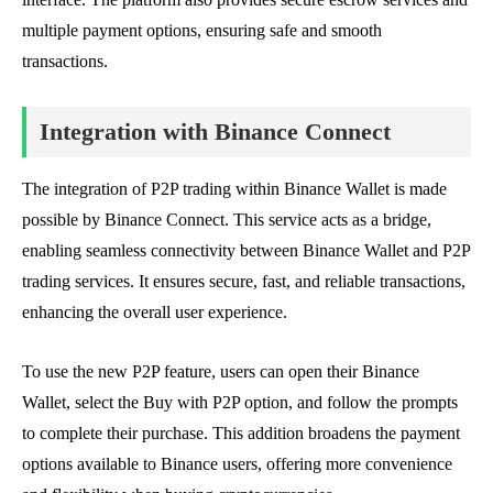
multiple payment options, ensuring safe and smooth
transactions.
Integration with Binance Connect
The integration of P2P trading within Binance Wallet is made
possible by Binance Connect. This service acts as a bridge,
enabling seamless connectivity between Binance Wallet and P2P
trading services. It ensures secure, fast, and reliable transactions,
enhancing the overall user experience.
To use the new P2P feature, users can open their Binance
Wallet, select the Buy with P2P option, and follow the prompts
to complete their purchase. This addition broadens the payment
options available to Binance users, offering more convenience