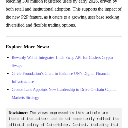
reaching 300 million registered users by early 2026, driven by
both retail and institutional adoption. This supports the impact of
the new P2P feature, as it caters to a growing user base seeking
diversified and flexible trading options.
Explore More News:
Rewardy Wallet Integrates 1inch Swap API for Gasless Crypto
Swaps
Circle Foundation’s Grant to Enhance UN’s Digital Financial
Infrastructure
Cronos Labs Appoints New Leadership to Drive Onchain Capital
Markets Strategy
Disclaimer:
 The views expressed in this article are 
those of the authors and do not necessarily reflect the 
official policy of CoinsHolder. Content, including that 