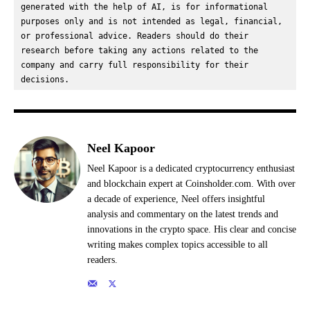
generated with the help of AI, is for informational 
purposes only and is not intended as legal, financial, 
or professional advice. Readers should do their 
research before taking any actions related to the 
company and carry full responsibility for their 
decisions.
Neel Kapoor
Neel Kapoor is a dedicated cryptocurrency enthusiast
and blockchain expert at Coinsholder.com. With over
a decade of experience, Neel offers insightful
analysis and commentary on the latest trends and
innovations in the crypto space. His clear and concise
writing makes complex topics accessible to all
readers.