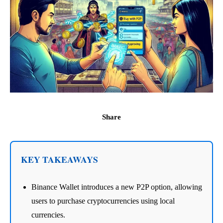
Share
KEY TAKEAWAYS
Binance Wallet introduces a new P2P option, allowing
users to purchase cryptocurrencies using local
currencies.