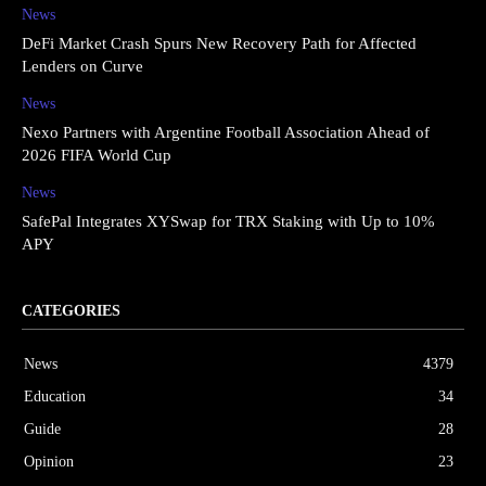
News
DeFi Market Crash Spurs New Recovery Path for Affected
Lenders on Curve
News
Nexo Partners with Argentine Football Association Ahead of
2026 FIFA World Cup
News
SafePal Integrates XYSwap for TRX Staking with Up to 10%
APY
CATEGORIES
News
4379
Education
34
Guide
28
Opinion
23