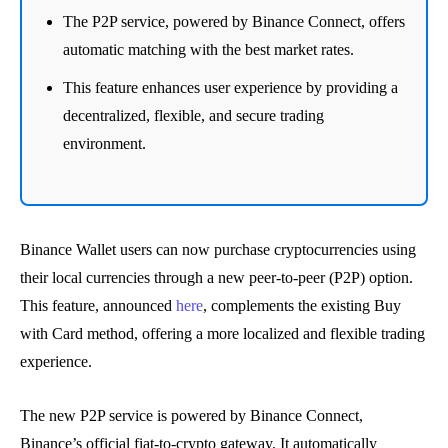
The P2P service, powered by Binance Connect, offers
automatic matching with the best market rates.
This feature enhances user experience by providing a
decentralized, flexible, and secure trading
environment.
Binance Wallet users can now purchase cryptocurrencies using
their local currencies through a new peer-to-peer (P2P) option.
This feature, announced
here
, complements the existing Buy
with Card method, offering a more localized and flexible trading
experience.
The new P2P service is powered by Binance Connect,
Binance’s official fiat-to-crypto gateway. It automatically