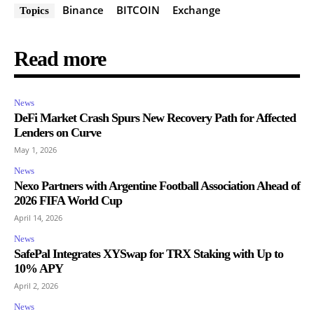
Binance
BITCOIN
Exchange
Topics
Read more
News
DeFi Market Crash Spurs New Recovery Path for Affected
Lenders on Curve
May 1, 2026
News
Nexo Partners with Argentine Football Association Ahead of
2026 FIFA World Cup
April 14, 2026
News
SafePal Integrates XYSwap for TRX Staking with Up to
10% APY
April 2, 2026
News