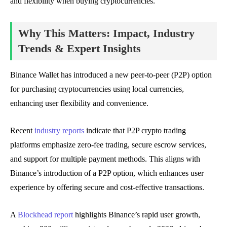
and flexibility when buying cryptocurrencies.
Why This Matters: Impact, Industry
Trends & Expert Insights
Binance Wallet has introduced a new peer-to-peer (P2P) option
for purchasing cryptocurrencies using local currencies,
enhancing user flexibility and convenience.
Recent
industry reports
indicate that P2P crypto trading
platforms emphasize zero-fee trading, secure escrow services,
and support for multiple payment methods. This aligns with
Binance’s introduction of a P2P option, which enhances user
experience by offering secure and cost-effective transactions.
A
Blockhead report
highlights Binance’s rapid user growth,