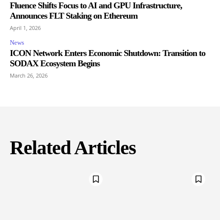
Fluence Shifts Focus to AI and GPU Infrastructure,
Announces FLT Staking on Ethereum
April 1, 2026
News
ICON Network Enters Economic Shutdown: Transition to
SODAX Ecosystem Begins
March 26, 2026
Related Articles