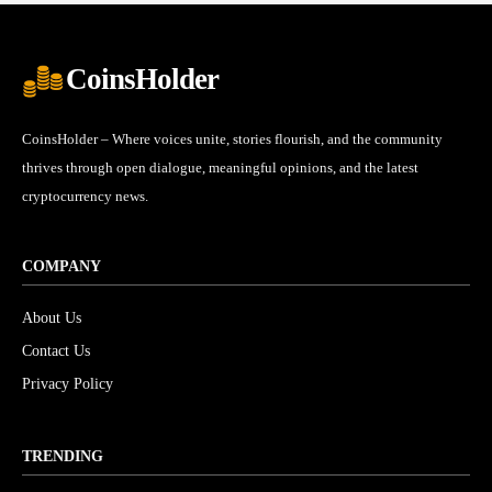
CoinsHolder
CoinsHolder – Where voices unite, stories flourish, and the community
thrives through open dialogue, meaningful opinions, and the latest
cryptocurrency news.
COMPANY
About Us
Contact Us
Privacy Policy
TRENDING