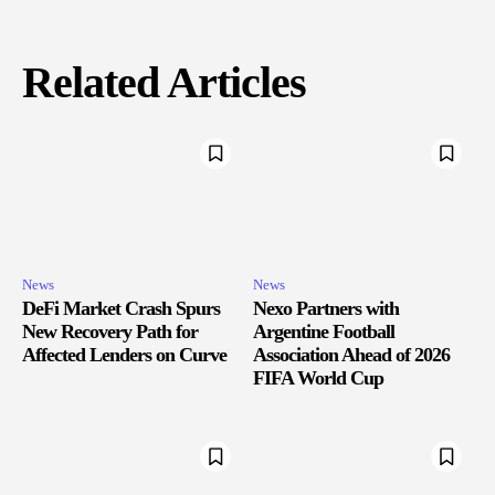
Related Articles
News
News
DeFi Market Crash Spurs
Nexo Partners with
New Recovery Path for
Argentine Football
Affected Lenders on Curve
Association Ahead of 2026
FIFA World Cup