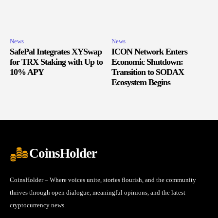
News
News
SafePal Integrates XYSwap
ICON Network Enters
for TRX Staking with Up to
Economic Shutdown:
10% APY
Transition to SODAX
Ecosystem Begins
CoinsHolder
CoinsHolder – Where voices unite, stories flourish, and the community
thrives through open dialogue, meaningful opinions, and the latest
cryptocurrency news.