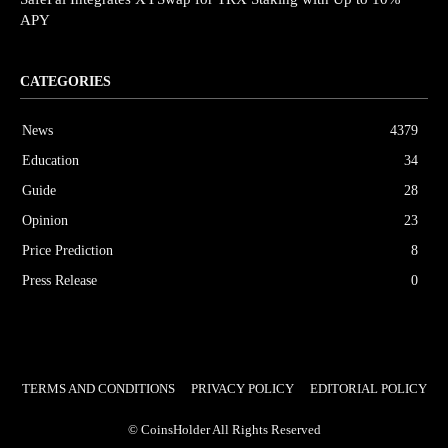
APY
CATEGORIES
News
4379
Education
34
Guide
28
Opinion
23
Price Prediction
8
Press Release
0
TERMS AND CONDITIONS
PRIVACY POLICY
EDITORIAL POLICY
© CoinsHolder All Rights Reserved