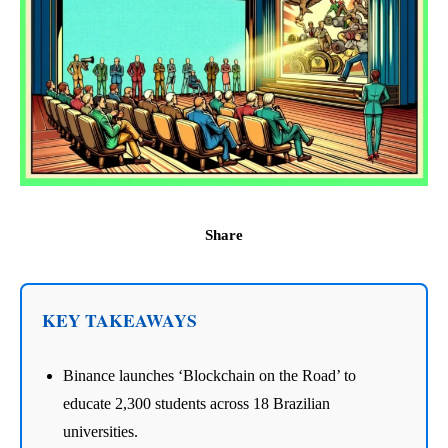
Share
KEY TAKEAWAYS
Binance launches ‘Blockchain on the Road’ to
educate 2,300 students across 18 Brazilian
universities.