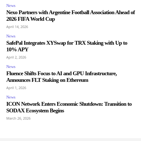
News
Nexo Partners with Argentine Football Association Ahead of
2026 FIFA World Cup
April 14, 2026
News
SafePal Integrates XYSwap for TRX Staking with Up to
10% APY
April 2, 2026
News
Fluence Shifts Focus to AI and GPU Infrastructure,
Announces FLT Staking on Ethereum
April 1, 2026
News
ICON Network Enters Economic Shutdown: Transition to
SODAX Ecosystem Begins
March 26, 2026