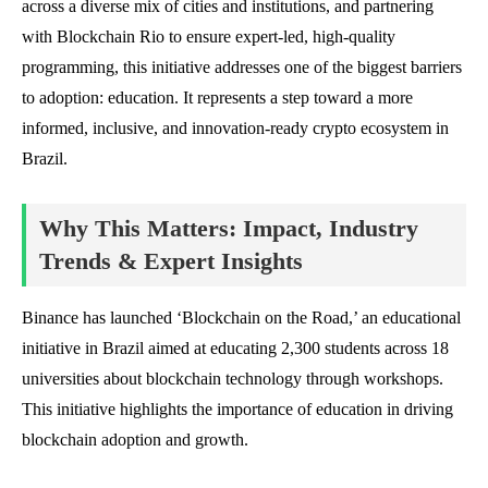
across a diverse mix of cities and institutions, and partnering
with Blockchain Rio to ensure expert-led, high-quality
programming, this initiative addresses one of the biggest barriers
to adoption: education. It represents a step toward a more
informed, inclusive, and innovation-ready crypto ecosystem in
Brazil.
Why This Matters: Impact, Industry
Trends & Expert Insights
Binance has launched ‘Blockchain on the Road,’ an educational
initiative in Brazil aimed at educating 2,300 students across 18
universities about blockchain technology through workshops.
This initiative highlights the importance of education in driving
blockchain adoption and growth.