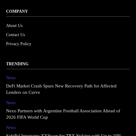
COMPANY
About Us
Contact Us
Privacy Policy
TRENDING
News
DeFi Market Crash Spurs New Recovery Path for Affected
Lenders on Curve
News
Nexo Partners with Argentine Football Association Ahead of
2026 FIFA World Cup
News
SafePal Integrates XYSwap for TRX Staking with Up to 10%