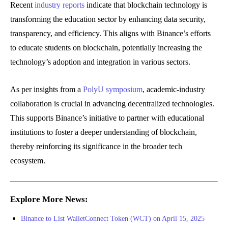
Recent
industry reports
indicate that blockchain technology is
transforming the education sector by enhancing data security,
transparency, and efficiency. This aligns with Binance’s efforts
to educate students on blockchain, potentially increasing the
technology’s adoption and integration in various sectors.
As per insights from a
PolyU symposium
, academic-industry
collaboration is crucial in advancing decentralized technologies.
This supports Binance’s initiative to partner with educational
institutions to foster a deeper understanding of blockchain,
thereby reinforcing its significance in the broader tech
ecosystem.
Explore More News:
Binance to List WalletConnect Token (WCT) on April 15, 2025