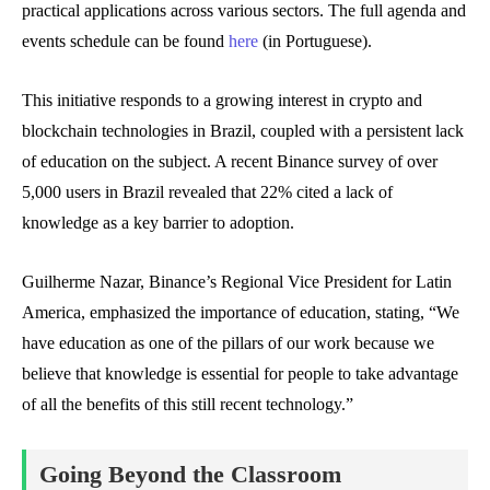
practical applications across various sectors. The full agenda and
events schedule can be found
here
(in Portuguese).
This initiative responds to a growing interest in crypto and
blockchain technologies in Brazil, coupled with a persistent lack
of education on the subject. A recent Binance survey of over
5,000 users in Brazil revealed that 22% cited a lack of
knowledge as a key barrier to adoption.
Guilherme Nazar, Binance’s Regional Vice President for Latin
America, emphasized the importance of education, stating, “We
have education as one of the pillars of our work because we
believe that knowledge is essential for people to take advantage
of all the benefits of this still recent technology.”
Going Beyond the Classroom