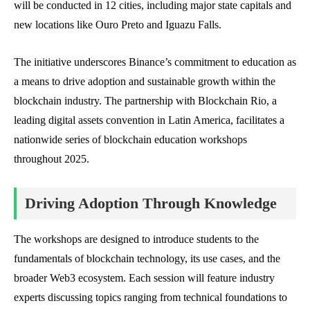
will be conducted in 12 cities, including major state capitals and
new locations like Ouro Preto and Iguazu Falls.
The initiative underscores Binance’s commitment to education as
a means to drive adoption and sustainable growth within the
blockchain industry. The partnership with Blockchain Rio, a
leading digital assets convention in Latin America, facilitates a
nationwide series of blockchain education workshops
throughout 2025.
Driving Adoption Through Knowledge
The workshops are designed to introduce students to the
fundamentals of blockchain technology, its use cases, and the
broader Web3 ecosystem. Each session will feature industry
experts discussing topics ranging from technical foundations to