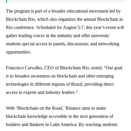
The program is part of a broader educational movement led by
Blockchain Rio, which also organizes the annual Blockchain in
Rio conference. Scheduled for August 5-7, this year’s event will
gather leading voices in the industry and offer university
students special access to panels, discussions, and networking
opportunities.
Francisco Carvalho, CEO of Blockchain Rio, noted, “Our goal
is to broaden awareness on blockchain and other emerging
technologies in different regions of Brazil, providing direct
access to experts and industry leaders.”
With ‘Blockchain on the Road,’ Binance aims to make
blockchain knowledge accessible to the next generation of
builders and thinkers in Latin America. By reaching students