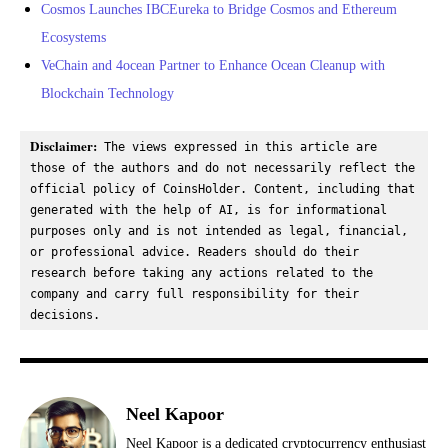
Cosmos Launches IBCEureka to Bridge Cosmos and Ethereum
Ecosystems
VeChain and 4ocean Partner to Enhance Ocean Cleanup with
Blockchain Technology
Disclaimer:
 The views expressed in this article are 
those of the authors and do not necessarily reflect the 
official policy of CoinsHolder. Content, including that 
generated with the help of AI, is for informational 
purposes only and is not intended as legal, financial, 
or professional advice. Readers should do their 
research before taking any actions related to the 
company and carry full responsibility for their 
decisions.
Neel Kapoor
Neel Kapoor is a dedicated cryptocurrency enthusiast