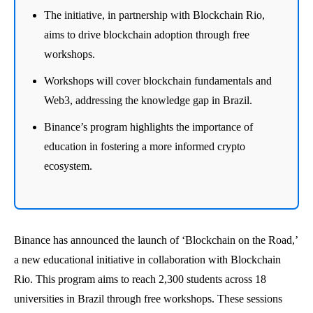
The initiative, in partnership with Blockchain Rio,
aims to drive blockchain adoption through free
workshops.
Workshops will cover blockchain fundamentals and
Web3, addressing the knowledge gap in Brazil.
Binance’s program highlights the importance of
education in fostering a more informed crypto
ecosystem.
Binance has announced the launch of ‘Blockchain on the Road,’
a new educational initiative in collaboration with Blockchain
Rio. This program aims to reach 2,300 students across 18
universities in Brazil through free workshops. These sessions