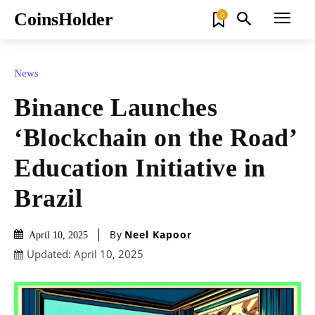
CoinsHolder
0
News
Binance Launches
‘Blockchain on the Road’
Education Initiative in
Brazil
By
Neel Kapoor
April 10, 2025
Updated:
April 10, 2025