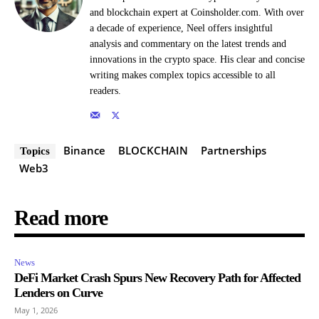
and blockchain expert at Coinsholder.com. With over
a decade of experience, Neel offers insightful
analysis and commentary on the latest trends and
innovations in the crypto space. His clear and concise
writing makes complex topics accessible to all
readers.
Binance
BLOCKCHAIN
Partnerships
Topics
Web3
Read more
News
DeFi Market Crash Spurs New Recovery Path for Affected
Lenders on Curve
May 1, 2026