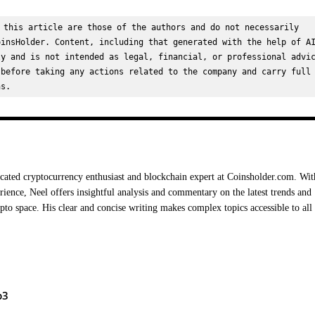
 this article are those of the authors and do not necessarily 
insHolder. Content, including that generated with the help of AI
y and is not intended as legal, financial, or professional advic
before taking any actions related to the company and carry full 
ns.
cated cryptocurrency enthusiast and blockchain expert at Coinsholder.com. Wit
rience, Neel offers insightful analysis and commentary on the latest trends and
ypto space. His clear and concise writing makes complex topics accessible to all
b3