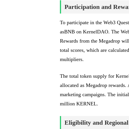
Participation and Rewa
To participate in the Web3 Ques
asBNB on KernelDAO. The Web3 
Rewards from the Megadrop will 
total scores, which are calcula
multipliers.
The total token supply for Kern
allocated as Megadrop rewards. 
marketing campaigns. The initial
million KERNEL.
Eligibility and Regional