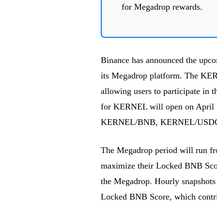
for Megadrop rewards.
Binance has announced the upco
its Megadrop platform. The KE
allowing users to participate in 
for KERNEL will open on April
KERNEL/BNB, KERNEL/USDC
The Megadrop period will run fro
maximize their Locked BNB Score
the Megadrop. Hourly snapshots o
Locked BNB Score, which contribu