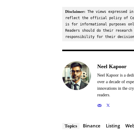
Disclaimer:
 The views expressed in
reflect the official policy of Co
is for informational purposes onl
Readers should do their research 
responsibility for their decisio
Neel Kapoor
Neel Kapoor is a dedi
over a decade of expe
innovations in the cr
readers.
Binance
Listing
We
Topics