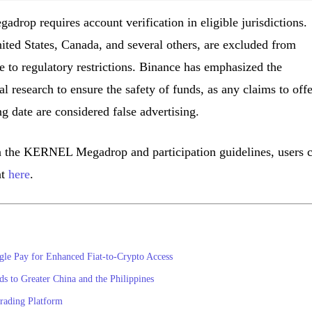
drop requires account verification in eligible jurisdictions.
nited States, Canada, and several others, are excluded from
e to regulatory restrictions. Binance has emphasized the
 research to ensure the safety of funds, as any claims to offe
ing date are considered false advertising.
n the KERNEL Megadrop and participation guidelines, users 
nt
here
.
gle Pay for Enhanced Fiat-to-Crypto Access
 to Greater China and the Philippines
rading Platform