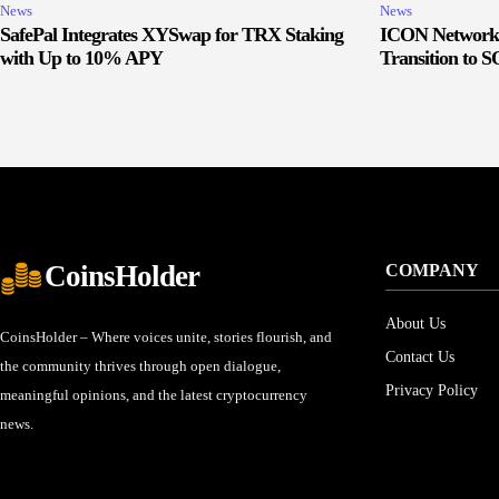
News
News
SafePal Integrates XYSwap for TRX Staking
ICON Network 
with Up to 10% APY
Transition to 
CoinsHolder
COMPANY
About Us
CoinsHolder – Where voices unite, stories flourish, and
Contact Us
the community thrives through open dialogue,
Privacy Policy
meaningful opinions, and the latest cryptocurrency
news.