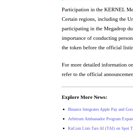
Participation in the KERNEL Mega
Certain regions, including the U
participating in the Megadrop du
importance of conducting personal
the token before the official list
For more detailed information o
refer to the official announceme
Explore More News:
Binance Integrates Apple Pay and Goo
Arbitrum Ambassador Program Expands
KuCoin Lists Tars AI (TAI) on Spot T