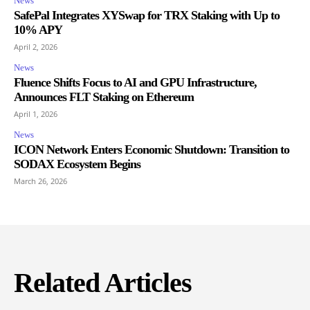
News
SafePal Integrates XYSwap for TRX Staking with Up to
10% APY
April 2, 2026
News
Fluence Shifts Focus to AI and GPU Infrastructure,
Announces FLT Staking on Ethereum
April 1, 2026
News
ICON Network Enters Economic Shutdown: Transition to
SODAX Ecosystem Begins
March 26, 2026
Related Articles