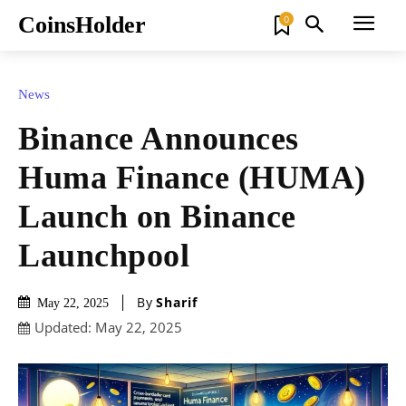
CoinsHolder
0
News
Binance Announces
Huma Finance (HUMA)
Launch on Binance
Launchpool
By
Sharif
May 22, 2025
Updated:
May 22, 2025