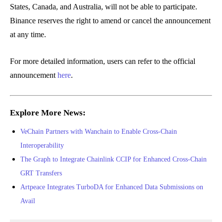
States, Canada, and Australia, will not be able to participate.
Binance reserves the right to amend or cancel the announcement
at any time.
For more detailed information, users can refer to the official
announcement
here
.
Explore More News:
VeChain Partners with Wanchain to Enable Cross-Chain
Interoperability
The Graph to Integrate Chainlink CCIP for Enhanced Cross-Chain
GRT Transfers
Artpeace Integrates TurboDA for Enhanced Data Submissions on
Avail