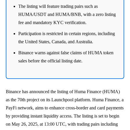
The listing will feature trading pairs such as
HUMA/USDT and HUMA/BNB, with a zero listing
fee and mandatory KYC verification.
Participation is restricted in certain regions, including
the United States, Canada, and Australia.
Binance warns against false claims of HUMA token
sales before the official listing date.
Binance has announced the listing of Huma Finance (HUMA)
as the 70th project on its Launchpool platform. Huma Finance, a
PayFi network, aims to enhance cross-border and card payments
by providing instant liquidity access. The listing is set to begin
on May 26, 2025, at 13:00 UTC, with trading pairs including