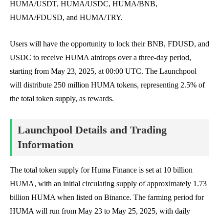
HUMA/USDT, HUMA/USDC, HUMA/BNB,
HUMA/FDUSD, and HUMA/TRY.
Users will have the opportunity to lock their BNB, FDUSD, and
USDC to receive HUMA airdrops over a three-day period,
starting from May 23, 2025, at 00:00 UTC. The Launchpool
will distribute 250 million HUMA tokens, representing 2.5% of
the total token supply, as rewards.
Launchpool Details and Trading
Information
The total token supply for Huma Finance is set at 10 billion
HUMA, with an initial circulating supply of approximately 1.73
billion HUMA when listed on Binance. The farming period for
HUMA will run from May 23 to May 25, 2025, with daily