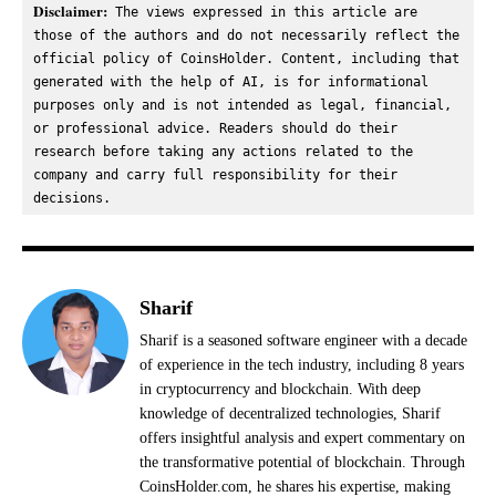
Disclaimer:
 The views expressed in this article are 
those of the authors and do not necessarily reflect the 
official policy of CoinsHolder. Content, including that 
generated with the help of AI, is for informational 
purposes only and is not intended as legal, financial, 
or professional advice. Readers should do their 
research before taking any actions related to the 
company and carry full responsibility for their 
decisions.
Sharif
Sharif is a seasoned software engineer with a decade
of experience in the tech industry, including 8 years
in cryptocurrency and blockchain. With deep
knowledge of decentralized technologies, Sharif
offers insightful analysis and expert commentary on
the transformative potential of blockchain. Through
CoinsHolder.com, he shares his expertise, making