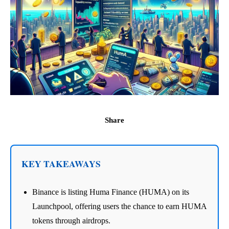
Share
KEY TAKEAWAYS
Binance is listing Huma Finance (HUMA) on its
Launchpool, offering users the chance to earn HUMA
tokens through airdrops.