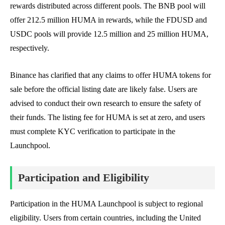
rewards distributed across different pools. The BNB pool will
offer 212.5 million HUMA in rewards, while the FDUSD and
USDC pools will provide 12.5 million and 25 million HUMA,
respectively.
Binance has clarified that any claims to offer HUMA tokens for
sale before the official listing date are likely false. Users are
advised to conduct their own research to ensure the safety of
their funds. The listing fee for HUMA is set at zero, and users
must complete KYC verification to participate in the
Launchpool.
Participation and Eligibility
Participation in the HUMA Launchpool is subject to regional
eligibility. Users from certain countries, including the United