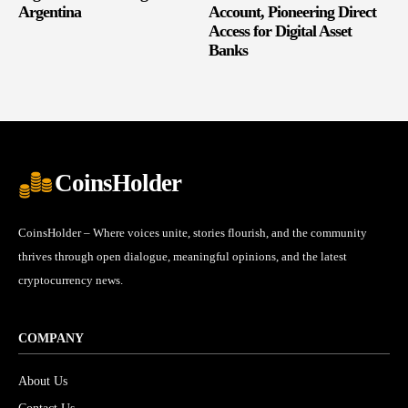
Argentina
Account, Pioneering Direct
Access for Digital Asset
Banks
CoinsHolder
CoinsHolder – Where voices unite, stories flourish, and the community
thrives through open dialogue, meaningful opinions, and the latest
cryptocurrency news.
COMPANY
About Us