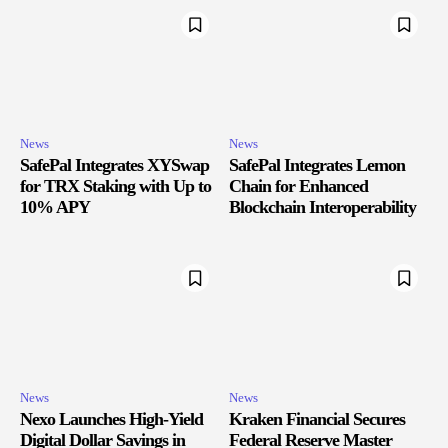
News
News
SafePal Integrates XYSwap
SafePal Integrates Lemon
for TRX Staking with Up to
Chain for Enhanced
10% APY
Blockchain Interoperability
News
News
Nexo Launches High-Yield
Kraken Financial Secures
Digital Dollar Savings in
Federal Reserve Master