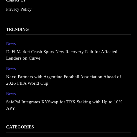
Contact Us
Privacy Policy
TRENDING
News
DeFi Market Crash Spurs New Recovery Path for Affected
Lenders on Curve
News
Nexo Partners with Argentine Football Association Ahead of
2026 FIFA World Cup
News
SafePal Integrates XYSwap for TRX Staking with Up to 10%
APY
CATEGORIES