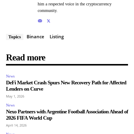
him a respected voice in the cryptocurrency
community.
Binance
Listing
Topics
Read more
News
DeFi Market Crash Spurs New Recovery Path for Affected
Lenders on Curve
May 1, 2026
News
Nexo Partners with Argentine Football Association Ahead of
2026 FIFA World Cup
April 14, 2026