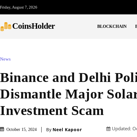
Friday, August 7, 2026
CoinsHolder
BLOCKCHAIN
News
Binance and Delhi Pol
Dismantle Major Sola
Investment Scam
Updated:
O
By
Neel Kapoor
October 15, 2024