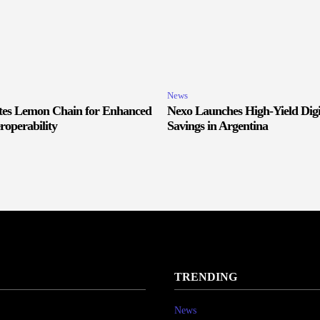
News
ates Lemon Chain for Enhanced
Nexo Launches High-Yield Digi
roperability
Savings in Argentina
TRENDING
News