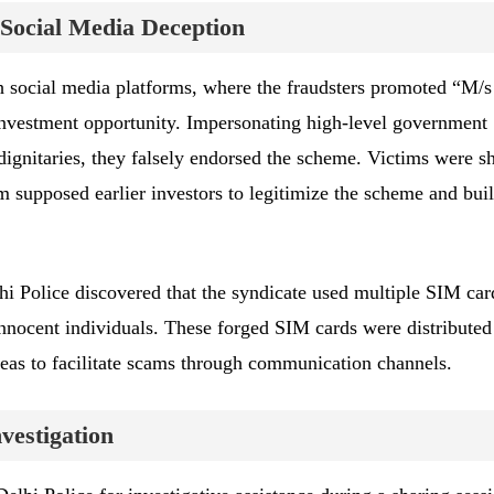
Social Media Deception
h social media platforms, where the fraudsters promoted “M/s
investment opportunity. Impersonating high-level government
 dignitaries, they falsely endorsed the scheme. Victims were 
m supposed earlier investors to legitimize the scheme and bui
hi Police discovered that the syndicate used multiple SIM car
 innocent individuals. These forged SIM cards were distributed
eas to facilitate scams through communication channels.
vestigation