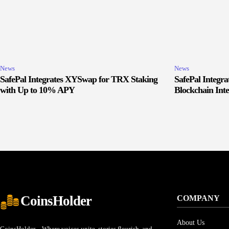
News
News
SafePal Integrates XYSwap for TRX Staking
SafePal Integr
with Up to 10% APY
Blockchain Inte
CoinsHolder
COMPANY
About Us
CoinsHolder – Where voices unite, stories flourish, and