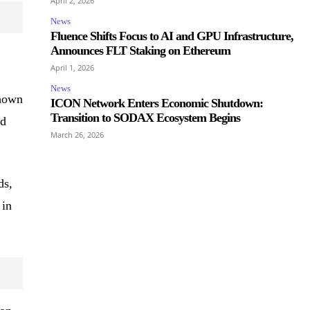
April 2, 2026
News
Fluence Shifts Focus to AI and GPU Infrastructure,
Announces FLT Staking on Ethereum
April 1, 2026
News
shown
ICON Network Enters Economic Shutdown:
Transition to SODAX Ecosystem Begins
ld
March 26, 2026
ds,
 in