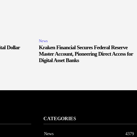
News
tal Dollar
Kraken Financial Secures Federal Reserve
Master Account, Pioneering Direct Access for
Digital Asset Banks
CATEGORIES
News
4379