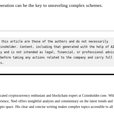
peration can be the key to unraveling complex schemes.
 this article are those of the authors and do not necessarily 
insHolder. Content, including that generated with the help of AI
y and is not intended as legal, financial, or professional advic
before taking any actions related to the company and carry full 
ns.
cated cryptocurrency enthusiast and blockchain expert at Coinsholder.com. Wit
rience, Neel offers insightful analysis and commentary on the latest trends and
ypto space. His clear and concise writing makes complex topics accessible to all