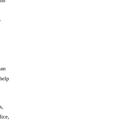
ion
e
e
can
help
s,
lice,