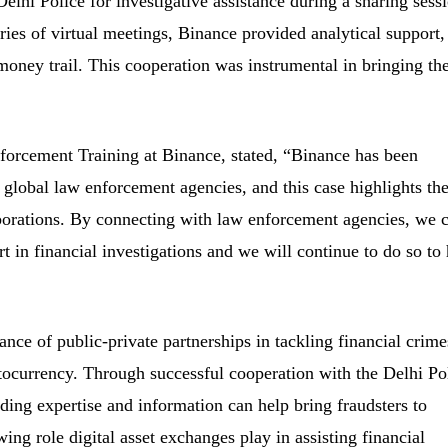
lhi Police for investigative assistance during a sharing sess
ries of virtual meetings, Binance provided analytical support,
money trail. This cooperation was instrumental in bringing th
orcement Training at Binance, stated, “Binance has been
 global law enforcement agencies, and this case highlights th
borations. By connecting with law enforcement agencies, we 
t in financial investigations and we will continue to do so to 
nce of public-private partnerships in tackling financial crime
ptocurrency. Through successful cooperation with the Delhi Po
ng expertise and information can help bring fraudsters to
owing role digital asset exchanges play in assisting financial