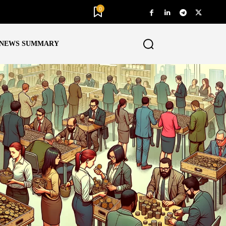
0
NEWS SUMMARY