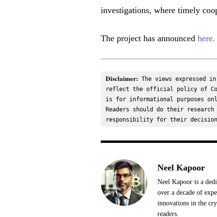
investigations, where timely coo
The project has announced
here.
Disclaimer:
 The views expressed in
reflect the official policy of Co
is for informational purposes onl
Readers should do their research 
responsibility for their decisio
Neel Kapoor
Neel Kapoor is a dedi
over a decade of expe
innovations in the cr
readers.