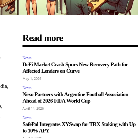
Read more
r
News
DeFi Market Crash Spurs New Recovery Path for
Affected Lenders on Curve
May 1, 2026
dia,
News
Nexo Partners with Argentine Football Association
Ahead of 2026 FIFA World Cup
s,
April 14, 2026
f
News
SafePal Integrates XYSwap for TRX Staking with Up
to 10% APY