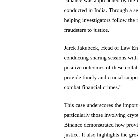
Binance was approached by the De
conducted in India. Through a se
helping investigators follow the 
fraudsters to justice.
Jarek Jakubcek, Head of Law Enf
conducting sharing sessions with
positive outcomes of these colla
provide timely and crucial suppor
combat financial crimes.”
This case underscores the importa
particularly those involving cry
Binance demonstrated how providi
justice. It also highlights the gr