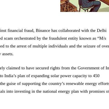
inst financial fraud, Binance has collaborated with the Delhi
ted scam orchestrated by the fraudulent entity known as “M/s
ed to the arrest of multiple individuals and the seizure of ove
 assets.
sely claimed to have secured rights from the Government of In
 to India’s plan of expanding solar power capacity to 450
e guise of supporting the country’s renewable energy effort
ls into investing in the national energy plan with promises o