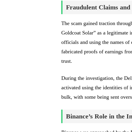
Fraudulent Claims and 
The scam gained traction throug
Goldcoat Solar” as a legitimate 
officials and using the names of
fabricated proofs of earnings fro
trust.
During the investigation, the Del
activated using the identities of
bulk, with some being sent overs
Binance’s Role in the In