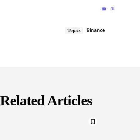
Binance
Topics
Related Articles