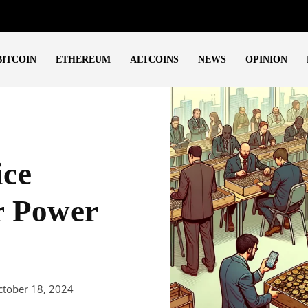
BITCOIN
ETHEREUM
ALTCOINS
NEWS
OPINION
ice
r Power
ctober 18, 2024