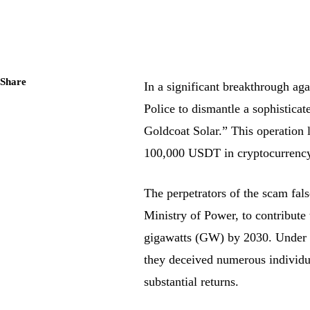
Share
In a significant breakthrough aga
Police to dismantle a sophistica
Goldcoat Solar.” This operation l
100,000 USDT in cryptocurrency
The perpetrators of the scam fal
Ministry of Power, to contribute
gigawatts (GW) by 2030. Under th
they deceived numerous individua
substantial returns.