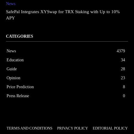
News
SafePal Integrates XYSwap for TRX Staking with Up to 10%
APY
CATEGORIES
News
4379
Education
34
Guide
28
Opinion
23
Price Prediction
8
Press Release
0
TERMS AND CONDITIONS
PRIVACY POLICY
EDITORIAL POLICY