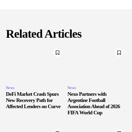
Related Articles
News
News
DeFi Market Crash Spurs
Nexo Partners with
New Recovery Path for
Argentine Football
Affected Lenders on Curve
Association Ahead of 2026
FIFA World Cup