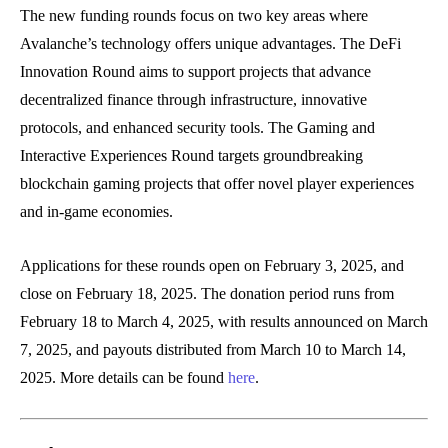
The new funding rounds focus on two key areas where
Avalanche’s technology offers unique advantages. The DeFi
Innovation Round aims to support projects that advance
decentralized finance through infrastructure, innovative
protocols, and enhanced security tools. The Gaming and
Interactive Experiences Round targets groundbreaking
blockchain gaming projects that offer novel player experiences
and in-game economies.
Applications for these rounds open on February 3, 2025, and
close on February 18, 2025. The donation period runs from
February 18 to March 4, 2025, with results announced on March
7, 2025, and payouts distributed from March 10 to March 14,
2025. More details can be found
here
.