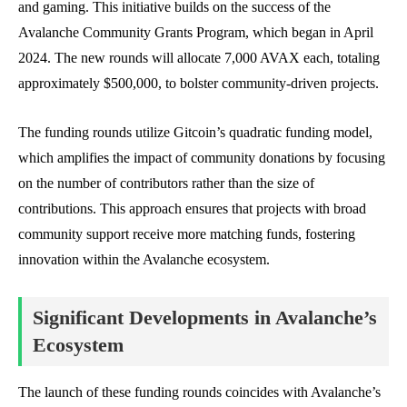
and gaming. This initiative builds on the success of the
Avalanche Community Grants Program, which began in April
2024. The new rounds will allocate 7,000 AVAX each, totaling
approximately $500,000, to bolster community-driven projects.
The funding rounds utilize Gitcoin’s quadratic funding model,
which amplifies the impact of community donations by focusing
on the number of contributors rather than the size of
contributions. This approach ensures that projects with broad
community support receive more matching funds, fostering
innovation within the Avalanche ecosystem.
Significant Developments in Avalanche’s
Ecosystem
The launch of these funding rounds coincides with Avalanche’s