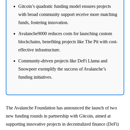
Gitcoin’s quadratic funding model ensures projects
with broad community support receive more matching
funds, fostering innovation.
Avalanche9000 reduces costs for launching custom
blockchains, benefiting projects like The Pit with cost-
effective infrastructure.
Community-driven projects like DeFi Llama and
Snowpeer exemplify the success of Avalanche’s
funding initiatives.
The Avalanche Foundation has announced the launch of two
new funding rounds in partnership with Gitcoin, aimed at
supporting innovative projects in decentralized finance (DeFi)