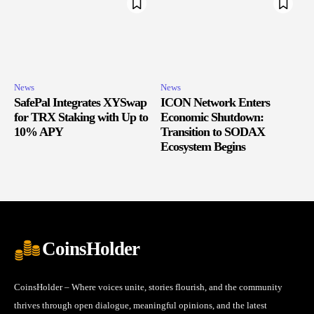
News
News
SafePal Integrates XYSwap
ICON Network Enters
for TRX Staking with Up to
Economic Shutdown:
10% APY
Transition to SODAX
Ecosystem Begins
CoinsHolder
CoinsHolder – Where voices unite, stories flourish, and the community
thrives through open dialogue, meaningful opinions, and the latest