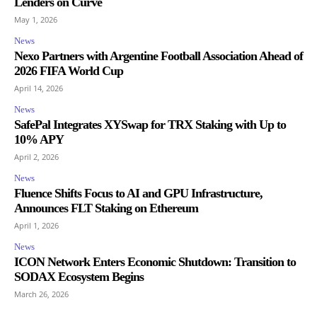
Lenders on Curve
May 1, 2026
News
Nexo Partners with Argentine Football Association Ahead of
2026 FIFA World Cup
April 14, 2026
News
SafePal Integrates XYSwap for TRX Staking with Up to
10% APY
April 2, 2026
News
Fluence Shifts Focus to AI and GPU Infrastructure,
Announces FLT Staking on Ethereum
April 1, 2026
News
ICON Network Enters Economic Shutdown: Transition to
SODAX Ecosystem Begins
March 26, 2026