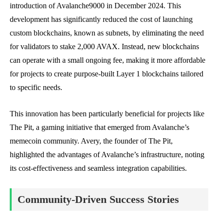
introduction of Avalanche9000 in December 2024. This
development has significantly reduced the cost of launching
custom blockchains, known as subnets, by eliminating the need
for validators to stake 2,000 AVAX. Instead, new blockchains
can operate with a small ongoing fee, making it more affordable
for projects to create purpose-built Layer 1 blockchains tailored
to specific needs.
This innovation has been particularly beneficial for projects like
The Pit, a gaming initiative that emerged from Avalanche’s
memecoin community. Avery, the founder of The Pit,
highlighted the advantages of Avalanche’s infrastructure, noting
its cost-effectiveness and seamless integration capabilities.
Community-Driven Success Stories