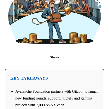
Share
KEY TAKEAWAYS
Avalanche Foundation partners with Gitcoin to launch
new funding rounds, supporting DeFi and gaming
projects with 7,000 AVAX each.