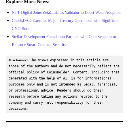
Explore More News:
NTT Digital Joins ZetaChain as Validator to Boost Web3 Adoption
GnosisDAO Executes Major Treasury Operations with Significant
GNO Burn
Stellar Development Foundation Partners with OpenZeppelin to
Enhance Smart Contract Security
Disclaimer:
 The views expressed in this article are 
those of the authors and do not necessarily reflect the 
official policy of CoinsHolder. Content, including that 
generated with the help of AI, is for informational 
purposes only and is not intended as legal, financial, 
or professional advice. Readers should do their 
research before taking any actions related to the 
company and carry full responsibility for their 
decisions.