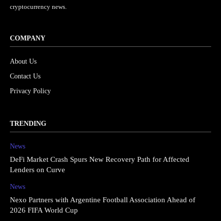
cryptocurrency news.
COMPANY
About Us
Contact Us
Privacy Policy
TRENDING
News
DeFi Market Crash Spurs New Recovery Path for Affected
Lenders on Curve
News
Nexo Partners with Argentine Football Association Ahead of
2026 FIFA World Cup