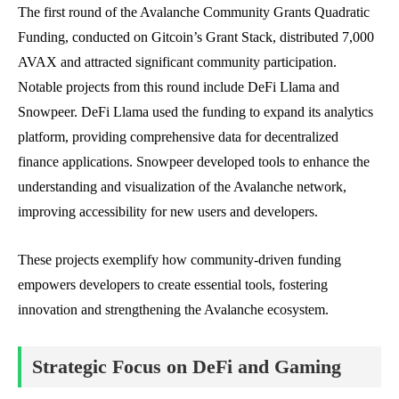
The first round of the Avalanche Community Grants Quadratic
Funding, conducted on Gitcoin’s Grant Stack, distributed 7,000
AVAX and attracted significant community participation.
Notable projects from this round include DeFi Llama and
Snowpeer. DeFi Llama used the funding to expand its analytics
platform, providing comprehensive data for decentralized
finance applications. Snowpeer developed tools to enhance the
understanding and visualization of the Avalanche network,
improving accessibility for new users and developers.
These projects exemplify how community-driven funding
empowers developers to create essential tools, fostering
innovation and strengthening the Avalanche ecosystem.
Strategic Focus on DeFi and Gaming