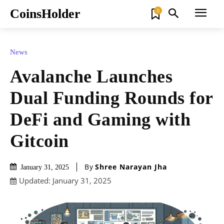
CoinsHolder
0
News
Avalanche Launches
Dual Funding Rounds for
DeFi and Gaming with
Gitcoin
By
Shree Narayan Jha
January 31, 2025
Updated:
January 31, 2025