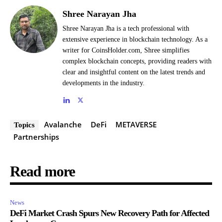
Shree Narayan Jha
Shree Narayan Jha is a tech professional with
extensive experience in blockchain technology. As a
writer for CoinsHolder.com, Shree simplifies
complex blockchain concepts, providing readers with
clear and insightful content on the latest trends and
developments in the industry.
Avalanche
DeFi
METAVERSE
Topics
Partnerships
Read more
News
DeFi Market Crash Spurs New Recovery Path for Affected