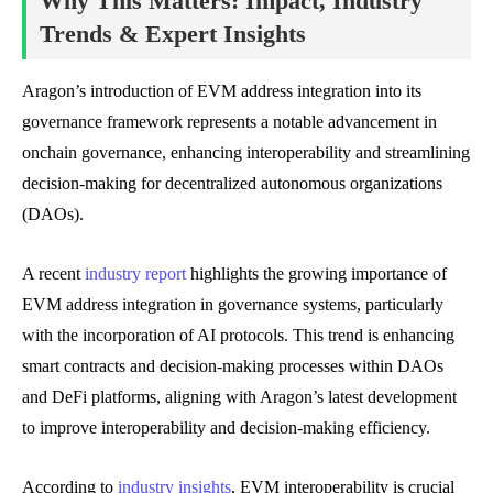
Why This Matters: Impact, Industry
Trends & Expert Insights
Aragon’s introduction of EVM address integration into its
governance framework represents a notable advancement in
onchain governance, enhancing interoperability and streamlining
decision-making for decentralized autonomous organizations
(DAOs).
A recent
industry report
highlights the growing importance of
EVM address integration in governance systems, particularly
with the incorporation of AI protocols. This trend is enhancing
smart contracts and decision-making processes within DAOs
and DeFi platforms, aligning with Aragon’s latest development
to improve interoperability and decision-making efficiency.
According to
industry insights
, EVM interoperability is crucial