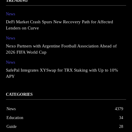
TRENDING
News
DeFi Market Crash Spurs New Recovery Path for Affected
Lenders on Curve
News
Nexo Partners with Argentine Football Association Ahead of
2026 FIFA World Cup
News
SafePal Integrates XYSwap for TRX Staking with Up to 10%
APY
CATEGORIES
News
4379
Education
34
Guide
28