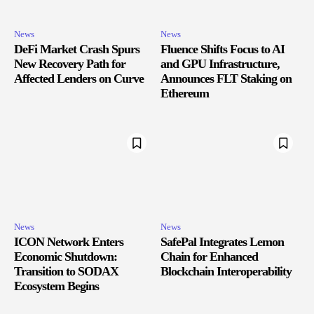
News
News
DeFi Market Crash Spurs
Fluence Shifts Focus to AI
New Recovery Path for
and GPU Infrastructure,
Affected Lenders on Curve
Announces FLT Staking on
Ethereum
News
News
ICON Network Enters
SafePal Integrates Lemon
Economic Shutdown:
Chain for Enhanced
Transition to SODAX
Blockchain Interoperability
Ecosystem Begins