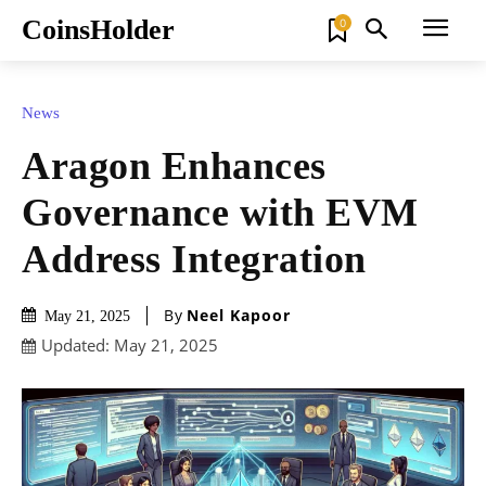
CoinsHolder
0
News
Aragon Enhances
Governance with EVM
Address Integration
By
Neel Kapoor
May 21, 2025
Updated:
May 21, 2025