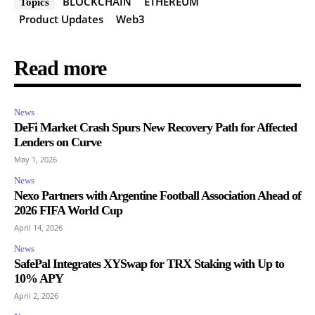
BLOCKCHAIN
ETHEREUM
Topics
Product Updates
Web3
Read more
News
DeFi Market Crash Spurs New Recovery Path for Affected
Lenders on Curve
May 1, 2026
News
Nexo Partners with Argentine Football Association Ahead of
2026 FIFA World Cup
April 14, 2026
News
SafePal Integrates XYSwap for TRX Staking with Up to
10% APY
April 2, 2026