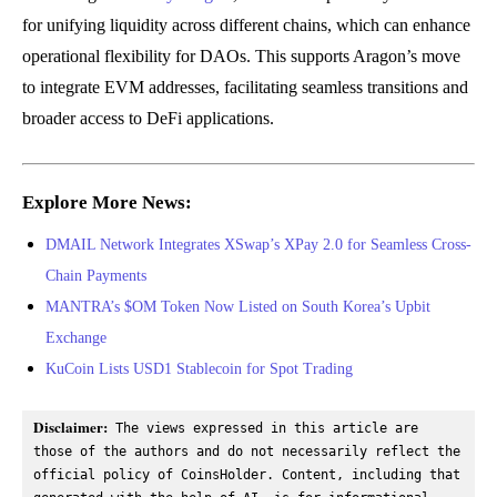
for unifying liquidity across different chains, which can enhance
operational flexibility for DAOs. This supports Aragon’s move
to integrate EVM addresses, facilitating seamless transitions and
broader access to DeFi applications.
Explore More News:
DMAIL Network Integrates XSwap’s XPay 2.0 for Seamless Cross-
Chain Payments
MANTRA’s $OM Token Now Listed on South Korea’s Upbit
Exchange
KuCoin Lists USD1 Stablecoin for Spot Trading
Disclaimer:
 The views expressed in this article are 
those of the authors and do not necessarily reflect the 
official policy of CoinsHolder. Content, including that 