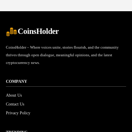
CoinsHolder
CoinsHolder – Where voices unite, stories flourish, and the community
thrives through open dialogue, meaningful opinions, and the latest
cryptocurrency news.
COMPANY
About Us
Contact Us
Privacy Policy