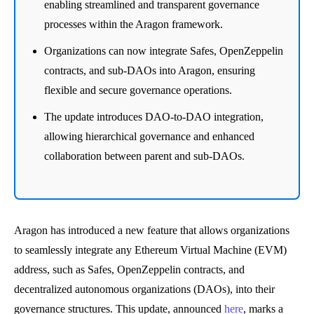
enabling streamlined and transparent governance
processes within the Aragon framework.
Organizations can now integrate Safes, OpenZeppelin
contracts, and sub-DAOs into Aragon, ensuring
flexible and secure governance operations.
The update introduces DAO-to-DAO integration,
allowing hierarchical governance and enhanced
collaboration between parent and sub-DAOs.
Aragon has introduced a new feature that allows organizations
to seamlessly integrate any Ethereum Virtual Machine (EVM)
address, such as Safes, OpenZeppelin contracts, and
decentralized autonomous organizations (DAOs), into their
governance structures. This update, announced
here
, marks a