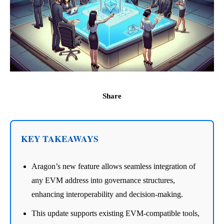
Share
KEY TAKEAWAYS
Aragon’s new feature allows seamless integration of
any EVM address into governance structures,
enhancing interoperability and decision-making.
This update supports existing EVM-compatible tools,