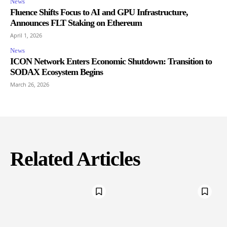
News
Fluence Shifts Focus to AI and GPU Infrastructure,
Announces FLT Staking on Ethereum
April 1, 2026
News
ICON Network Enters Economic Shutdown: Transition to
SODAX Ecosystem Begins
March 26, 2026
Related Articles