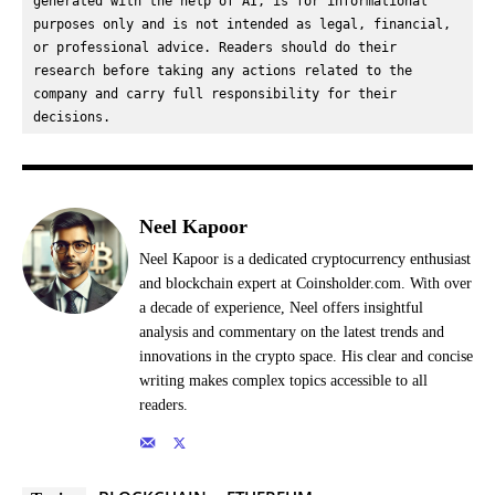
generated with the help of AI, is for informational 
purposes only and is not intended as legal, financial, 
or professional advice. Readers should do their 
research before taking any actions related to the 
company and carry full responsibility for their 
decisions.
Neel Kapoor
Neel Kapoor is a dedicated cryptocurrency enthusiast
and blockchain expert at Coinsholder.com. With over
a decade of experience, Neel offers insightful
analysis and commentary on the latest trends and
innovations in the crypto space. His clear and concise
writing makes complex topics accessible to all
readers.