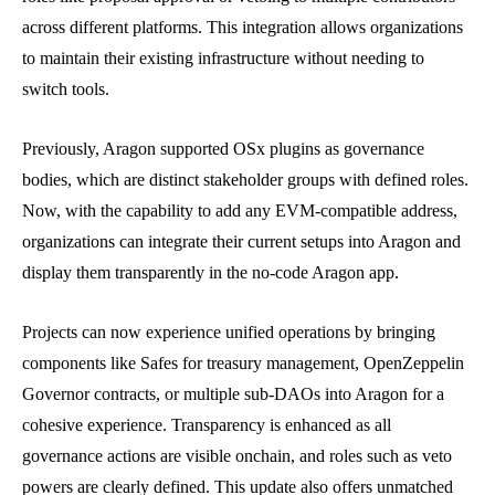
across different platforms. This integration allows organizations
to maintain their existing infrastructure without needing to
switch tools.
Previously, Aragon supported OSx plugins as governance
bodies, which are distinct stakeholder groups with defined roles.
Now, with the capability to add any EVM-compatible address,
organizations can integrate their current setups into Aragon and
display them transparently in the no-code Aragon app.
Projects can now experience unified operations by bringing
components like Safes for treasury management, OpenZeppelin
Governor contracts, or multiple sub-DAOs into Aragon for a
cohesive experience. Transparency is enhanced as all
governance actions are visible onchain, and roles such as veto
powers are clearly defined. This update also offers unmatched