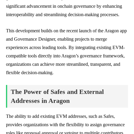
significant advancement in onchain governance by enhancing
interoperability and streamlining decision-making processes.
This development builds on the recent launch of the Aragon app
and Governance Designer, enabling projects to merge
experiences across leading tools. By integrating existing EVM-
compatible tools directly into Aragon’s governance framework,
organizations can achieve more streamlined, transparent, and
flexible decision-making.
The Power of Safes and External
Addresses in Aragon
The ability to add existing EVM addresses, such as Safes,
provides organizations with the flexibility to assign governance
roles like proposal approval or vetoing to multiple contributors