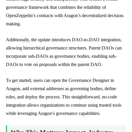
governance framework that combines the reliability of
OpenZeppelin’s contracts with Aragon’s decentralized decision-
making.
Additionally, the update introduces DAO-to-DAO integration,
allowing hierarchical governance structures. Parent DAOs can
incorporate sub-DAOs as governance bodies, enabling sub-
DAOs to vote on proposals within the parent DAO.
To get started, users can open the Governance Designer in
Aragon, add external addresses as governing bodies, define
roles, and deploy the process. This straightforward, no-code
integration allows organizations to continue using trusted tools
while leveraging Aragon’s governance capabilities.