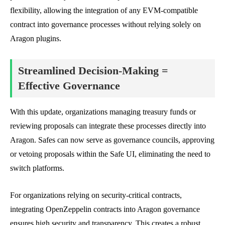
flexibility, allowing the integration of any EVM-compatible
contract into governance processes without relying solely on
Aragon plugins.
Streamlined Decision-Making =
Effective Governance
With this update, organizations managing treasury funds or
reviewing proposals can integrate these processes directly into
Aragon. Safes can now serve as governance councils, approving
or vetoing proposals within the Safe UI, eliminating the need to
switch platforms.
For organizations relying on security-critical contracts,
integrating OpenZeppelin contracts into Aragon governance
ensures high security and transparency. This creates a robust