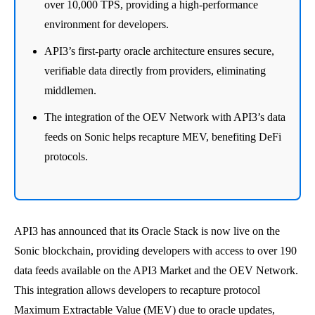
over 10,000 TPS, providing a high-performance
environment for developers.
API3’s first-party oracle architecture ensures secure,
verifiable data directly from providers, eliminating
middlemen.
The integration of the OEV Network with API3’s data
feeds on Sonic helps recapture MEV, benefiting DeFi
protocols.
API3 has announced that its Oracle Stack is now live on the
Sonic blockchain, providing developers with access to over 190
data feeds available on the API3 Market and the OEV Network.
This integration allows developers to recapture protocol
Maximum Extractable Value (MEV) due to oracle updates,