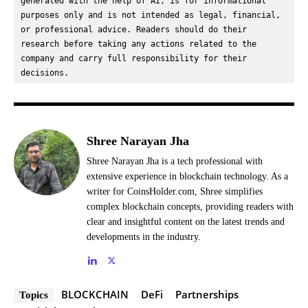
generated with the help of AI, is for informational 
purposes only and is not intended as legal, financial, 
or professional advice. Readers should do their 
research before taking any actions related to the 
company and carry full responsibility for their 
decisions.
Shree Narayan Jha
Shree Narayan Jha is a tech professional with
extensive experience in blockchain technology. As a
writer for CoinsHolder.com, Shree simplifies
complex blockchain concepts, providing readers with
clear and insightful content on the latest trends and
developments in the industry.
BLOCKCHAIN
DeFi
Partnerships
Topics