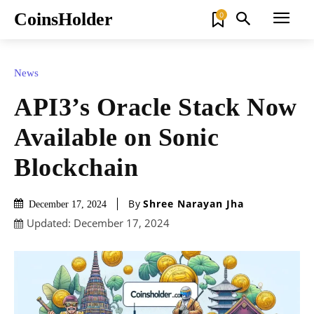
CoinsHolder
0
News
API3’s Oracle Stack Now
Available on Sonic
Blockchain
By
Shree Narayan Jha
December 17, 2024
Updated:
December 17, 2024