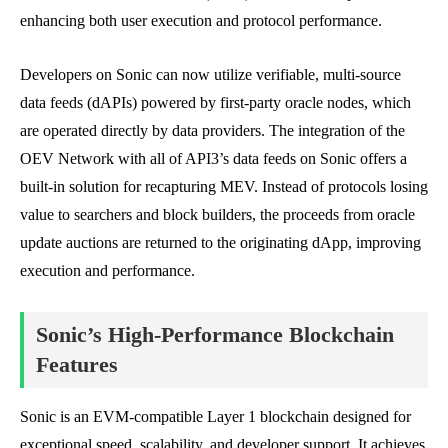
enhancing both user execution and protocol performance.
Developers on Sonic can now utilize verifiable, multi-source
data feeds (dAPIs) powered by first-party oracle nodes, which
are operated directly by data providers. The integration of the
OEV Network with all of API3’s data feeds on Sonic offers a
built-in solution for recapturing MEV. Instead of protocols losing
value to searchers and block builders, the proceeds from oracle
update auctions are returned to the originating dApp, improving
execution and performance.
Sonic’s High-Performance Blockchain
Features
Sonic is an EVM-compatible Layer 1 blockchain designed for
exceptional speed, scalability, and developer support. It achieves