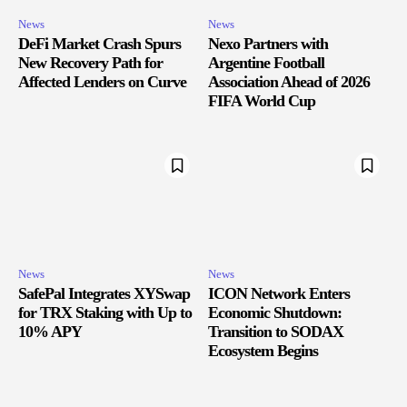
News
News
DeFi Market Crash Spurs
Nexo Partners with
New Recovery Path for
Argentine Football
Affected Lenders on Curve
Association Ahead of 2026
FIFA World Cup
News
News
SafePal Integrates XYSwap
ICON Network Enters
for TRX Staking with Up to
Economic Shutdown:
10% APY
Transition to SODAX
Ecosystem Begins