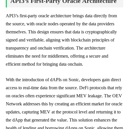
API3’s First-Party Oracle Architecture
API3’s first-party oracle architecture brings data directly from
the source, with oracle nodes operated by the data providers
themselves. This design ensures that data is cryptographically
signed and verifiable, aligning with blockchain principles of
transparency and onchain verification. The architecture
eliminates the need for middlemen, offering a secure and
efficient method for bringing data onchain.
With the introduction of dAPIs on Sonic, developers gain direct
access to real-time data from the source. DeFi protocols that rely
on oracles often experience significant MEV leakage. The OEV
Network addresses this by creating an efficient market for oracle
updates, capturing MEV at the protocol level and returning it to
the dApp that generated the value. This solution enhances the
health of lending and borrowing dApps on Sonic, allowing them