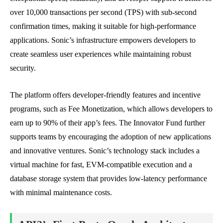
over 10,000 transactions per second (TPS) with sub-second
confirmation times, making it suitable for high-performance
applications. Sonic’s infrastructure empowers developers to
create seamless user experiences while maintaining robust
security.
The platform offers developer-friendly features and incentive
programs, such as Fee Monetization, which allows developers to
earn up to 90% of their app’s fees. The Innovator Fund further
supports teams by encouraging the adoption of new applications
and innovative ventures. Sonic’s technology stack includes a
virtual machine for fast, EVM-compatible execution and a
database storage system that provides low-latency performance
with minimal maintenance costs.