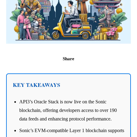
Share
KEY TAKEAWAYS
API3’s Oracle Stack is now live on the Sonic
blockchain, offering developers access to over 190
data feeds and enhancing protocol performance.
Sonic’s EVM-compatible Layer 1 blockchain supports