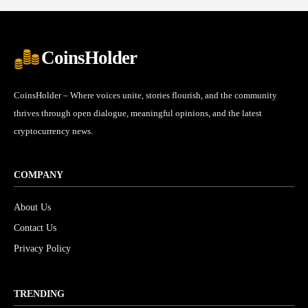
CoinsHolder
CoinsHolder – Where voices unite, stories flourish, and the community
thrives through open dialogue, meaningful opinions, and the latest
cryptocurrency news.
COMPANY
About Us
Contact Us
Privacy Policy
TRENDING