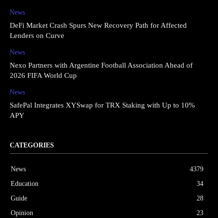
News
DeFi Market Crash Spurs New Recovery Path for Affected
Lenders on Curve
News
Nexo Partners with Argentine Football Association Ahead of
2026 FIFA World Cup
News
SafePal Integrates XYSwap for TRX Staking with Up to 10%
APY
CATEGORIES
News
4379
Education
34
Guide
28
Opinion
23