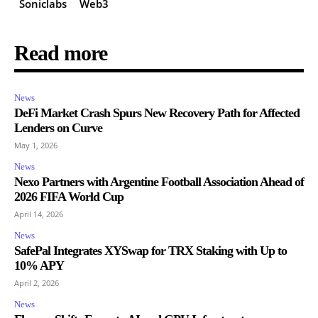
Soniclabs
Web3
Read more
News
DeFi Market Crash Spurs New Recovery Path for Affected
Lenders on Curve
May 1, 2026
News
Nexo Partners with Argentine Football Association Ahead of
2026 FIFA World Cup
April 14, 2026
News
SafePal Integrates XYSwap for TRX Staking with Up to
10% APY
April 2, 2026
News