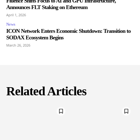
Fluence Shifts Focus to AI and GPU Infrastructure,
Announces FLT Staking on Ethereum
April 1, 2026
News
ICON Network Enters Economic Shutdown: Transition to
SODAX Ecosystem Begins
March 26, 2026
Related Articles