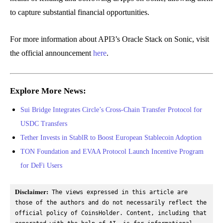
to capture substantial financial opportunities.
For more information about API3’s Oracle Stack on Sonic, visit
the official announcement
here
.
Explore More News:
Sui Bridge Integrates Circle’s Cross-Chain Transfer Protocol for
USDC Transfers
Tether Invests in StablR to Boost European Stablecoin Adoption
TON Foundation and EVAA Protocol Launch Incentive Program
for DeFi Users
Disclaimer:
 The views expressed in this article are 
those of the authors and do not necessarily reflect the 
official policy of CoinsHolder. Content, including that 