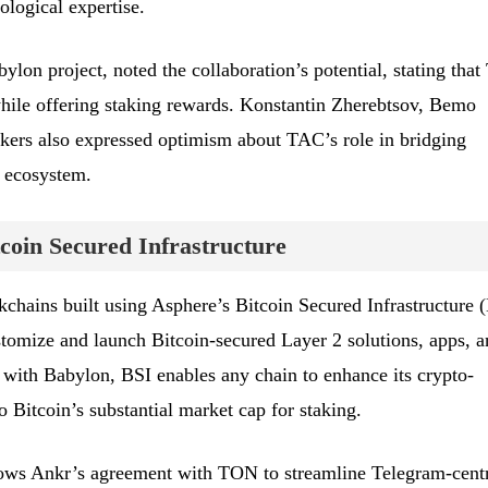
ological expertise.
lon project, noted the collaboration’s potential, stating tha
while offering staking rewards. Konstantin Zherebtsov, Bemo
rs also expressed optimism about TAC’s role in bridging
 ecosystem.
coin Secured Infrastructure
kchains built using Asphere’s Bitcoin Secured Infrastructure 
stomize and launch Bitcoin-secured Layer 2 solutions, apps, a
g with Babylon, BSI enables any chain to enhance its crypto-
 Bitcoin’s substantial market cap for staking.
ows Ankr’s agreement with TON to streamline Telegram-cent