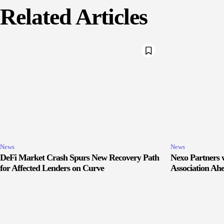
Related Articles
News
News
DeFi Market Crash Spurs New Recovery Path
Nexo Partners w
for Affected Lenders on Curve
Association Ah