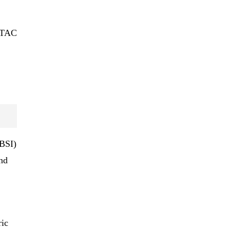
t TAC
(BSI)
nd
ric