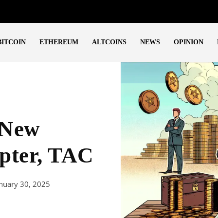
BITCOIN
ETHEREUM
ALTCOINS
NEWS
OPINION
 New
pter, TAC
nuary 30, 2025