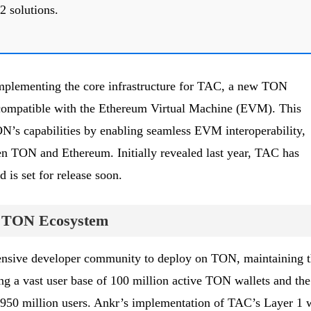
2 solutions.
implementing the core infrastructure for TAC, a new TON
 compatible with the Ethereum Virtual Machine (EVM). This
’s capabilities by enabling seamless EVM interoperability,
en TON and Ethereum. Initially revealed last year, TAC has
 is set for release soon.
he TON Ecosystem
ensive developer community to deploy on TON, maintaining t
 a vast user base of 100 million active TON wallets and the
50 million users. Ankr’s implementation of TAC’s Layer 1 