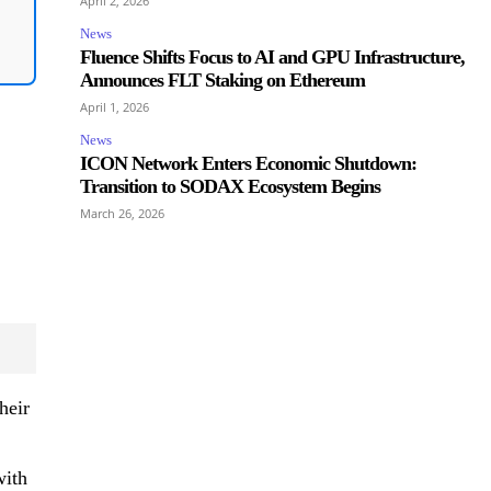
April 2, 2026
News
Fluence Shifts Focus to AI and GPU Infrastructure,
Announces FLT Staking on Ethereum
April 1, 2026
News
ICON Network Enters Economic Shutdown:
Transition to SODAX Ecosystem Begins
March 26, 2026
heir
with