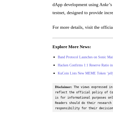
dApp development using Ankr’s 
testnet, designed to provide incre
For more details, visit the offi
Explore More News:
Band Protocol Launches on Sonic Main
Hacken Confirms 1:1 Reserve Ratio in 
KuCoin Lists New MEME Token ‘jelly-
Disclaimer:
 The views expressed in
reflect the official policy of Co
is for informational purposes onl
Readers should do their research 
responsibility for their decisio