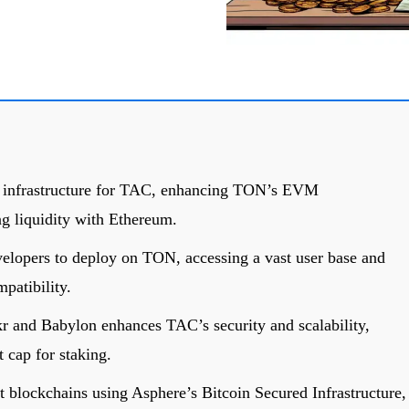
e infrastructure for TAC, enhancing TON’s EVM
ng liquidity with Ethereum.
lopers to deploy on TON, accessing a vast user base and
atibility.
r and Babylon enhances TAC’s security and scalability,
 cap for staking.
t blockchains using Asphere’s Bitcoin Secured Infrastructure,