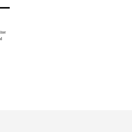
iter
nd