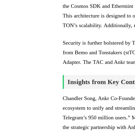
the Cosmos SDK and Ethermint fac
This architecture is designed to 
TON’s scalability. Additionally,
Security is further bolstered by
from Bemo and Tonstakers (stT
Adapter. The TAC and Ankr teams
Insights from Key Cont
Chandler Song, Ankr Co-Founder 
ecosystem to unify and streamli
Telegram’s 950 million users.”
the strategic partnership with An