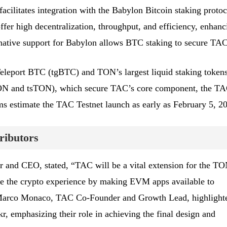
ilitates integration with the Babylon Bitcoin staking protoc
offer high decentralization, throughput, and efficiency, enhanc
 native support for Babylon allows BTC staking to secure TAC
 Teleport BTC (tgBTC) and TON’s largest liquid staking token
ON and tsTON), which secure TAC’s core component, the T
 estimate the TAC Testnet launch as early as February 5, 2
ributors
and CEO, stated, “TAC will be a vital extension for the T
ne the crypto experience by making EVM apps available to
 Marco Monaco, TAC Co-Founder and Growth Lead, highlight
kr, emphasizing their role in achieving the final design and