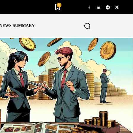
0
NEWS SUMMARY