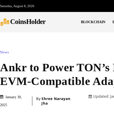
Saturday, August 8, 2026
CoinsHolder
BLOCKCHAIN
News
Ankr to Power TON’s
EVM-Compatible Ada
Updated:
Ja
January 30,
By
Shree Narayan
Jha
2025