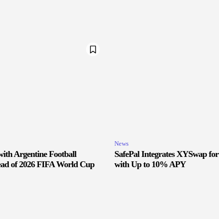
News
ith Argentine Football
SafePal Integrates XYSwap fo
ead of 2026 FIFA World Cup
with Up to 10% APY