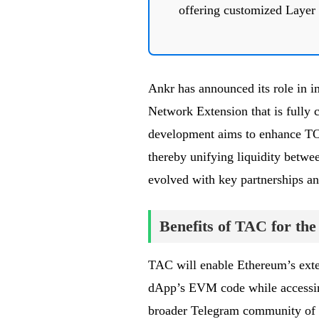
offering customized Layer 
Ankr has announced its role in 
Network Extension that is fully
development aims to enhance TON
thereby unifying liquidity betwe
evolved with key partnerships and
Benefits of TAC for t
TAC will enable Ethereum’s ext
dApp’s EVM code while accessing
broader Telegram community of 9