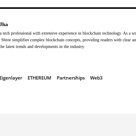
Jha
a tech professional with extensive experience in blockchain technology. As a wr
Shree simplifies complex blockchain concepts, providing readers with clear a
the latest trends and developments in the industry.
Eigenlayer
ETHEREUM
Partnerships
Web3