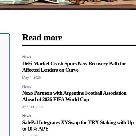
Read more
News
DeFi Market Crash Spurs New Recovery Path for
Affected Lenders on Curve
May 1, 2026
News
Nexo Partners with Argentine Football Association
Ahead of 2026 FIFA World Cup
April 14, 2026
News
SafePal Integrates XYSwap for TRX Staking with Up
to 10% APY