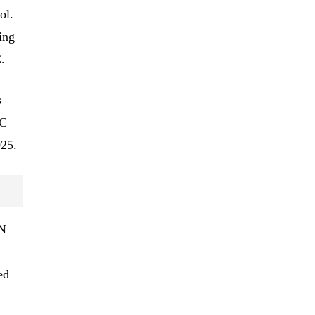
ol.
ing
.
s
AC
025.
ON
ed