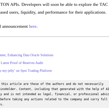
TON APIs. Developers will soon be able to explore the TAC
ased users, liquidity, and performance for their applications.
cial announcement
here
.
net, Enhancing Data Oracle Solutions
Latest Proof of Reserves Audit
my-jelly’ on Spot Trading Platform
 this article are those of the authors and do not necessarily 
insHolder. Content, including that generated with the help of AI
y and is not intended as legal, financial, or professional advic
before taking any actions related to the company and carry full 
ns.