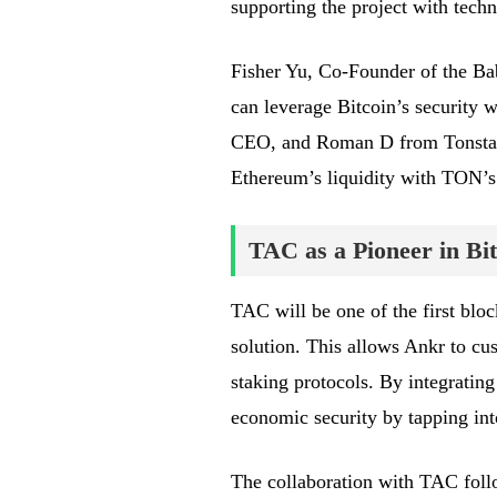
supporting the project with techn
Fisher Yu, Co-Founder of the Baby
can leverage Bitcoin’s security 
CEO, and Roman D from Tonstake
Ethereum’s liquidity with TON’s
TAC as a Pioneer in Bit
TAC will be one of the first bloc
solution. This allows Ankr to cu
staking protocols. By integratin
economic security by tapping into
The collaboration with TAC foll