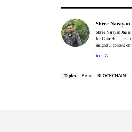
Shree Narayan 
Shree Narayan Jha is 
for CoinsHolder.com, 
insightful content on 
Ankr
BLOCKCHAIN
Topics