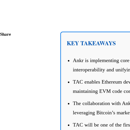
Share
KEY TAKEAWAYS
Ankr is implementing cor
interoperability and unifyi
TAC enables Ethereum deve
maintaining EVM code comp
The collaboration with Ank
leveraging Bitcoin’s market
TAC will be one of the firs