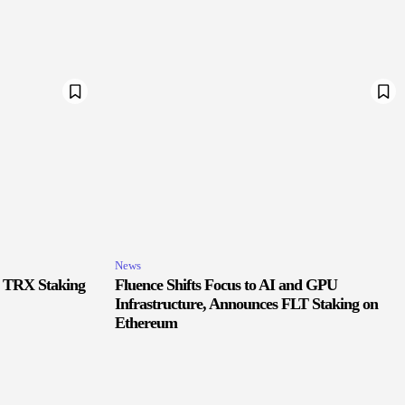
News
r TRX Staking
Fluence Shifts Focus to AI and GPU
Infrastructure, Announces FLT Staking on
Ethereum