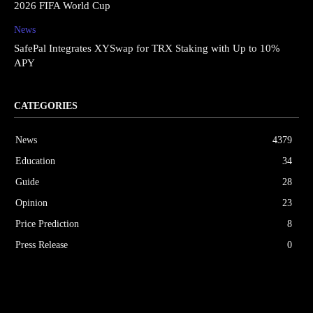
2026 FIFA World Cup
News
SafePal Integrates XYSwap for TRX Staking with Up to 10%
APY
CATEGORIES
News
4379
Education
34
Guide
28
Opinion
23
Price Prediction
8
Press Release
0