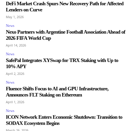
DeFi Market Crash Spurs New Recovery Path for Affected
Lenders on Curve
May 1, 2026
News
Nexo Partners with Argentine Football Association Ahead of
2026 FIFA World Cup
April 14, 2026
News
SafePal Integrates XYSwap for TRX Staking with Up to
10% APY
April 2, 2026
News
Fluence Shifts Focus to AI and GPU Infrastructure,
Announces FLT Staking on Ethereum
April 1, 2026
News
ICON Network Enters Economic Shutdown: Transition to
SODAX Ecosystem Begins
March 26, 2026