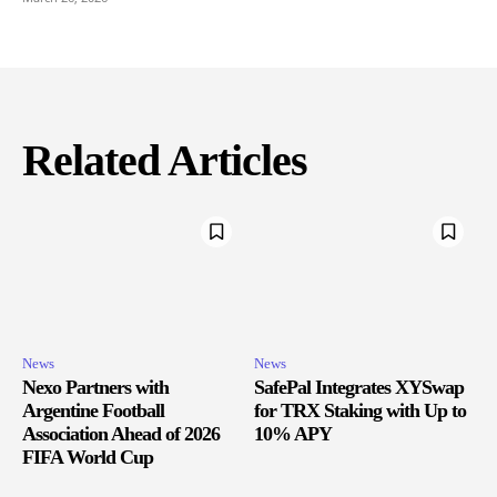
Related Articles
News
News
Nexo Partners with
SafePal Integrates XYSwap
Argentine Football
for TRX Staking with Up to
Association Ahead of 2026
10% APY
FIFA World Cup