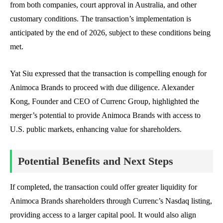
from both companies, court approval in Australia, and other
customary conditions. The transaction’s implementation is
anticipated by the end of 2026, subject to these conditions being
met.
Yat Siu expressed that the transaction is compelling enough for
Animoca Brands to proceed with due diligence. Alexander
Kong, Founder and CEO of Currenc Group, highlighted the
merger’s potential to provide Animoca Brands with access to
U.S. public markets, enhancing value for shareholders.
Potential Benefits and Next Steps
If completed, the transaction could offer greater liquidity for
Animoca Brands shareholders through Currenc’s Nasdaq listing,
providing access to a larger capital pool. It would also align