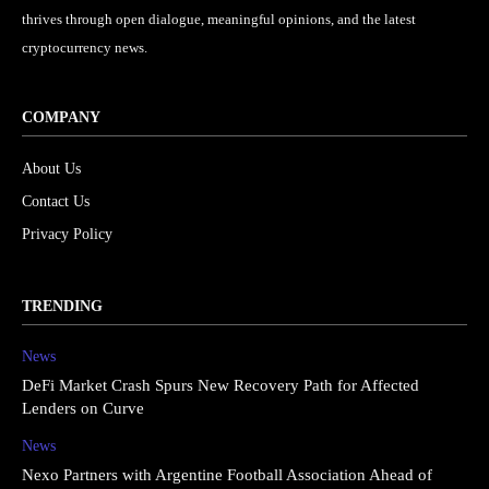
thrives through open dialogue, meaningful opinions, and the latest
cryptocurrency news.
COMPANY
About Us
Contact Us
Privacy Policy
TRENDING
News
DeFi Market Crash Spurs New Recovery Path for Affected
Lenders on Curve
News
Nexo Partners with Argentine Football Association Ahead of