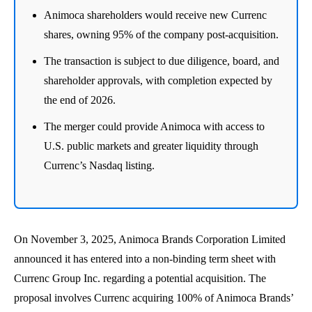
Animoca shareholders would receive new Currenc
shares, owning 95% of the company post-acquisition.
The transaction is subject to due diligence, board, and
shareholder approvals, with completion expected by
the end of 2026.
The merger could provide Animoca with access to
U.S. public markets and greater liquidity through
Currenc’s Nasdaq listing.
On November 3, 2025, Animoca Brands Corporation Limited
announced it has entered into a non-binding term sheet with
Currenc Group Inc. regarding a potential acquisition. The
proposal involves Currenc acquiring 100% of Animoca Brands’