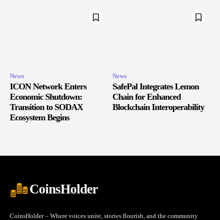
News
News
ICON Network Enters
SafePal Integrates Lemon
Economic Shutdown:
Chain for Enhanced
Transition to SODAX
Blockchain Interoperability
Ecosystem Begins
CoinsHolder
CoinsHolder – Where voices unite, stories flourish, and the community