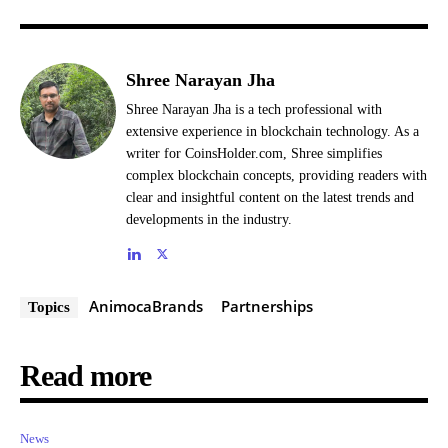
Shree Narayan Jha
Shree Narayan Jha is a tech professional with
extensive experience in blockchain technology. As a
writer for CoinsHolder.com, Shree simplifies
complex blockchain concepts, providing readers with
clear and insightful content on the latest trends and
developments in the industry.
AnimocaBrands
Partnerships
Topics
Read more
News