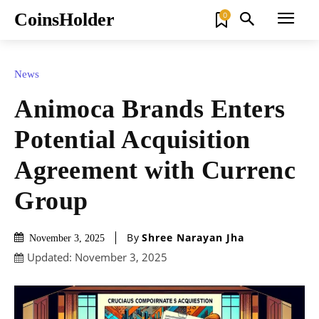
CoinsHolder
0
News
Animoca Brands Enters
Potential Acquisition
Agreement with Currenc
Group
By
Shree Narayan Jha
November 3, 2025
Updated:
November 3, 2025