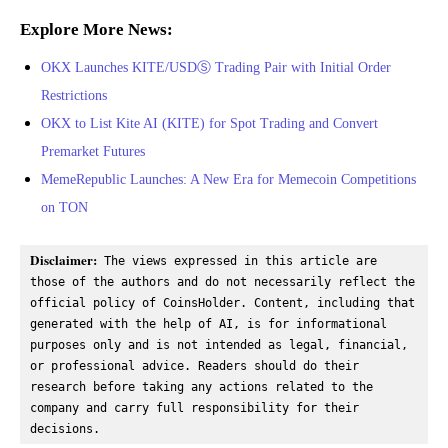
Explore More News:
OKX Launches KITE/USDⓈ Trading Pair with Initial Order
Restrictions
OKX to List Kite AI (KITE) for Spot Trading and Convert
Premarket Futures
MemeRepublic Launches: A New Era for Memecoin Competitions
on TON
Disclaimer:
 The views expressed in this article are 
those of the authors and do not necessarily reflect the 
official policy of CoinsHolder. Content, including that 
generated with the help of AI, is for informational 
purposes only and is not intended as legal, financial, 
or professional advice. Readers should do their 
research before taking any actions related to the 
company and carry full responsibility for their 
decisions.