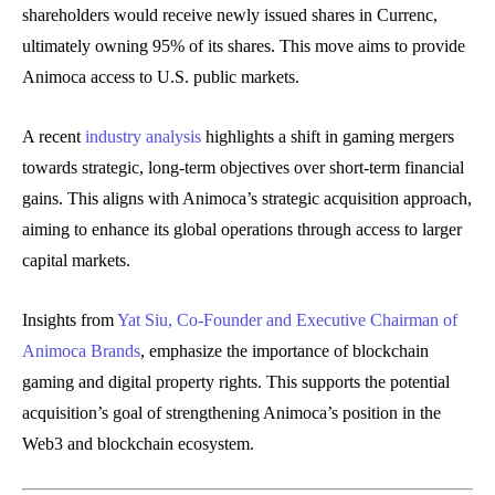
shareholders would receive newly issued shares in Currenc,
ultimately owning 95% of its shares. This move aims to provide
Animoca access to U.S. public markets.
A recent
industry analysis
highlights a shift in gaming mergers
towards strategic, long-term objectives over short-term financial
gains. This aligns with Animoca’s strategic acquisition approach,
aiming to enhance its global operations through access to larger
capital markets.
Insights from
Yat Siu, Co-Founder and Executive Chairman of
Animoca Brands
, emphasize the importance of blockchain
gaming and digital property rights. This supports the potential
acquisition’s goal of strengthening Animoca’s position in the
Web3 and blockchain ecosystem.