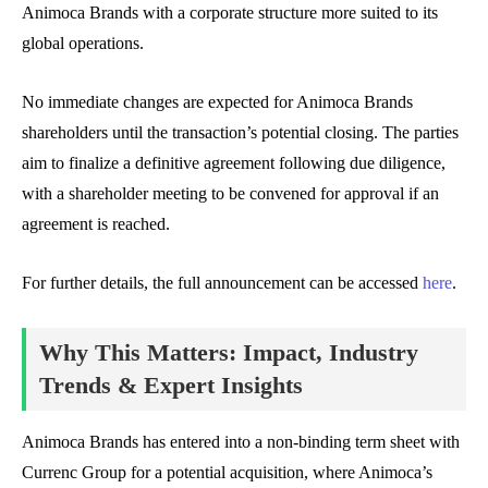
Animoca Brands with a corporate structure more suited to its
global operations.
No immediate changes are expected for Animoca Brands
shareholders until the transaction’s potential closing. The parties
aim to finalize a definitive agreement following due diligence,
with a shareholder meeting to be convened for approval if an
agreement is reached.
For further details, the full announcement can be accessed
here
.
Why This Matters: Impact, Industry
Trends & Expert Insights
Animoca Brands has entered into a non-binding term sheet with
Currenc Group for a potential acquisition, where Animoca’s