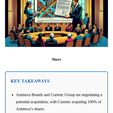
Share
KEY TAKEAWAYS
Animoca Brands and Currenc Group are negotiating a
potential acquisition, with Currenc acquiring 100% of
Animoca’s shares.