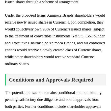
issued shares through a scheme of arrangement.
Under the proposed terms, Animoca Brands shareholders would
receive newly issued shares in Currenc. Upon completion, they
would collectively own 95% of Currenc’s issued shares, subject
to the treatment of convertible instruments. Yat Siu, Co-Founder
and Executive Chairman of Animoca Brands, and his controlled
entities would receive a newly created class of Currenc shares,
while other shareholders would receive standard Currenc
ordinary shares.
Conditions and Approvals Required
The potential transaction remains conditional and non-binding,
pending satisfactory due diligence and board approvals from
both parties. Further conditions include shareholder approvals