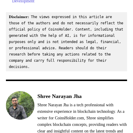
Development
Disclaimer:
 The views expressed in this article are 
those of the authors and do not necessarily reflect the 
official policy of CoinsHolder. Content, including that 
generated with the help of AI, is for informational 
purposes only and is not intended as legal, financial, 
or professional advice. Readers should do their 
research before taking any actions related to the 
company and carry full responsibility for their 
decisions.
Shree Narayan Jha
Shree Narayan Jha is a tech professional with
extensive experience in blockchain technology. As a
writer for CoinsHolder.com, Shree simplifies
complex blockchain concepts, providing readers with
clear and insightful content on the latest trends and