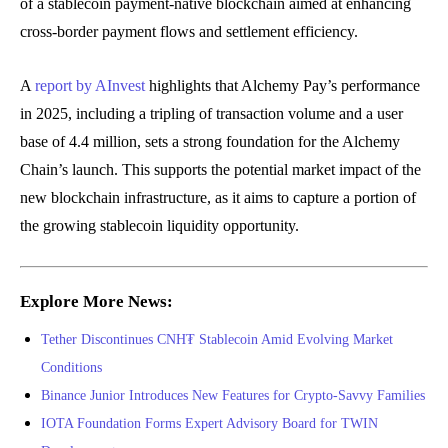
of a stablecoin payment-native blockchain aimed at enhancing
cross-border payment flows and settlement efficiency.
A
report by AInvest
highlights that Alchemy Pay’s performance
in 2025, including a tripling of transaction volume and a user
base of 4.4 million, sets a strong foundation for the Alchemy
Chain’s launch. This supports the potential market impact of the
new blockchain infrastructure, as it aims to capture a portion of
the growing stablecoin liquidity opportunity.
Explore More News:
Tether Discontinues CNH₮ Stablecoin Amid Evolving Market
Conditions
Binance Junior Introduces New Features for Crypto-Savvy Families
IOTA Foundation Forms Expert Advisory Board for TWIN