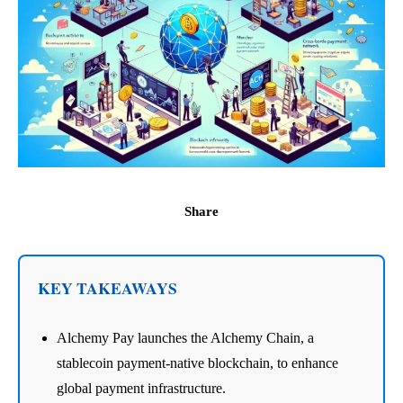
Share
KEY TAKEAWAYS
Alchemy Pay launches the Alchemy Chain, a
stablecoin payment-native blockchain, to enhance
global payment infrastructure.