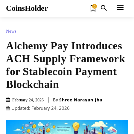
CoinsHolder
0
News
Alchemy Pay Introduces
ACH Supply Framework
for Stablecoin Payment
Blockchain
By
Shree Narayan Jha
February 24, 2026
Updated:
February 24, 2026