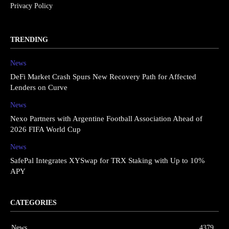
Privacy Policy
TRENDING
News
DeFi Market Crash Spurs New Recovery Path for Affected
Lenders on Curve
News
Nexo Partners with Argentine Football Association Ahead of
2026 FIFA World Cup
News
SafePal Integrates XYSwap for TRX Staking with Up to 10%
APY
CATEGORIES
News
4379