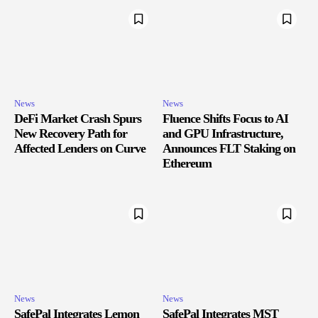
News
News
DeFi Market Crash Spurs
Fluence Shifts Focus to AI
New Recovery Path for
and GPU Infrastructure,
Affected Lenders on Curve
Announces FLT Staking on
Ethereum
News
News
SafePal Integrates Lemon
SafePal Integrates MST