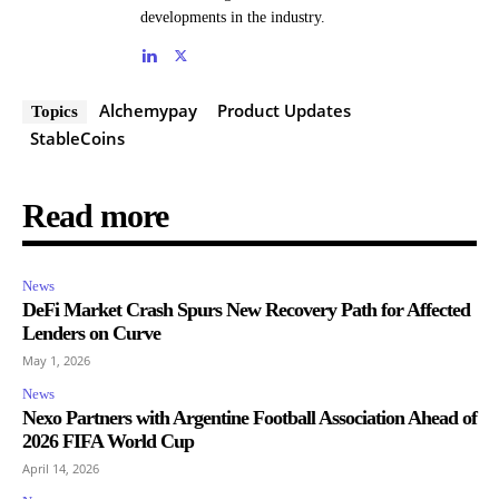
developments in the industry.
Alchemypay
Product Updates
Topics
StableCoins
Read more
News
DeFi Market Crash Spurs New Recovery Path for Affected
Lenders on Curve
May 1, 2026
News
Nexo Partners with Argentine Football Association Ahead of
2026 FIFA World Cup
April 14, 2026