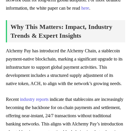
information, the white paper can be read
here
.
Why This Matters: Impact, Industry
Trends & Expert Insights
Alchemy Pay has introduced the Alchemy Chain, a stablecoin
payment-native blockchain, marking a significant upgrade to its
infrastructure to support global payment activities. This
development includes a structured supply adjustment of its
native token, ACH, to align with the network’s growing needs.
Recent
industry reports
indicate that stablecoins are increasingly
becoming the backbone for on-chain payments and settlement,
offering near-instant, 24/7 transactions without traditional
banking networks. This aligns with Alchemy Pay’s introduction