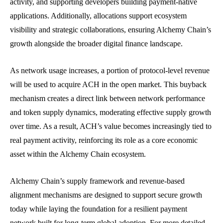
activity, and supporting developers building payment-native
applications. Additionally, allocations support ecosystem
visibility and strategic collaborations, ensuring Alchemy Chain’s
growth alongside the broader digital finance landscape.
As network usage increases, a portion of protocol-level revenue
will be used to acquire ACH in the open market. This buyback
mechanism creates a direct link between network performance
and token supply dynamics, moderating effective supply growth
over time. As a result, ACH’s value becomes increasingly tied to
real payment activity, reinforcing its role as a core economic
asset within the Alchemy Chain ecosystem.
Alchemy Chain’s supply framework and revenue-based
alignment mechanisms are designed to support secure growth
today while laying the foundation for a resilient payment
network built for long-term global adoption. For more detailed