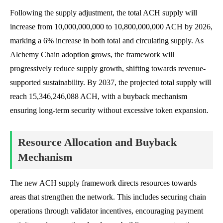
Following the supply adjustment, the total ACH supply will
increase from 10,000,000,000 to 10,800,000,000 ACH by 2026,
marking a 6% increase in both total and circulating supply. As
Alchemy Chain adoption grows, the framework will
progressively reduce supply growth, shifting towards revenue-
supported sustainability. By 2037, the projected total supply will
reach 15,346,246,088 ACH, with a buyback mechanism
ensuring long-term security without excessive token expansion.
Resource Allocation and Buyback
Mechanism
The new ACH supply framework directs resources towards
areas that strengthen the network. This includes securing chain
operations through validator incentives, encouraging payment