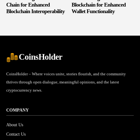
Chain for Enhanced
Blockchain for Enhanced
Blockchain Interoperability
Wallet Functionality
CoinsHolder
CoinsHolder – Where voices unite, stories flourish, and the community
thrives through open dialogue, meaningful opinions, and the latest
cryptocurrency news.
COMPANY
About Us
Contact Us