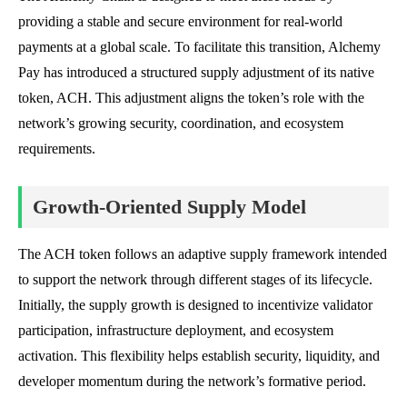
providing a stable and secure environment for real-world
payments at a global scale. To facilitate this transition, Alchemy
Pay has introduced a structured supply adjustment of its native
token, ACH. This adjustment aligns the token’s role with the
network’s growing security, coordination, and ecosystem
requirements.
Growth-Oriented Supply Model
The ACH token follows an adaptive supply framework intended
to support the network through different stages of its lifecycle.
Initially, the supply growth is designed to incentivize validator
participation, infrastructure deployment, and ecosystem
activation. This flexibility helps establish security, liquidity, and
developer momentum during the network’s formative period.