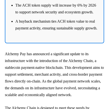
The ACH token supply will increase by 6% by 2026
to support network security and ecosystem growth.
A buyback mechanism ties ACH token value to real
payment activity, ensuring sustainable supply growth.
Alchemy Pay has announced a significant update to its
infrastructure with the introduction of the Alchemy Chain, a
stablecoin payment-native blockchain. This development aims to
support settlement, merchant activity, and cross-border payment
flows directly on-chain. As the global payment network scales,
the demands on its infrastructure have evolved, necessitating a
scalable and economically aligned network.
The Alchemy Chain is designed to meet these needs by