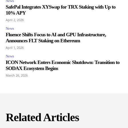
News
SafePal Integrates XYSwap for TRX Staking with Up to
10% APY
April 2, 2026
News
Fluence Shifts Focus to AI and GPU Infrastructure,
Announces FLT Staking on Ethereum
April 1, 2026
News
ICON Network Enters Economic Shutdown: Transition to
SODAX Ecosystem Begins
March 26, 2026
Related Articles