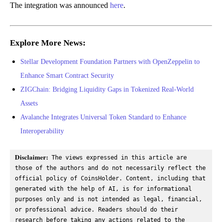
The integration was announced
here
.
Explore More News:
Stellar Development Foundation Partners with OpenZeppelin to
Enhance Smart Contract Security
ZIGChain: Bridging Liquidity Gaps in Tokenized Real-World
Assets
Avalanche Integrates Universal Token Standard to Enhance
Interoperability
Disclaimer:
 The views expressed in this article are 
those of the authors and do not necessarily reflect the 
official policy of CoinsHolder. Content, including that 
generated with the help of AI, is for informational 
purposes only and is not intended as legal, financial, 
or professional advice. Readers should do their 
research before taking any actions related to the 