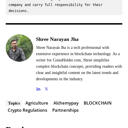
company and carry full responsibility for their 
decisions.
Shree Narayan Jha
Shree Narayan Jha is a tech professional with
extensive experience in blockchain technology. As a
writer for CoinsHolder.com, Shree simplifies
complex blockchain concepts, providing readers with
clear and insightful content on the latest trends and
developments in the industry.
Agriculture
Alchemypay
BLOCKCHAIN
Topics
Crypto Regulations
Partnerships