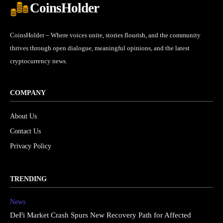
CoinsHolder
CoinsHolder – Where voices unite, stories flourish, and the community
thrives through open dialogue, meaningful opinions, and the latest
cryptocurrency news.
COMPANY
About Us
Contact Us
Privacy Policy
TRENDING
News
DeFi Market Crash Spurs New Recovery Path for Affected