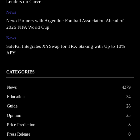
Lenders on Curve
News
Nexo Partners with Argentine Football Association Ahead of
2026 FIFA World Cup
News
SafePal Integrates XYSwap for TRX Staking with Up to 10%
APY
CATEGORIES
News
4379
Education
34
Guide
28
Opinion
23
Price Prediction
8
Press Release
0