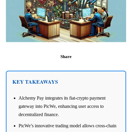
Share
KEY TAKEAWAYS
Alchemy Pay integrates its fiat-crypto payment
gateway into PicWe, enhancing user access to
decentralized finance.
PicWe’s innovative trading model allows cross-chain