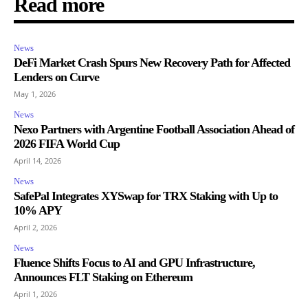
Read more
News
DeFi Market Crash Spurs New Recovery Path for Affected
Lenders on Curve
May 1, 2026
News
Nexo Partners with Argentine Football Association Ahead of
2026 FIFA World Cup
April 14, 2026
News
SafePal Integrates XYSwap for TRX Staking with Up to
10% APY
April 2, 2026
News
Fluence Shifts Focus to AI and GPU Infrastructure,
Announces FLT Staking on Ethereum
April 1, 2026