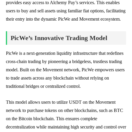
provides easy access to Alchemy Pay’s services. This enables
users to buy and sell assets using familiar fiat options, facilitating
their entry into the dynamic PicWe and Movement ecosystem.
PicWe’s Innovative Trading Model
PicWe is a next-generation liquidity infrastructure that redefines
cross-chain trading by pioneering a bridgeless, trustless trading
model. Built on the Movement network, PicWe empowers users
to trade assets across any blockchain without relying on
traditional bridges or centralized control.
This model allows users to utilize USDT on the Movement
network to purchase tokens on other blockchains, such as BTC
on the Bitcoin blockchain. This ensures complete
decentralization while maintaining high security and control over