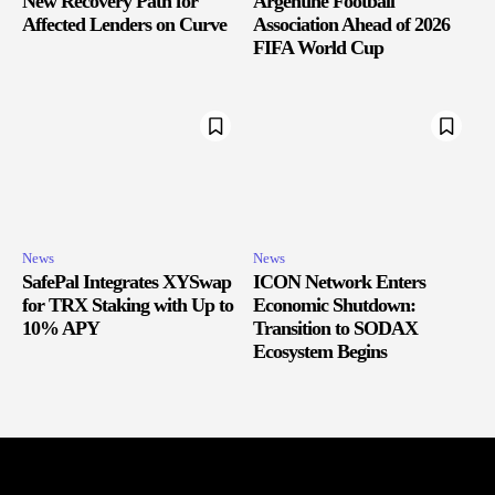
New Recovery Path for
Argentine Football
Affected Lenders on Curve
Association Ahead of 2026
FIFA World Cup
News
News
SafePal Integrates XYSwap
ICON Network Enters
for TRX Staking with Up to
Economic Shutdown:
10% APY
Transition to SODAX
Ecosystem Begins