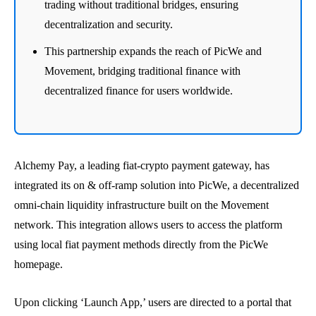
trading without traditional bridges, ensuring
decentralization and security.
This partnership expands the reach of PicWe and
Movement, bridging traditional finance with
decentralized finance for users worldwide.
Alchemy Pay, a leading fiat-crypto payment gateway, has
integrated its on & off-ramp solution into PicWe, a decentralized
omni-chain liquidity infrastructure built on the Movement
network. This integration allows users to access the platform
using local fiat payment methods directly from the PicWe
homepage.
Upon clicking ‘Launch App,’ users are directed to a portal that