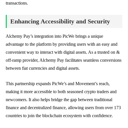
transactions.
Enhancing Accessibility and Security
Alchemy Pay’s integration into PicWe brings a unique
advantage to the platform by providing users with an easy and
convenient way to interact with digital assets. As a trusted on &
off-ramp provider, Alchemy Pay facilitates seamless conversions
between fiat currencies and digital assets.
This partnership expands PicWe’s and Movement’s reach,
making it more accessible to both seasoned crypto traders and
newcomers. It also helps bridge the gap between traditional
finance and decentralized finance, allowing users from over 173
countries to join the blockchain ecosystem with confidence.