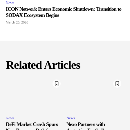
News
ICON Network Enters Economic Shutdown: Transition to
SODAX Ecosystem Begins
March 26, 2026
Related Articles
News
News
DeFi Market Crash Spurs
Nexo Partners with