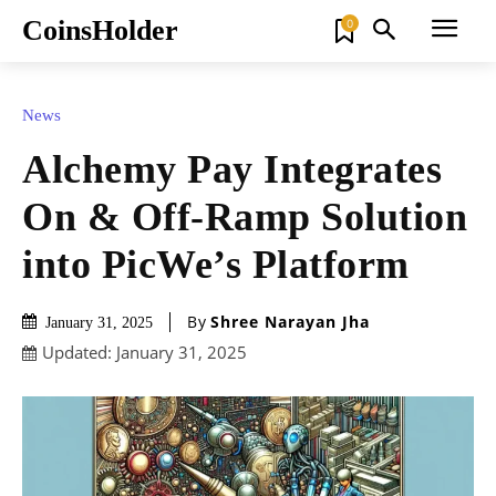
CoinsHolder
0
News
Alchemy Pay Integrates
On & Off-Ramp Solution
into PicWe’s Platform
By
Shree Narayan Jha
January 31, 2025
Updated:
January 31, 2025