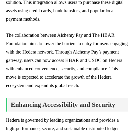
solution. This integration allows users to purchase these digital
assets using credit cards, bank transfers, and popular local
payment methods.
The collaboration between Alchemy Pay and The HBAR
Foundation aims to lower the barriers to entry for users engaging
with the Hedera network. Through Alchemy Pay’s payment
gateway, users can now access HBAR and USDC on Hedera
with enhanced convenience, security, and compliance. This
move is expected to accelerate the growth of the Hedera
ecosystem and expand its global reach.
Enhancing Accessibility and Security
Hedera is governed by leading organizations and provides a
high-performance, secure, and sustainable distributed ledger