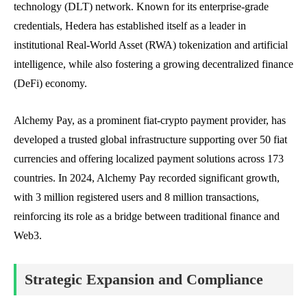
technology (DLT) network. Known for its enterprise-grade
credentials, Hedera has established itself as a leader in
institutional Real-World Asset (RWA) tokenization and artificial
intelligence, while also fostering a growing decentralized finance
(DeFi) economy.
Alchemy Pay, as a prominent fiat-crypto payment provider, has
developed a trusted global infrastructure supporting over 50 fiat
currencies and offering localized payment solutions across 173
countries. In 2024, Alchemy Pay recorded significant growth,
with 3 million registered users and 8 million transactions,
reinforcing its role as a bridge between traditional finance and
Web3.
Strategic Expansion and Compliance