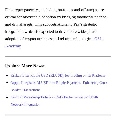
Fiat-crypto gateways, including on-ramps and off-ramps, are
crucial for blockchain adoption by bridging traditional finance
and digital assets. This supports Alchemy Pay’s strategic
integration, which is expected to drive more widespread
adoption of cryptocurrencies and related technologies.
OSL
Academy
Explore More News:
Kraken Lists Ripple USD (RLUSD) for Trading on Its Platform
Ripple Integrates RLUSD into Ripple Payments, Enhancing Cross-
Border Transactions
Kamino Meta-Swap Enhances DeFi Performance with Pyth
Network Integration