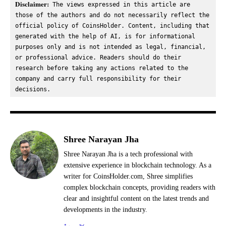
Disclaimer:
 The views expressed in this article are 
those of the authors and do not necessarily reflect the 
official policy of CoinsHolder. Content, including that 
generated with the help of AI, is for informational 
purposes only and is not intended as legal, financial, 
or professional advice. Readers should do their 
research before taking any actions related to the 
company and carry full responsibility for their 
decisions.
Shree Narayan Jha
Shree Narayan Jha is a tech professional with
extensive experience in blockchain technology. As a
writer for CoinsHolder.com, Shree simplifies
complex blockchain concepts, providing readers with
clear and insightful content on the latest trends and
developments in the industry.