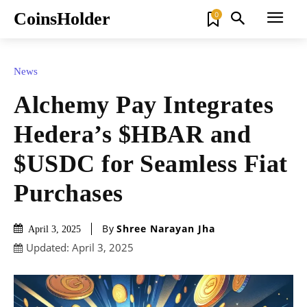
CoinsHolder
0
News
Alchemy Pay Integrates
Hedera’s $HBAR and
$USDC for Seamless Fiat
Purchases
By
Shree Narayan Jha
April 3, 2025
Updated:
April 3, 2025