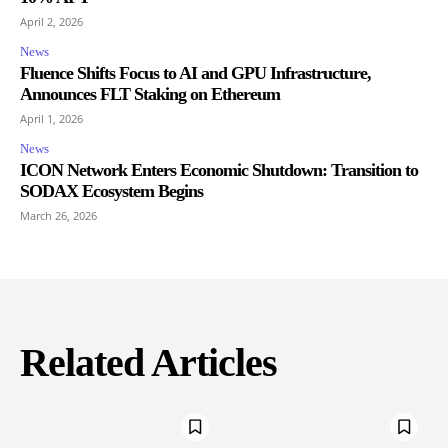
April 2, 2026
News
Fluence Shifts Focus to AI and GPU Infrastructure,
Announces FLT Staking on Ethereum
April 1, 2026
News
ICON Network Enters Economic Shutdown: Transition to
SODAX Ecosystem Begins
March 26, 2026
Related Articles