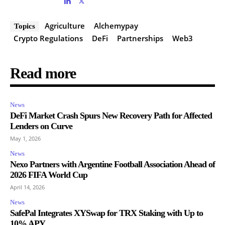
Agriculture
Alchemypay
Topics
Crypto Regulations
DeFi
Partnerships
Web3
Read more
News
DeFi Market Crash Spurs New Recovery Path for Affected
Lenders on Curve
May 1, 2026
News
Nexo Partners with Argentine Football Association Ahead of
2026 FIFA World Cup
April 14, 2026
News
SafePal Integrates XYSwap for TRX Staking with Up to
10% APY