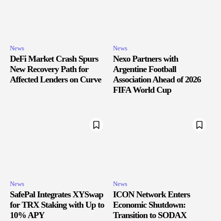
News
News
DeFi Market Crash Spurs
Nexo Partners with
New Recovery Path for
Argentine Football
Affected Lenders on Curve
Association Ahead of 2026
FIFA World Cup
News
News
SafePal Integrates XYSwap
ICON Network Enters
for TRX Staking with Up to
Economic Shutdown:
10% APY
Transition to SODAX