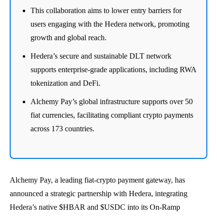
This collaboration aims to lower entry barriers for
users engaging with the Hedera network, promoting
growth and global reach.
Hedera’s secure and sustainable DLT network
supports enterprise-grade applications, including RWA
tokenization and DeFi.
Alchemy Pay’s global infrastructure supports over 50
fiat currencies, facilitating compliant crypto payments
across 173 countries.
Alchemy Pay, a leading fiat-crypto payment gateway, has
announced a strategic partnership with Hedera, integrating
Hedera’s native $HBAR and $USDC into its On-Ramp