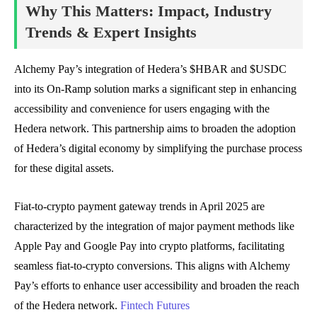
Why This Matters: Impact, Industry
Trends & Expert Insights
Alchemy Pay’s integration of Hedera’s $HBAR and $USDC
into its On-Ramp solution marks a significant step in enhancing
accessibility and convenience for users engaging with the
Hedera network. This partnership aims to broaden the adoption
of Hedera’s digital economy by simplifying the purchase process
for these digital assets.
Fiat-to-crypto payment gateway trends in April 2025 are
characterized by the integration of major payment methods like
Apple Pay and Google Pay into crypto platforms, facilitating
seamless fiat-to-crypto conversions. This aligns with Alchemy
Pay’s efforts to enhance user accessibility and broaden the reach
of the Hedera network.
Fintech Futures