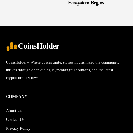
Ecosystem Begins
CoinsHolder
CoinsHolder – Where voices unite, stories flourish, and the community
thrives through open dialogue, meaningful opinions, and the latest
cryptocurrency news.
COMPANY
About Us
Contact Us
Privacy Policy