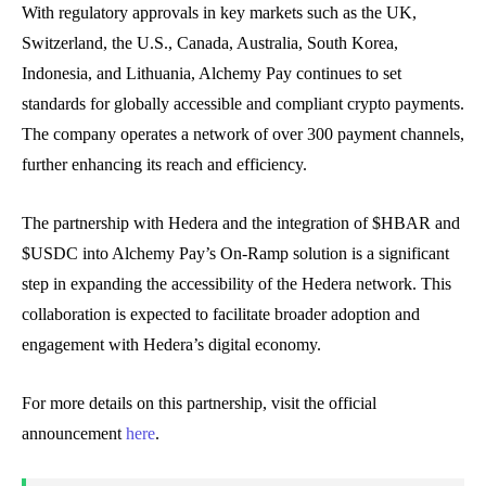
With regulatory approvals in key markets such as the UK,
Switzerland, the U.S., Canada, Australia, South Korea,
Indonesia, and Lithuania, Alchemy Pay continues to set
standards for globally accessible and compliant crypto payments.
The company operates a network of over 300 payment channels,
further enhancing its reach and efficiency.
The partnership with Hedera and the integration of $HBAR and
$USDC into Alchemy Pay’s On-Ramp solution is a significant
step in expanding the accessibility of the Hedera network. This
collaboration is expected to facilitate broader adoption and
engagement with Hedera’s digital economy.
For more details on this partnership, visit the official
announcement
here
.