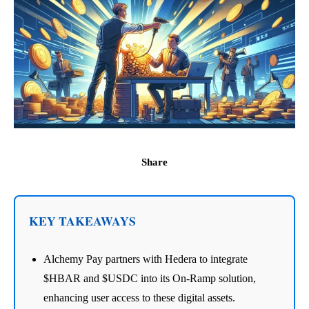
Share
KEY TAKEAWAYS
Alchemy Pay partners with Hedera to integrate
$HBAR and $USDC into its On-Ramp solution,
enhancing user access to these digital assets.