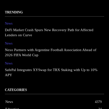
TRENDING
News
DeFi Market Crash Spurs New Recovery Path for Affected
Lenders on Curve
News
Nexo Partners with Argentine Football Association Ahead of
2026 FIFA World Cup
News
SafePal Integrates XYSwap for TRX Staking with Up to 10%
APY
CATEGORIES
News
4379