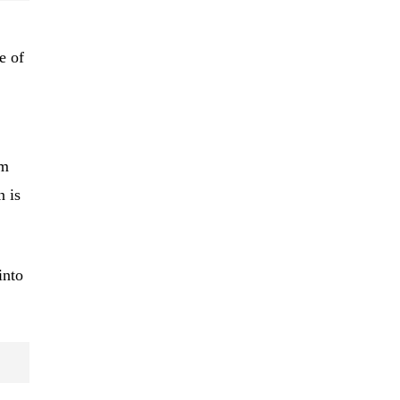
e of
rm
n is
into