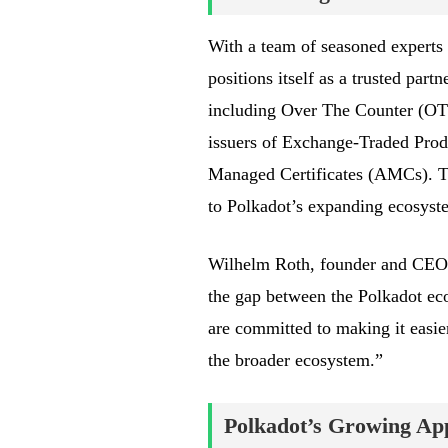
With a team of seasoned experts f
positions itself as a trusted part
including Over The Counter (OTC)
issuers of Exchange-Traded Pro
Managed Certificates (AMCs). Thi
to Polkadot’s expanding ecosyst
Wilhelm Roth, founder and CEO 
the gap between the Polkadot eco
are committed to making it easie
the broader ecosystem.”
Polkadot’s Growing Appe