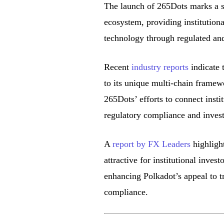
The launch of 265Dots marks a sig
ecosystem, providing institution
technology through regulated and
Recent
industry reports
indicate 
to its unique multi-chain framew
265Dots’ efforts to connect inst
regulatory compliance and invest
A
report by FX Leaders
highlight
attractive for institutional inves
enhancing Polkadot’s appeal to tr
compliance.