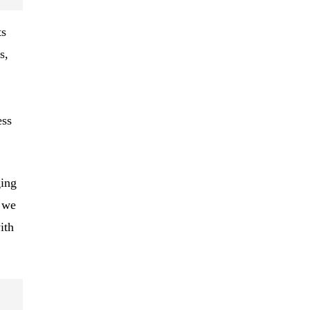
ts
s,
ess
ing
, we
ith