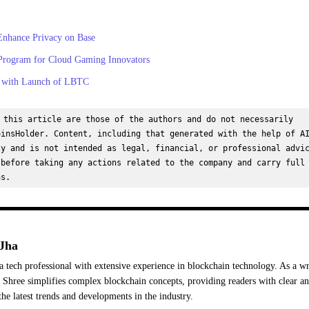
Enhance Privacy on Base
Program for Cloud Gaming Innovators
b with Launch of LBTC
 this article are those of the authors and do not necessarily 
insHolder. Content, including that generated with the help of AI
y and is not intended as legal, financial, or professional advic
before taking any actions related to the company and carry full 
ns.
Jha
a tech professional with extensive experience in blockchain technology. As a wr
Shree simplifies complex blockchain concepts, providing readers with clear a
the latest trends and developments in the industry.