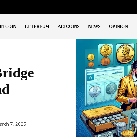
BITCOIN
ETHEREUM
ALTCOINS
NEWS
OPINION
Bridge
nd
arch 7, 2025