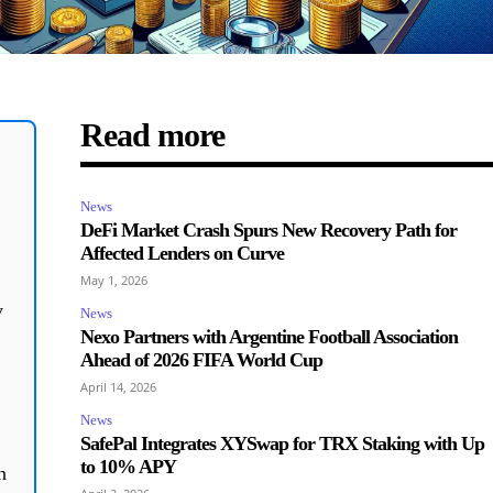
Read more
News
DeFi Market Crash Spurs New Recovery Path for
Affected Lenders on Curve
May 1, 2026
y
News
Nexo Partners with Argentine Football Association
Ahead of 2026 FIFA World Cup
April 14, 2026
News
SafePal Integrates XYSwap for TRX Staking with Up
to 10% APY
n