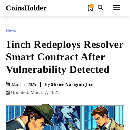
CoinsHolder
0
News
1inch Redeploys Resolver
Smart Contract After
Vulnerability Detected
By
Shree Narayan Jha
March 7, 2025
Updated:
March 7, 2025