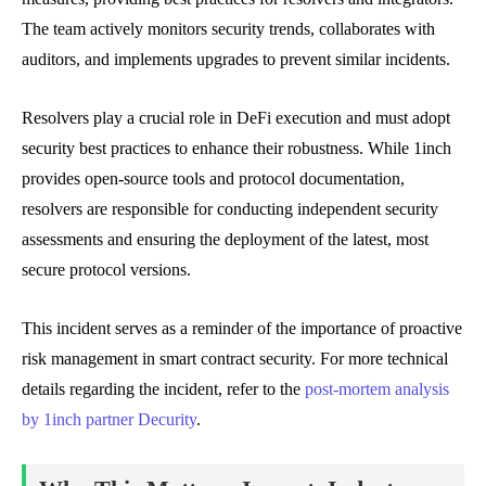
The team actively monitors security trends, collaborates with
auditors, and implements upgrades to prevent similar incidents.
Resolvers play a crucial role in DeFi execution and must adopt
security best practices to enhance their robustness. While 1inch
provides open-source tools and protocol documentation,
resolvers are responsible for conducting independent security
assessments and ensuring the deployment of the latest, most
secure protocol versions.
This incident serves as a reminder of the importance of proactive
risk management in smart contract security. For more technical
details regarding the incident, refer to the
post-mortem analysis
by 1inch partner Decurity
.