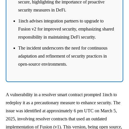
secure, highlighting the importance of proactive
security measures in DeFi.
1inch advises integration partners to upgrade to
Fusion v2 for improved security, emphasizing shared
responsibility in maintaining DeFi security.
The incident underscores the need for continuous
adaptation and refinement of security practices in
open-source environments.
A vulnerability in a resolver smart contract prompted 1inch to
redeploy it as a precautionary measure to enhance security. The
issue was identified at approximately 6 pm UTC on March 5,
2025, involving resolver contracts that used an outdated
implementation of Fusion (v1). This version, being open source,