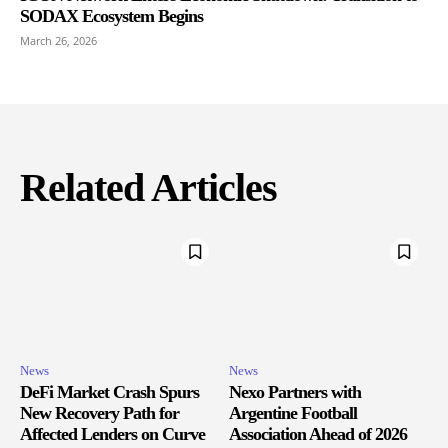
SODAX Ecosystem Begins
March 26, 2026
Related Articles
News
News
DeFi Market Crash Spurs
Nexo Partners with
New Recovery Path for
Argentine Football
Affected Lenders on Curve
Association Ahead of 2026