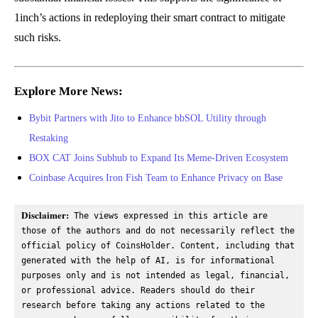
1inch’s actions in redeploying their smart contract to mitigate
such risks.
Explore More News:
Bybit Partners with Jito to Enhance bbSOL Utility through
Restaking
BOX CAT Joins Subhub to Expand Its Meme-Driven Ecosystem
Coinbase Acquires Iron Fish Team to Enhance Privacy on Base
Disclaimer:
 The views expressed in this article are 
those of the authors and do not necessarily reflect the 
official policy of CoinsHolder. Content, including that 
generated with the help of AI, is for informational 
purposes only and is not intended as legal, financial, 
or professional advice. Readers should do their 
research before taking any actions related to the 