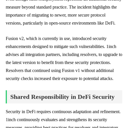
measure beyond standard practice. The incident highlights the
importance of migrating to newer, more secure protocol
versions, particularly in open-source environments like DeFi.
Fusion v2, which is currently in use, introduced security
enhancements designed to mitigate such vulnerabilities. 1inch
advises all integration partners, including resolvers, to upgrade to
the latest version to benefit from these security protections.
Resolvers that continued using Fusion v1 without additional
security checks increased their exposure to potential attacks.
Shared Responsibility in DeFi Security
Security in DeFi requires continuous adaptation and refinement.
1inch continuously evaluates and strengthens its security
measures, providing best practices for resolvers and integrators.