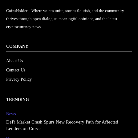
CoinsHolder – Where voices unite, stories flourish, and the community
thrives through open dialogue, meaningful opinions, and the latest
cryptocurrency news.
COMPANY
About Us
Contact Us
Privacy Policy
TRENDING
News
DeFi Market Crash Spurs New Recovery Path for Affected
Lenders on Curve