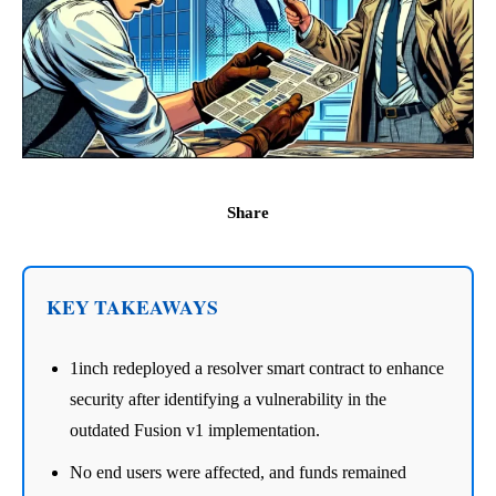
Share
KEY TAKEAWAYS
1inch redeployed a resolver smart contract to enhance
security after identifying a vulnerability in the
outdated Fusion v1 implementation.
No end users were affected, and funds remained