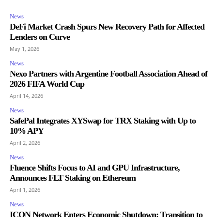
News
DeFi Market Crash Spurs New Recovery Path for Affected
Lenders on Curve
May 1, 2026
News
Nexo Partners with Argentine Football Association Ahead of
2026 FIFA World Cup
April 14, 2026
News
SafePal Integrates XYSwap for TRX Staking with Up to
10% APY
April 2, 2026
News
Fluence Shifts Focus to AI and GPU Infrastructure,
Announces FLT Staking on Ethereum
April 1, 2026
News
ICON Network Enters Economic Shutdown: Transition to