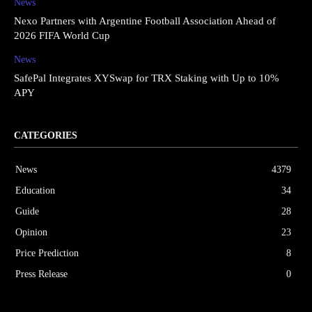
News
Nexo Partners with Argentine Football Association Ahead of
2026 FIFA World Cup
News
SafePal Integrates XYSwap for TRX Staking with Up to 10%
APY
CATEGORIES
News
4379
Education
34
Guide
28
Opinion
23
Price Prediction
8
Press Release
0