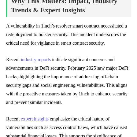
Why This Matters: Impact, Industry
Trends & Expert Insights
A vulnerability in 1inch’s resolver smart contract necessitated a
redeployment to bolster security. This incident underscores the
critical need for vigilance in smart contract security.
Recent
industry reports
indicate significant concerns and
advancements in DeFi security. February 2025 saw major DeFi
hacks, highlighting the importance of addressing off-chain
security gaps and social engineering vulnerabilities. This aligns
with the proactive measures taken by 1inch to enhance security
and prevent similar incidents.
Recent
expert insights
emphasize the critical nature of
vulnerabilities such as access control flaws, which have caused
substantial financial losses. This supports the significance of