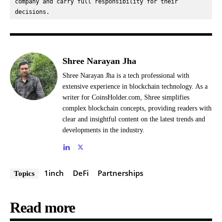
company and carry full responsibility for their 
decisions.
Shree Narayan Jha
Shree Narayan Jha is a tech professional with
extensive experience in blockchain technology. As a
writer for CoinsHolder.com, Shree simplifies
complex blockchain concepts, providing readers with
clear and insightful content on the latest trends and
developments in the industry.
1inch
DeFi
Partnerships
Topics
Read more