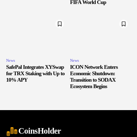
FIFA World Cup
News
News
SafePal Integrates XYSwap
ICON Network Enters
for TRX Staking with Up to
Economic Shutdown:
10% APY
Transition to SODAX
Ecosystem Begins
CoinsHolder