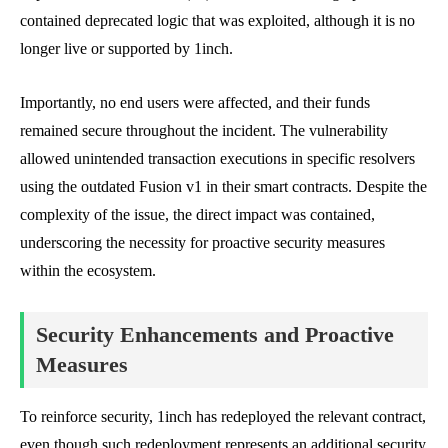
contained deprecated logic that was exploited, although it is no
longer live or supported by 1inch.
Importantly, no end users were affected, and their funds
remained secure throughout the incident. The vulnerability
allowed unintended transaction executions in specific resolvers
using the outdated Fusion v1 in their smart contracts. Despite the
complexity of the issue, the direct impact was contained,
underscoring the necessity for proactive security measures
within the ecosystem.
Security Enhancements and Proactive
Measures
To reinforce security, 1inch has redeployed the relevant contract,
even though such redeployment represents an additional security