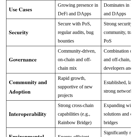
Growing presence in
Dominates in De
Use Cases
DeFi and DApps
and DApps
Secure with PoS,
Strong security, a
Security
regular audits, bug
community, transi
bounties
PoS
Community-driven,
Combination of 
Governance
on-chain and off-
and off-chain, le
chain mix
developers and 
Rapid growth,
Community and
Established, larg
supportive of new
Adoption
strong network ef
projects
Strong cross-chain
Expanding with 
Interoperability
capabilities (e.g.,
solutions and cro
Rainbow Bridge)
bridges
Significantly red
Environmental
Energy-efficient