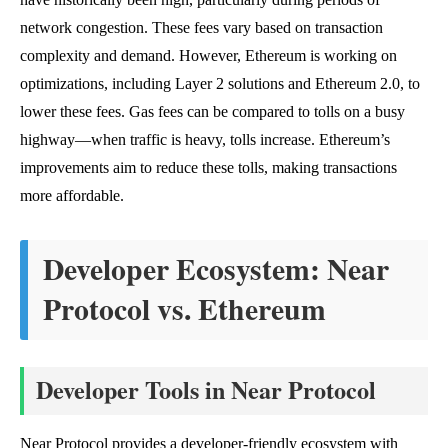
network congestion. These fees vary based on transaction
complexity and demand. However, Ethereum is working on
optimizations, including Layer 2 solutions and Ethereum 2.0, to
lower these fees. Gas fees can be compared to tolls on a busy
highway—when traffic is heavy, tolls increase. Ethereum’s
improvements aim to reduce these tolls, making transactions
more affordable.
Developer Ecosystem: Near
Protocol vs. Ethereum
Developer Tools in Near Protocol
Near Protocol provides a developer-friendly ecosystem with