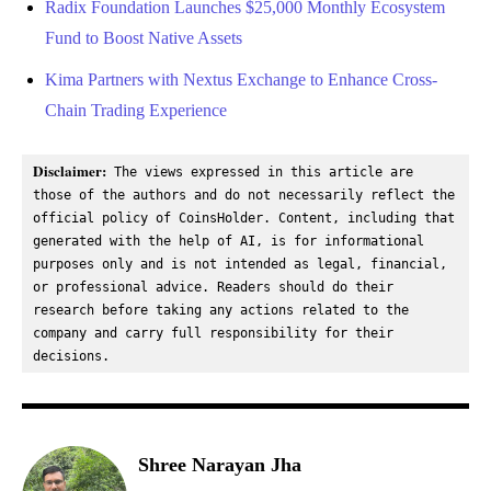
Radix Foundation Launches $25,000 Monthly Ecosystem
Fund to Boost Native Assets
Kima Partners with Nextus Exchange to Enhance Cross-
Chain Trading Experience
Disclaimer:
 The views expressed in this article are 
those of the authors and do not necessarily reflect the 
official policy of CoinsHolder. Content, including that 
generated with the help of AI, is for informational 
purposes only and is not intended as legal, financial, 
or professional advice. Readers should do their 
research before taking any actions related to the 
company and carry full responsibility for their 
decisions.
Shree Narayan Jha