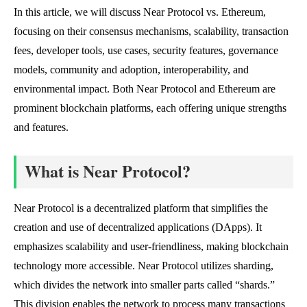
In this article, we will discuss Near Protocol vs. Ethereum,
focusing on their consensus mechanisms, scalability, transaction
fees, developer tools, use cases, security features, governance
models, community and adoption, interoperability, and
environmental impact. Both Near Protocol and Ethereum are
prominent blockchain platforms, each offering unique strengths
and features.
What is Near Protocol?
Near Protocol is a decentralized platform that simplifies the
creation and use of decentralized applications (DApps). It
emphasizes scalability and user-friendliness, making blockchain
technology more accessible. Near Protocol utilizes sharding,
which divides the network into smaller parts called “shards.”
This division enables the network to process many transactions