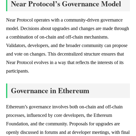
Near Protocol’s Governance Model
Near Protocol operates with a community-driven governance
model. Decisions about upgrades and changes are made through
a combination of on-chain and off-chain mechanisms.
Validators, developers, and the broader community can propose
and vote on changes. This decentralized structure ensures that
Near Protocol evolves in a way that reflects the interests of its
participants.
Governance in Ethereum
Ethereum’s governance involves both on-chain and off-chain
processes, influenced by core developers, the Ethereum
Foundation, and the community. Proposals for upgrades are
openly discussed in forums and at developer meetings, with final