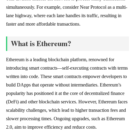
simultaneously. For example, consider Near Protocol as a multi-
lane highway, where each lane handles its traffic, resulting in
faster and more affordable transactions.
What is Ethereum?
Ethereum is a leading blockchain platform, renowned for
introducing smart contracts—self-executing contracts with terms
written into code. These smart contracts empower developers to
build DApps that operate without intermediaries. Ethereum’s
popularity has positioned it at the core of decentralized finance
(DeFi) and other blockchain services. However, Ethereum faces
scalability challenges, which lead to higher transaction fees and
slower processing times. Ongoing upgrades, such as Ethereum
2.0, aim to improve efficiency and reduce costs.