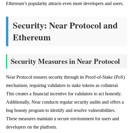
Ethereum’s popularity attracts even more developers and users.
Security: Near Protocol and
Ethereum
Security Measures in Near Protocol
Near Protocol ensures security through its Proof-of-Stake (PoS)
mechanism, requiring validators to stake tokens as collateral.
This creates a financial incentive for validators to act honestly.
Additionally, Near conducts regular security audits and offers a
bug bounty program to identify and resolve vulnerabilities.
These measures maintain a secure environment for users and
developers on the platform.