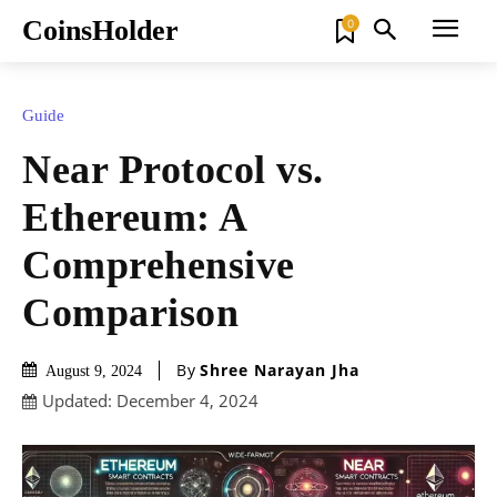
CoinsHolder
0
Guide
Near Protocol vs.
Ethereum: A
Comprehensive
Comparison
By
Shree Narayan Jha
August 9, 2024
Updated:
December 4, 2024