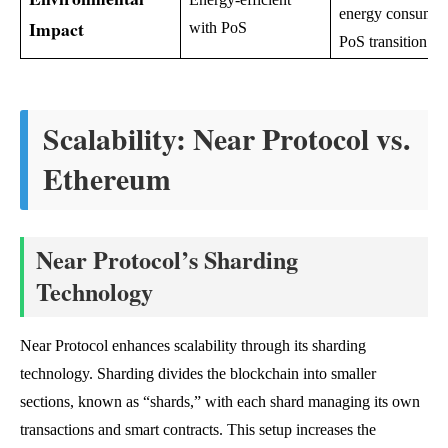
energy consumpt
Impact
with PoS
PoS transition
Scalability: Near Protocol vs.
Ethereum
Near Protocol’s Sharding
Technology
Near Protocol enhances scalability through its sharding
technology. Sharding divides the blockchain into smaller
sections, known as “shards,” with each shard managing its own
transactions and smart contracts. This setup increases the