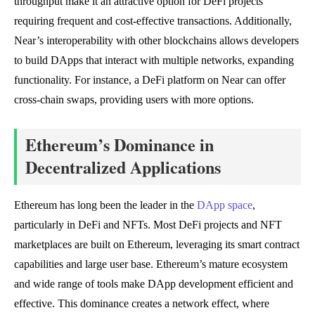
throughput make it an attractive option for DeFi projects
requiring frequent and cost-effective transactions. Additionally,
Near’s interoperability with other blockchains allows developers
to build DApps that interact with multiple networks, expanding
functionality. For instance, a DeFi platform on Near can offer
cross-chain swaps, providing users with more options.
Ethereum’s Dominance in
Decentralized Applications
Ethereum has long been the leader in the
DApp space
,
particularly in DeFi and NFTs. Most DeFi projects and NFT
marketplaces are built on Ethereum, leveraging its smart contract
capabilities and large user base. Ethereum’s mature ecosystem
and wide range of tools make DApp development efficient and
effective. This dominance creates a network effect, where