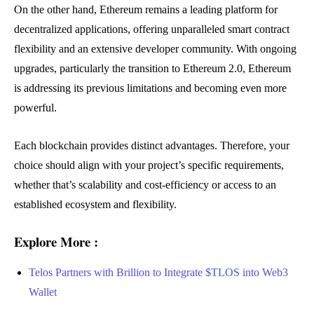
On the other hand, Ethereum remains a leading platform for
decentralized applications, offering unparalleled smart contract
flexibility and an extensive developer community. With ongoing
upgrades, particularly the transition to Ethereum 2.0, Ethereum
is addressing its previous limitations and becoming even more
powerful.
Each blockchain provides distinct advantages. Therefore, your
choice should align with your project’s specific requirements,
whether that’s scalability and cost-efficiency or access to an
established ecosystem and flexibility.
Explore More :
Telos Partners with Brillion to Integrate $TLOS into Web3
Wallet