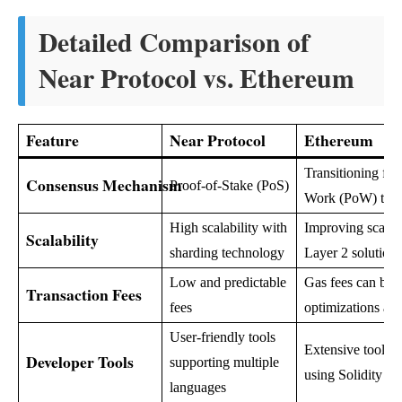
Detailed Comparison of
Near Protocol vs. Ethereum
Feature
Near Protocol
Ethereum
Transitioning fro
Consensus Mechanism
Proof-of-Stake (PoS)
Work (PoW) to 
High scalability with
Improving scalabi
Scalability
sharding technology
Layer 2 solutions
Low and predictable
Gas fees can be h
Transaction Fees
fees
optimizations ar
User-friendly tools
Extensive tools, 
Developer Tools
supporting multiple
using Solidity
languages