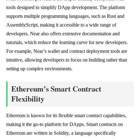
tools designed to simplify DApp development. The platform
supports multiple programming languages, such as Rust and
AssemblyScript, making it accessible to a wide range of
developers. Near also offers extensive documentation and
tutorials, which reduce the learning curve for new developers.
For example, Near’s wallet and contract deployment tools are
intuitive, allowing developers to focus on building rather than
setting up complex environments.
Ethereum’s Smart Contract
Flexibility
Ethereum is known for its flexible smart contract capabilities,
making it the go-to platform for DApps. Smart contracts on
Ethereum are written in Solidity, a language specifically