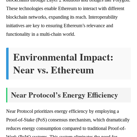
These technologies enable Ethereum to interact with different
blockchain networks, expanding its reach. Interoperability
initiatives are key to ensuring Ethereum’s relevance and
functionality in a multi-chain world.
Environmental Impact:
Near vs. Ethereum
Near Protocol’s Energy Efficiency
Near Protocol prioritizes energy efficiency by employing a
Proof-of-Stake (PoS) consensus mechanism, which dramatically
reduces energy consumption compared to traditional Proof-of-
Work (PoW) systems. This system eliminates the need for