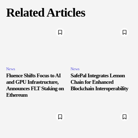
Related Articles
News
News
Fluence Shifts Focus to AI
SafePal Integrates Lemon
and GPU Infrastructure,
Chain for Enhanced
Announces FLT Staking on
Blockchain Interoperability
Ethereum