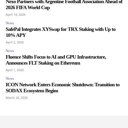
Nexo Partners with Argentine Football Association Ahead of
2026 FIFA World Cup
April 14, 2026
News
SafePal Integrates XYSwap for TRX Staking with Up to
10% APY
April 2, 2026
News
Fluence Shifts Focus to AI and GPU Infrastructure,
Announces FLT Staking on Ethereum
April 1, 2026
News
ICON Network Enters Economic Shutdown: Transition to
SODAX Ecosystem Begins
March 26, 2026