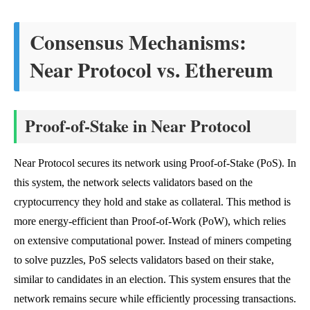
Consensus Mechanisms:
Near Protocol vs. Ethereum
Proof-of-Stake in Near Protocol
Near Protocol secures its network using Proof-of-Stake (PoS). In
this system, the network selects validators based on the
cryptocurrency they hold and stake as collateral. This method is
more energy-efficient than Proof-of-Work (PoW), which relies
on extensive computational power. Instead of miners competing
to solve puzzles, PoS selects validators based on their stake,
similar to candidates in an election. This system ensures that the
network remains secure while efficiently processing transactions.