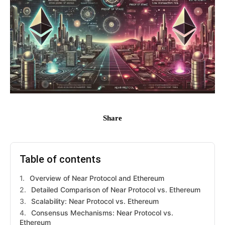
Share
Table of contents
Overview of Near Protocol and Ethereum
Detailed Comparison of Near Protocol vs. Ethereum
Scalability: Near Protocol vs. Ethereum
Consensus Mechanisms: Near Protocol vs.
Ethereum