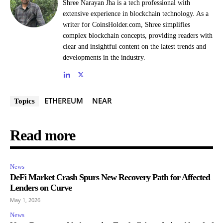
Shree Narayan Jha is a tech professional with
extensive experience in blockchain technology. As a
writer for CoinsHolder.com, Shree simplifies
complex blockchain concepts, providing readers with
clear and insightful content on the latest trends and
developments in the industry.
ETHEREUM
NEAR
Topics
Read more
News
DeFi Market Crash Spurs New Recovery Path for Affected
Lenders on Curve
May 1, 2026
News