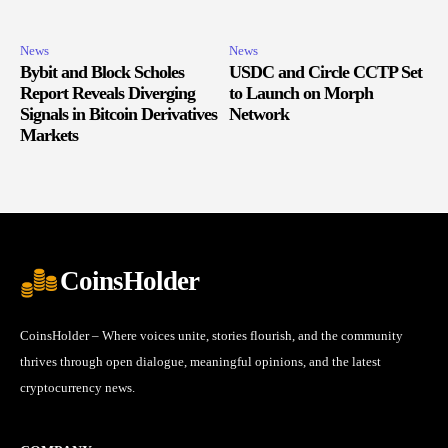
News
News
Bybit and Block Scholes
USDC and Circle CCTP Set
Report Reveals Diverging
to Launch on Morph
Signals in Bitcoin Derivatives
Network
Markets
CoinsHolder
CoinsHolder – Where voices unite, stories flourish, and the community
thrives through open dialogue, meaningful opinions, and the latest
cryptocurrency news.