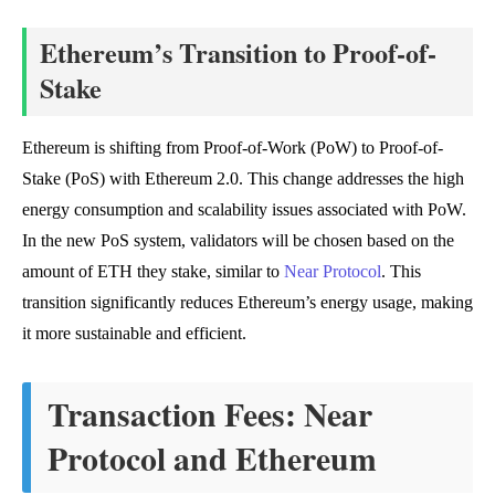
Ethereum’s Transition to Proof-of-
Stake
Ethereum is shifting from Proof-of-Work (PoW) to Proof-of-
Stake (PoS) with Ethereum 2.0. This change addresses the high
energy consumption and scalability issues associated with PoW.
In the new PoS system, validators will be chosen based on the
amount of ETH they stake, similar to
Near Protocol
. This
transition significantly reduces Ethereum’s energy usage, making
it more sustainable and efficient.
Transaction Fees: Near
Protocol and Ethereum