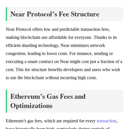
Near Protocol’s Fee Structure
Near Protocol offers low and predictable transaction fees,
making blockchain use affordable for everyone. Thanks to its
efficient sharding technology, Near minimizes network
congestion, leading to lower costs. For instance, sending or
executing a smart contract on Near might cost just a fraction of a
cent. This fee structure benefits developers and users who wish
to use the blockchain without incurring high costs.
Ethereum’s Gas Fees and
Optimizations
Ethereum’s gas fees, which are required for every
transaction
,
have historically been high, particularly during periods of