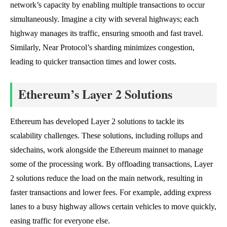
network’s capacity by enabling multiple transactions to occur
simultaneously. Imagine a city with several highways; each
highway manages its traffic, ensuring smooth and fast travel.
Similarly, Near Protocol’s sharding minimizes congestion,
leading to quicker transaction times and lower costs.
Ethereum’s Layer 2 Solutions
Ethereum has developed Layer 2 solutions to tackle its
scalability challenges. These solutions, including rollups and
sidechains, work alongside the Ethereum mainnet to manage
some of the processing work. By offloading transactions, Layer
2 solutions reduce the load on the main network, resulting in
faster transactions and lower fees. For example, adding express
lanes to a busy highway allows certain vehicles to move quickly,
easing traffic for everyone else.