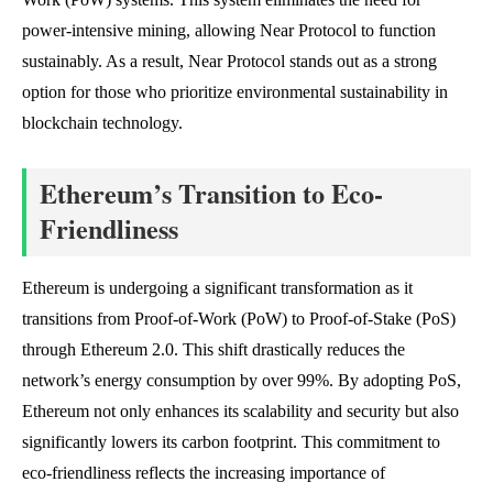
power-intensive mining, allowing Near Protocol to function
sustainably. As a result, Near Protocol stands out as a strong
option for those who prioritize environmental sustainability in
blockchain technology.
Ethereum’s Transition to Eco-
Friendliness
Ethereum is undergoing a significant transformation as it
transitions from Proof-of-Work (PoW) to Proof-of-Stake (PoS)
through Ethereum 2.0. This shift drastically reduces the
network’s energy consumption by over 99%. By adopting PoS,
Ethereum not only enhances its scalability and security but also
significantly lowers its carbon footprint. This commitment to
eco-friendliness reflects the increasing importance of