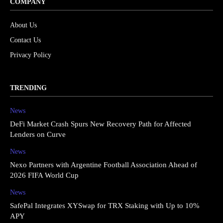
COMPANY
About Us
Contact Us
Privacy Policy
TRENDING
News
DeFi Market Crash Spurs New Recovery Path for Affected
Lenders on Curve
News
Nexo Partners with Argentine Football Association Ahead of
2026 FIFA World Cup
News
SafePal Integrates XYSwap for TRX Staking with Up to 10%
APY