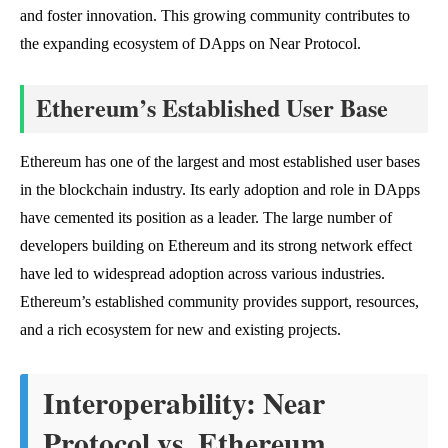
and foster innovation. This growing community contributes to
the expanding ecosystem of DApps on Near Protocol.
Ethereum’s Established User Base
Ethereum has one of the largest and most established user bases
in the blockchain industry. Its early adoption and role in DApps
have cemented its position as a leader. The large number of
developers building on Ethereum and its strong network effect
have led to widespread adoption across various industries.
Ethereum’s established community provides support, resources,
and a rich ecosystem for new and existing projects.
Interoperability: Near
Protocol vs. Ethereum