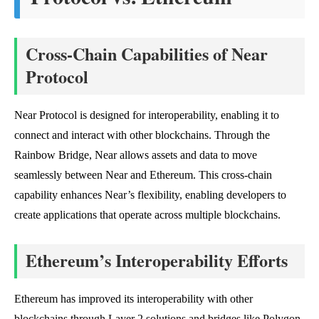
Cross-Chain Capabilities of Near
Protocol
Near Protocol is designed for interoperability, enabling it to
connect and interact with other blockchains. Through the
Rainbow Bridge, Near allows assets and data to move
seamlessly between Near and Ethereum. This cross-chain
capability enhances Near’s flexibility, enabling developers to
create applications that operate across multiple blockchains.
Ethereum’s Interoperability Efforts
Ethereum has improved its interoperability with other
blockchains through Layer 2 solutions and bridges like Polygon.