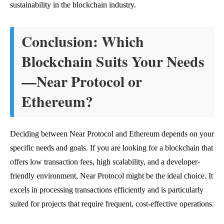
sustainability in the blockchain industry.
Conclusion: Which
Blockchain Suits Your Needs
—Near Protocol or
Ethereum?
Deciding between Near Protocol and Ethereum depends on your
specific needs and goals. If you are looking for a blockchain that
offers low transaction fees, high scalability, and a developer-
friendly environment, Near Protocol might be the ideal choice. It
excels in processing transactions efficiently and is particularly
suited for projects that require frequent, cost-effective operations.