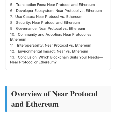
Transaction Fees: Near Protocol and Ethereum
Developer Ecosystem: Near Protocol vs. Ethereum
Use Cases: Near Protocol vs. Ethereum
Security: Near Protocol and Ethereum
Governance: Near Protocol vs. Ethereum
Community and Adoption: Near Protocol vs.
Ethereum
Interoperability: Near Protocol vs. Ethereum
Environmental Impact: Near vs. Ethereum
Conclusion: Which Blockchain Suits Your Needs—
Near Protocol or Ethereum?
Overview of Near Protocol
and Ethereum