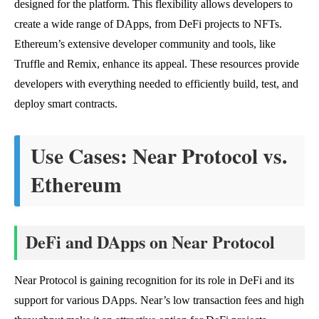
designed for the platform. This flexibility allows developers to
create a wide range of DApps, from DeFi projects to NFTs.
Ethereum’s extensive developer community and tools, like
Truffle and Remix, enhance its appeal. These resources provide
developers with everything needed to efficiently build, test, and
deploy smart contracts.
Use Cases: Near Protocol vs.
Ethereum
DeFi and DApps on Near Protocol
Near Protocol is gaining recognition for its role in DeFi and its
support for various DApps. Near’s low transaction fees and high