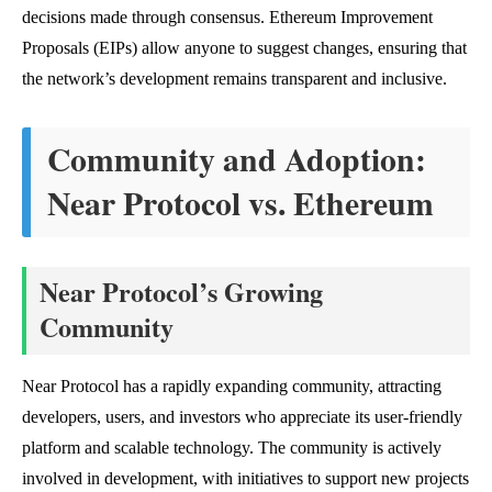
decisions made through consensus. Ethereum Improvement
Proposals (EIPs) allow anyone to suggest changes, ensuring that
the network’s development remains transparent and inclusive.
Community and Adoption:
Near Protocol vs. Ethereum
Near Protocol’s Growing
Community
Near Protocol has a rapidly expanding community, attracting
developers, users, and investors who appreciate its user-friendly
platform and scalable technology. The community is actively
involved in development, with initiatives to support new projects