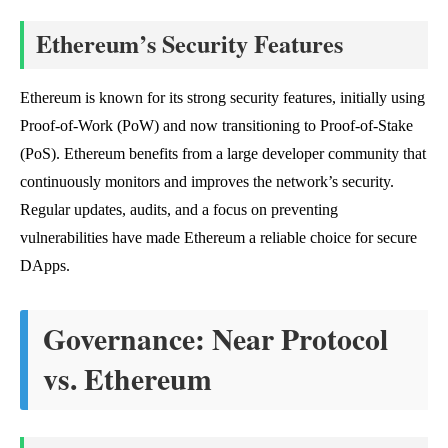
Ethereum’s Security Features
Ethereum is known for its strong security features, initially using
Proof-of-Work (PoW) and now transitioning to Proof-of-Stake
(PoS). Ethereum benefits from a large developer community that
continuously monitors and improves the network’s security.
Regular updates, audits, and a focus on preventing
vulnerabilities have made Ethereum a reliable choice for secure
DApps.
Governance: Near Protocol
vs. Ethereum