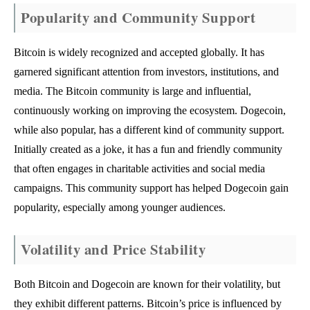
Popularity and Community Support
Bitcoin is widely recognized and accepted globally. It has
garnered significant attention from investors, institutions, and
media. The Bitcoin community is large and influential,
continuously working on improving the ecosystem. Dogecoin,
while also popular, has a different kind of community support.
Initially created as a joke, it has a fun and friendly community
that often engages in charitable activities and social media
campaigns. This community support has helped Dogecoin gain
popularity, especially among younger audiences.
Volatility and Price Stability
Both Bitcoin and Dogecoin are known for their volatility, but
they exhibit different patterns. Bitcoin’s price is influenced by