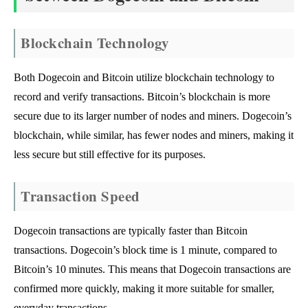
Blockchain Technology
Both Dogecoin and Bitcoin utilize blockchain technology to
record and verify transactions. Bitcoin’s blockchain is more
secure due to its larger number of nodes and miners. Dogecoin’s
blockchain, while similar, has fewer nodes and miners, making it
less secure but still effective for its purposes.
Transaction Speed
Dogecoin transactions are typically faster than Bitcoin
transactions. Dogecoin’s block time is 1 minute, compared to
Bitcoin’s 10 minutes. This means that Dogecoin transactions are
confirmed more quickly, making it more suitable for smaller,
everyday transactions.