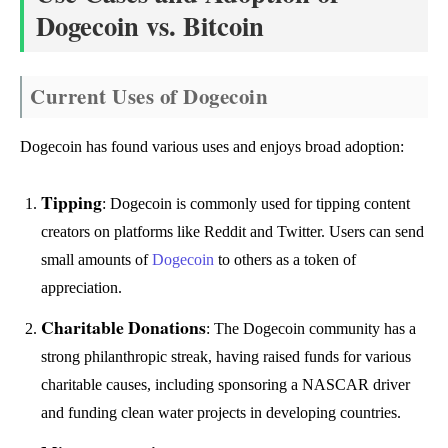
Dogecoin vs. Bitcoin
Current Uses of Dogecoin
Dogecoin has found various uses and enjoys broad adoption:
Tipping
: Dogecoin is commonly used for tipping content
creators on platforms like Reddit and Twitter. Users can send
small amounts of
Dogecoin
to others as a token of
appreciation.
Charitable Donations
: The Dogecoin community has a
strong philanthropic streak, having raised funds for various
charitable causes, including sponsoring a NASCAR driver
and funding clean water projects in developing countries.