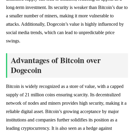
long-term investment. Its security is weaker than Bitcoin’s due to
a smaller number of miners, making it more vulnerable to
attacks. Additionally, Dogecoin’s value is highly influenced by
social media trends, which can lead to unpredictable price
swings.
Advantages of Bitcoin over
Dogecoin
Bitcoin is widely recognized as a store of value, with a capped
supply of 21 million coins ensuring scarcity. Its decentralized
network of nodes and miners provides high security, making it a
reliable digital asset. Bitcoin’s growing acceptance by major
institutions and companies further solidifies its position as a
leading cryptocurrency. It is also seen as a hedge against