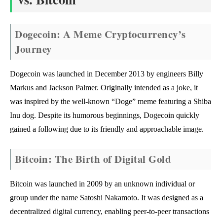
Dogecoin: A Meme Cryptocurrency’s
Journey
Dogecoin was launched in December 2013 by engineers Billy
Markus and Jackson Palmer. Originally intended as a joke, it
was inspired by the well-known “Doge” meme featuring a Shiba
Inu dog. Despite its humorous beginnings, Dogecoin quickly
gained a following due to its friendly and approachable image.
Bitcoin: The Birth of Digital Gold
Bitcoin was launched in 2009 by an unknown individual or
group under the name Satoshi Nakamoto. It was designed as a
decentralized digital currency, enabling peer-to-peer transactions