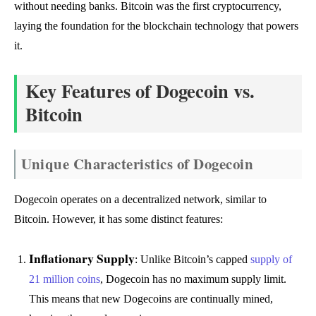
without needing banks. Bitcoin was the first cryptocurrency,
laying the foundation for the blockchain technology that powers
it.
Key Features of Dogecoin vs.
Bitcoin
Unique Characteristics of Dogecoin
Dogecoin operates on a decentralized network, similar to
Bitcoin. However, it has some distinct features:
Inflationary Supply
: Unlike Bitcoin’s capped
supply of
21 million coins
, Dogecoin has no maximum supply limit.
This means that new Dogecoins are continually mined,