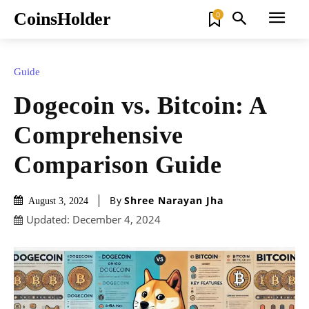
CoinsHolder
0
Guide
Dogecoin vs. Bitcoin: A
Comprehensive
Comparison Guide
By
Shree Narayan Jha
August 3, 2024
Updated:
December 4, 2024