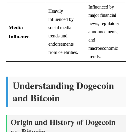
Influenced by
Heavily
major financial
influenced by
news, regulatory
Media
social media
announcements,
Influence
trends and
and
endorsements
macroeconomic
from celebrities.
trends.
Understanding Dogecoin
and Bitcoin
Origin and History of Dogecoin
vs. Bitcoin