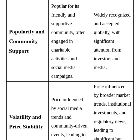
Popular for its
friendly and
Widely recognized
supportive
and accepted
Popularity and
community, often
globally, with
Community
engaged in
significant
Support
charitable
attention from
activities and
investors and
social media
media.
campaigns.
Price influenced
by broader market
Price influenced
trends, institutional
by social media
investments, and
Volatility and
trends and
regulatory news,
Price Stability
community-driven
leading to
events, leading to
significant but