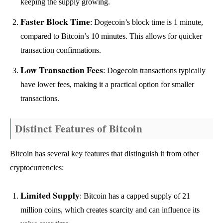
keeping the supply growing.
Faster Block Time
: Dogecoin’s block time is 1 minute,
compared to Bitcoin’s 10 minutes. This allows for quicker
transaction confirmations.
Low Transaction Fees
: Dogecoin transactions typically
have lower fees, making it a practical option for smaller
transactions.
Distinct Features of Bitcoin
Bitcoin has several key features that distinguish it from other
cryptocurrencies:
Limited Supply
: Bitcoin has a capped supply of 21
million coins, which creates scarcity and can influence its