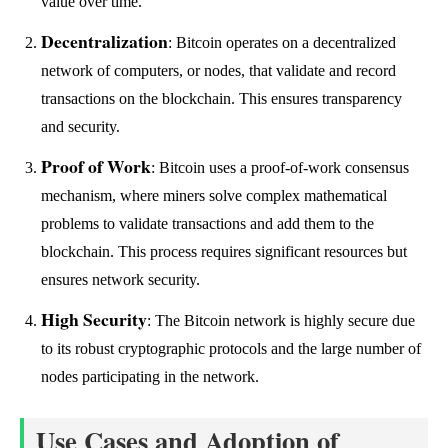
value over time.
Decentralization
: Bitcoin operates on a decentralized
network of computers, or nodes, that validate and record
transactions on the blockchain. This ensures transparency
and security.
Proof of Work
: Bitcoin uses a proof-of-work consensus
mechanism, where miners solve complex mathematical
problems to validate transactions and add them to the
blockchain. This process requires significant resources but
ensures network security.
High Security
: The Bitcoin network is highly secure due
to its robust cryptographic protocols and the large number of
nodes participating in the network.
Use Cases and Adoption of