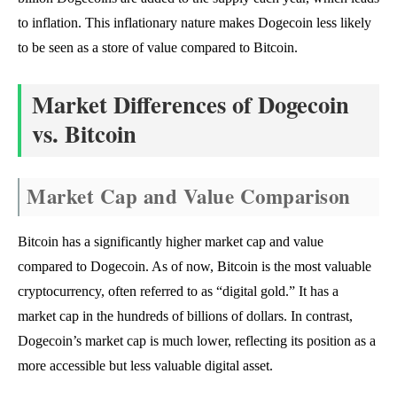
to inflation. This inflationary nature makes Dogecoin less likely
to be seen as a store of value compared to Bitcoin.
Market Differences of Dogecoin
vs. Bitcoin
Market Cap and Value Comparison
Bitcoin has a significantly higher market cap and value
compared to Dogecoin. As of now, Bitcoin is the most valuable
cryptocurrency, often referred to as “digital gold.” It has a
market cap in the hundreds of billions of dollars. In contrast,
Dogecoin’s market cap is much lower, reflecting its position as a
more accessible but less valuable digital asset.