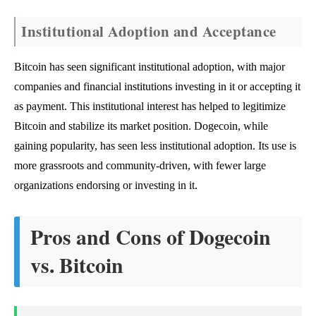
Institutional Adoption and Acceptance
Bitcoin has seen significant institutional adoption, with major
companies and financial institutions investing in it or accepting it
as payment. This institutional interest has helped to legitimize
Bitcoin and stabilize its market position. Dogecoin, while
gaining popularity, has seen less institutional adoption. Its use is
more grassroots and community-driven, with fewer large
organizations endorsing or investing in it.
Pros and Cons of Dogecoin
vs. Bitcoin