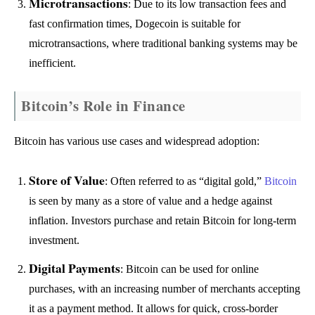
Microtransactions
: Due to its low transaction fees and
fast confirmation times, Dogecoin is suitable for
microtransactions, where traditional banking systems may be
inefficient.
Bitcoin’s Role in Finance
Bitcoin has various use cases and widespread adoption:
Store of Value
: Often referred to as “digital gold,”
Bitcoin
is seen by many as a store of value and a hedge against
inflation. Investors purchase and retain Bitcoin for long-term
investment.
Digital Payments
: Bitcoin can be used for online
purchases, with an increasing number of merchants accepting
it as a payment method. It allows for quick, cross-border