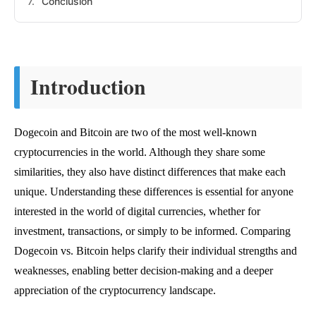
Conclusion
Introduction
Dogecoin and Bitcoin are two of the most well-known
cryptocurrencies in the world. Although they share some
similarities, they also have distinct differences that make each
unique. Understanding these differences is essential for anyone
interested in the world of digital currencies, whether for
investment, transactions, or simply to be informed. Comparing
Dogecoin vs. Bitcoin helps clarify their individual strengths and
weaknesses, enabling better decision-making and a deeper
appreciation of the cryptocurrency landscape.