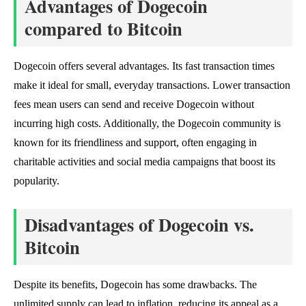
Advantages of Dogecoin
compared to Bitcoin
Dogecoin offers several advantages. Its fast transaction times
make it ideal for small, everyday transactions. Lower transaction
fees mean users can send and receive Dogecoin without
incurring high costs. Additionally, the Dogecoin community is
known for its friendliness and support, often engaging in
charitable activities and social media campaigns that boost its
popularity.
Disadvantages of Dogecoin vs.
Bitcoin
Despite its benefits, Dogecoin has some drawbacks. The
unlimited supply can lead to inflation, reducing its appeal as a