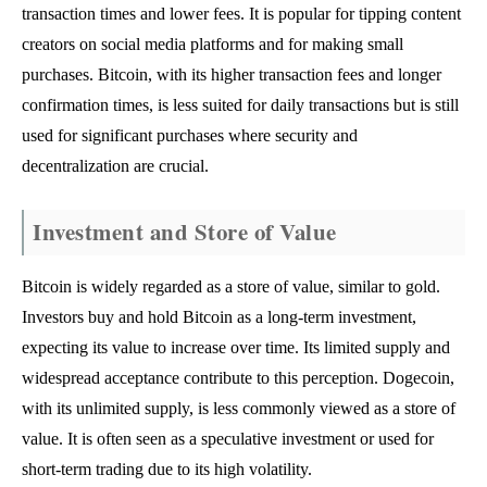
transaction times and lower fees. It is popular for tipping content
creators on social media platforms and for making small
purchases. Bitcoin, with its higher transaction fees and longer
confirmation times, is less suited for daily transactions but is still
used for significant purchases where security and
decentralization are crucial.
Investment and Store of Value
Bitcoin is widely regarded as a store of value, similar to gold.
Investors buy and hold Bitcoin as a long-term investment,
expecting its value to increase over time. Its limited supply and
widespread acceptance contribute to this perception. Dogecoin,
with its unlimited supply, is less commonly viewed as a store of
value. It is often seen as a speculative investment or used for
short-term trading due to its high volatility.