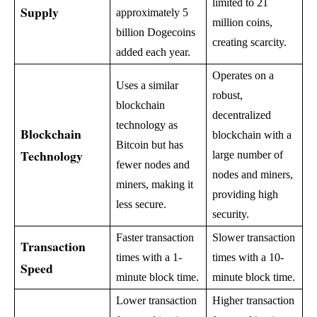
limited to 21
Supply
approximately 5
million coins,
billion Dogecoins
creating scarcity.
added each year.
Operates on a
Uses a similar
robust,
blockchain
decentralized
technology as
Blockchain
blockchain with a
Bitcoin but has
Technology
large number of
fewer nodes and
nodes and miners,
miners, making it
providing high
less secure.
security.
Faster transaction
Slower transaction
Transaction
times with a 1-
times with a 10-
Speed
minute block time.
minute block time.
Lower transaction
Higher transaction