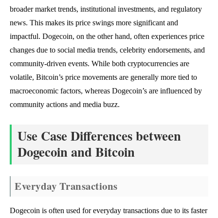
broader market trends, institutional investments, and regulatory
news. This makes its price swings more significant and
impactful. Dogecoin, on the other hand, often experiences price
changes due to social media trends, celebrity endorsements, and
community-driven events. While both cryptocurrencies are
volatile, Bitcoin’s price movements are generally more tied to
macroeconomic factors, whereas Dogecoin’s are influenced by
community actions and media buzz.
Use Case Differences between
Dogecoin and Bitcoin
Everyday Transactions
Dogecoin is often used for everyday transactions due to its faster