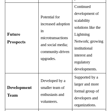
Continued
development of
Potential for
scalability
increased adoption
solutions like the
in
Future
Lightning
microtransactions
Prospects
Network; growing
and social media;
institutional
community-driven
interest and
upgrades.
regulatory
developments.
Supported by a
Developed by a
larger and more
Development
smaller team of
formal group of
Team
enthusiasts and
developers and
volunteers.
organizations.