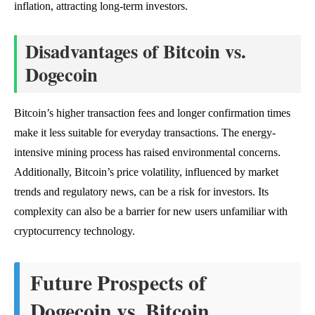
inflation, attracting long-term investors.
Disadvantages of Bitcoin vs.
Dogecoin
Bitcoin’s higher transaction fees and longer confirmation times
make it less suitable for everyday transactions. The energy-
intensive mining process has raised environmental concerns.
Additionally, Bitcoin’s price volatility, influenced by market
trends and regulatory news, can be a risk for investors. Its
complexity can also be a barrier for new users unfamiliar with
cryptocurrency technology.
Future Prospects of
Dogecoin vs. Bitcoin