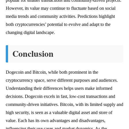
popular for smaller transactions and community-driven projects.
However, its value may continue to fluctuate based on social
media trends and community activities. Predictions highlight
both cryptocurrencies’ potential to evolve and adapt to the
changing digital landscape.
Conclusion
Dogecoin and Bitcoin, while both prominent in the
cryptocurrency space, serve different purposes and audiences.
Understanding their differences helps users make informed
decisions. Dogecoin excels in fast, low-cost transactions and
community-driven initiatives. Bitcoin, with its limited supply and
high security, is seen as a valuable digital asset and store of
value. Each has its own advantages and disadvantages,
influencing their use cases and market dynamics. As the