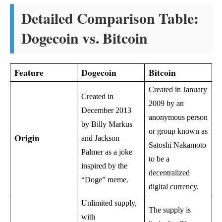
Detailed Comparison Table:
Dogecoin vs. Bitcoin
Feature
Dogecoin
Bitcoin
Created in January
Created in
2009 by an
December 2013
anonymous person
by Billy Markus
or group known as
Origin
and Jackson
Satoshi Nakamoto
Palmer as a joke
to be a
inspired by the
decentralized
“Doge” meme.
digital currency.
Unlimited supply,
The supply is
with