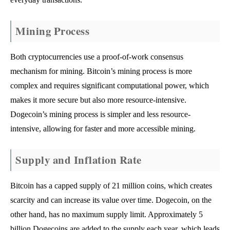
Mining Process
Both cryptocurrencies use a proof-of-work consensus
mechanism for mining. Bitcoin’s mining process is more
complex and requires significant computational power, which
makes it more secure but also more resource-intensive.
Dogecoin’s mining process is simpler and less resource-
intensive, allowing for faster and more accessible mining.
Supply and Inflation Rate
Bitcoin has a capped supply of 21 million coins, which creates
scarcity and can increase its value over time. Dogecoin, on the
other hand, has no maximum supply limit. Approximately 5
billion Dogecoins are added to the supply each year, which leads