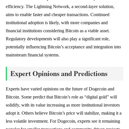
efficiency. The Lightning Network, a second-layer solution,
aims to enable faster and cheaper transactions. Continued
institutional adoption is likely, with more companies and
financial institutions considering Bitcoin as a viable asset.
Regulatory developments will also play a significant role,
potentially influencing Bitcoin’s acceptance and integration into
mainstream financial systems.
Expert Opinions and Predictions
Experts have varied opinions on the future of Dogecoin and
Bitcoin. Some predict that Bitcoin’s role as “digital gold” will
solidify, with its value increasing as more institutional investors
adopt it. Others believe Bitcoin’s price will stabilize, making it a
less volatile investment. For Dogecoin, experts see it remaining