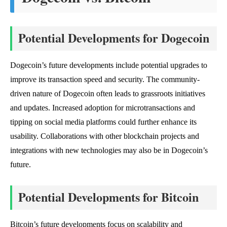
Potential Developments for Dogecoin
Dogecoin’s future developments include potential upgrades to
improve its transaction speed and security. The community-
driven nature of Dogecoin often leads to grassroots initiatives
and updates. Increased adoption for microtransactions and
tipping on social media platforms could further enhance its
usability. Collaborations with other blockchain projects and
integrations with new technologies may also be in Dogecoin’s
future.
Potential Developments for Bitcoin
Bitcoin’s future developments focus on scalability and