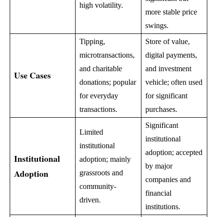
high volatility.
more stable price
swings.
Tipping,
Store of value,
microtransactions,
digital payments,
and charitable
and investment
Use Cases
donations; popular
vehicle; often used
for everyday
for significant
transactions.
purchases.
Significant
Limited
institutional
institutional
adoption; accepted
Institutional
adoption; mainly
by major
Adoption
grassroots and
companies and
community-
financial
driven.
institutions.