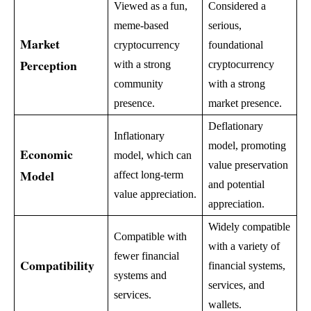
Viewed as a fun,
Considered a
meme-based
serious,
Market
cryptocurrency
foundational
Perception
with a strong
cryptocurrency
community
with a strong
presence.
market presence.
Deflationary
Inflationary
model, promoting
Economic
model, which can
value preservation
Model
affect long-term
and potential
value appreciation.
appreciation.
Widely compatible
Compatible with
with a variety of
fewer financial
Compatibility
financial systems,
systems and
services, and
services.
wallets.