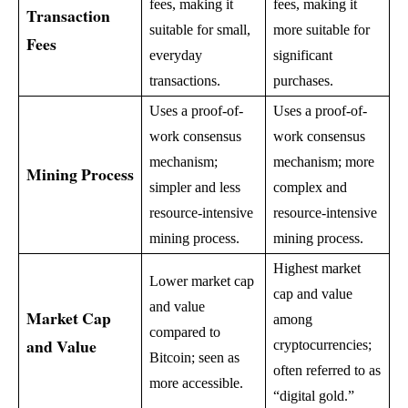
fees, making it
fees, making it
Transaction
suitable for small,
more suitable for
Fees
everyday
significant
transactions.
purchases.
Uses a proof-of-
Uses a proof-of-
work consensus
work consensus
mechanism;
mechanism; more
Mining Process
simpler and less
complex and
resource-intensive
resource-intensive
mining process.
mining process.
Highest market
Lower market cap
cap and value
and value
Market Cap
among
compared to
and Value
cryptocurrencies;
Bitcoin; seen as
often referred to as
more accessible.
“digital gold.”