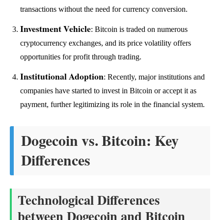
transactions without the need for currency conversion.
Investment Vehicle
: Bitcoin is traded on numerous
cryptocurrency exchanges, and its price volatility offers
opportunities for profit through trading.
Institutional Adoption
: Recently, major institutions and
companies have started to invest in Bitcoin or accept it as
payment, further legitimizing its role in the financial system.
Dogecoin vs. Bitcoin: Key
Differences
Technological Differences
between Dogecoin and Bitcoin