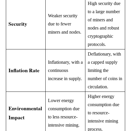
High security due
to a large number
Weaker security
of miners and
Security
due to fewer
nodes and robust
miners and nodes.
cryptographic
protocols.
Deflationary, with
Inflationary, with a
a capped supply
Inflation Rate
continuous
limiting the
increase in supply.
number of coins in
circulation.
Higher energy
Lower energy
consumption due
Environmental
consumption due
to resource-
Impact
to less resource-
intensive mining
intensive mining.
process.