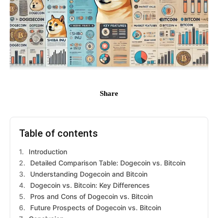
Share
Table of contents
Introduction
Detailed Comparison Table: Dogecoin vs. Bitcoin
Understanding Dogecoin and Bitcoin
Dogecoin vs. Bitcoin: Key Differences
Pros and Cons of Dogecoin vs. Bitcoin
Future Prospects of Dogecoin vs. Bitcoin