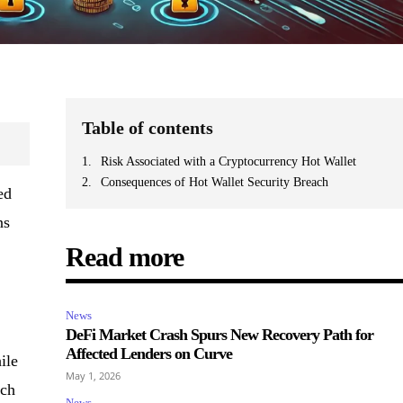
Table of contents
Risk Associated with a Cryptocurrency Hot Wallet
Consequences of Hot Wallet Security Breach
ed
ns
Read more
News
DeFi Market Crash Spurs New Recovery Path for
Affected Lenders on Curve
ile
May 1, 2026
ich
News