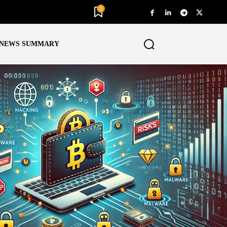
0
NEWS SUMMARY