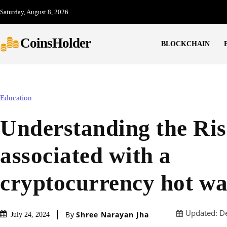
Saturday, August 8, 2026
CoinsHolder
BLOCKCHAIN
Education
Understanding the Ri
associated with a
cryptocurrency hot wa
Updated:
D
By
Shree Narayan Jha
July 24, 2024