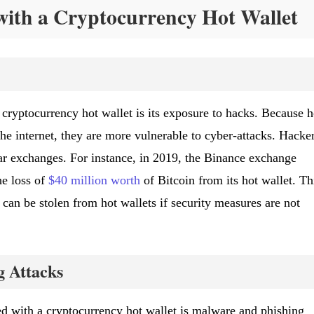
with a Cryptocurrency Hot Wallet
 cryptocurrency hot wallet is its exposure to hacks. Because h
he internet, they are more vulnerable to cyber-attacks. Hacke
lar exchanges. For instance, in 2019, the Binance exchange
he loss of
$40 million worth
of Bitcoin from its hot wallet. Th
an be stolen from hot wallets if security measures are not
 Attacks
ted with a cryptocurrency hot wallet is malware and phishing