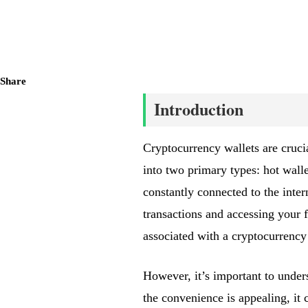
Share
Introduction
Cryptocurrency wallets are cruci
into two primary types: hot wallet
constantly connected to the inter
transactions and accessing your fu
associated with a cryptocurrency 
However, it’s important to under
the convenience is appealing, it 