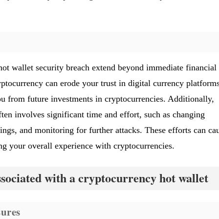
hot wallet security breach extend beyond immediate financial 
ptocurrency can erode your trust in digital currency platform
ou from future investments in cryptocurrencies. Additionally,
ten involves significant time and effort, such as changing
ings, and monitoring for further attacks. These efforts can ca
ng your overall experience with cryptocurrencies.
ssociated with a cryptocurrency hot wallet
ures