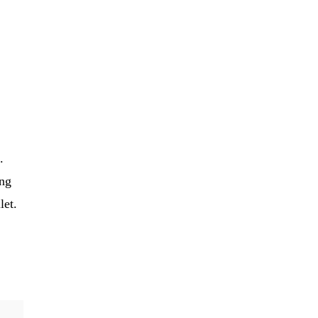
.
ing
let.