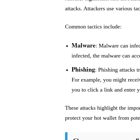
attacks. Attackers use various tac
Common tactics include:
Malware
: Malware can infe
infected, the malware can acce
Phishing
: Phishing attacks t
For example, you might receive
you to click a link and enter 
These attacks highlight the impor
protect your hot wallet from poten