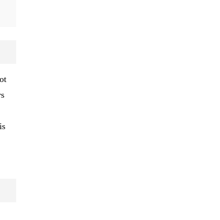
ot
rs
is