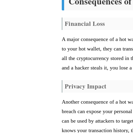
Consequences of 
Financial Loss
A major consequence of a hot wal
to your hot wallet, they can trans
all the cryptocurrency stored in 
and a hacker steals it, you lose 
Privacy Impact
Another consequence of a hot wal
breach can expose your personal i
can be used by attackers to target
knows your transaction history, 