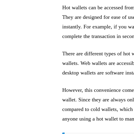
Hot wallets can be accessed from
They are designed for ease of us
instantly. For example, if you wa
complete the transaction in seco
There are different types of hot 
wallets. Web wallets are accessi
desktop wallets are software ins
However, this convenience comes 
wallet. Since they are always on
compared to cold wallets, which r
anyone using a hot wallet to mana