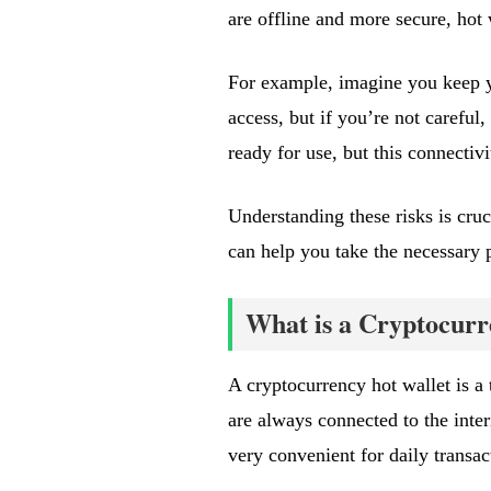
are offline and more secure, hot 
For example, imagine you keep yo
access, but if you’re not careful,
ready for use, but this connectivi
Understanding these risks is cru
can help you take the necessary pr
What is a Cryptocurr
A cryptocurrency hot wallet is a 
are always connected to the inte
very convenient for daily transac