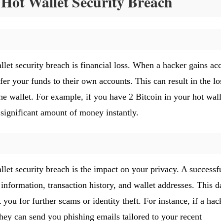
Hot Wallet Security Breach
let security breach is financial loss. When a hacker gains ac
fer your funds to their own accounts. This can result in the lo
the wallet. For example, if you have 2 Bitcoin in your hot wall
a significant amount of money instantly.
let security breach is the impact on your privacy. A successf
nformation, transaction history, and wallet addresses. This d
 you for further scams or identity theft. For instance, if a hac
they can send you phishing emails tailored to your recent