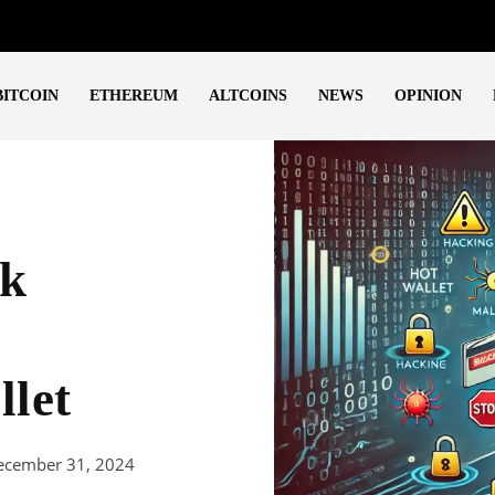
BITCOIN
ETHEREUM
ALTCOINS
NEWS
OPINION
sk
llet
ecember 31, 2024