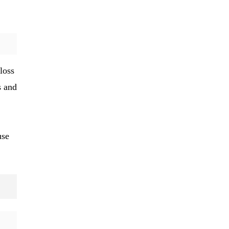
loss
s and
use