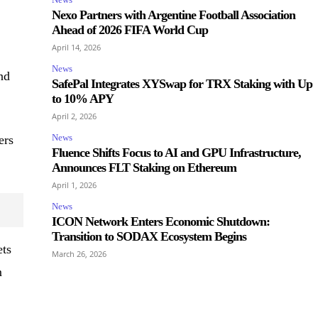
Nexo Partners with Argentine Football Association
Ahead of 2026 FIFA World Cup
April 14, 2026
News
nd
SafePal Integrates XYSwap for TRX Staking with Up
to 10% APY
April 2, 2026
News
ers
Fluence Shifts Focus to AI and GPU Infrastructure,
Announces FLT Staking on Ethereum
April 1, 2026
News
ICON Network Enters Economic Shutdown:
Transition to SODAX Ecosystem Begins
ets
March 26, 2026
m