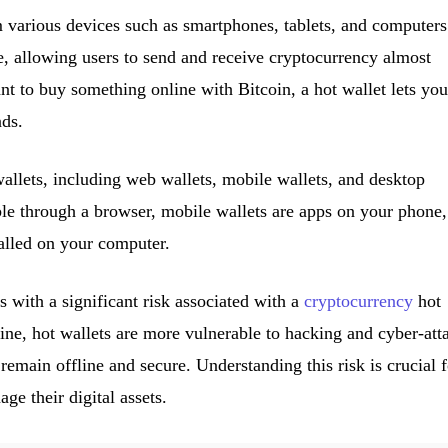
 various devices such as smartphones, tablets, and computers
e, allowing users to send and receive cryptocurrency almost
nt to buy something online with Bitcoin, a hot wallet lets you
nds.
wallets, including web wallets, mobile wallets, and desktop
ble through a browser, mobile wallets are apps on your phone,
talled on your computer.
with a significant risk associated with a
cryptocurrency
hot
line, hot wallets are more vulnerable to hacking and cyber-att
emain offline and secure. Understanding this risk is crucial f
ge their digital assets.