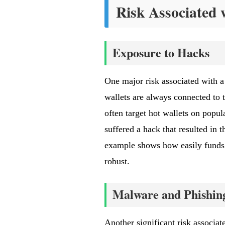
Risk Associated 
Exposure to Hacks
One major risk associated with a
wallets are always connected to t
often target hot wallets on popu
suffered a hack that resulted in t
example shows how easily funds c
robust.
Malware and Phishing
Another significant risk associa