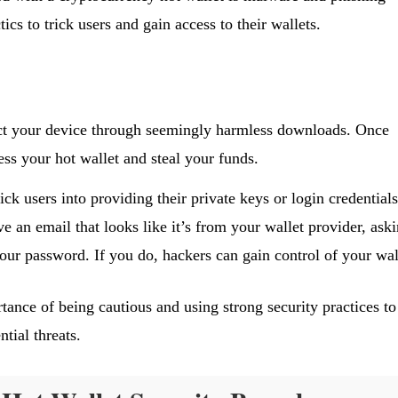
tics to trick users and gain access to their wallets.
ct your device through seemingly harmless downloads. Once
ss your hot wallet and steal your funds.
rick users into providing their private keys or login credentials
 an email that looks like it’s from your wallet provider, ask
your password. If you do, hackers can gain control of your wal
tance of being cautious and using strong security practices to
tial threats.