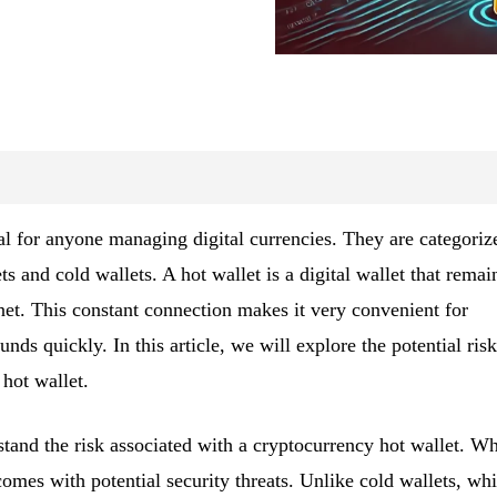
al for anyone managing digital currencies. They are categoriz
s and cold wallets. A hot wallet is a digital wallet that remai
net. This constant connection makes it very convenient for
nds quickly. In this article, we will explore the potential risk
hot wallet.
stand the risk associated with a cryptocurrency hot wallet. Wh
comes with potential security threats. Unlike cold wallets, wh