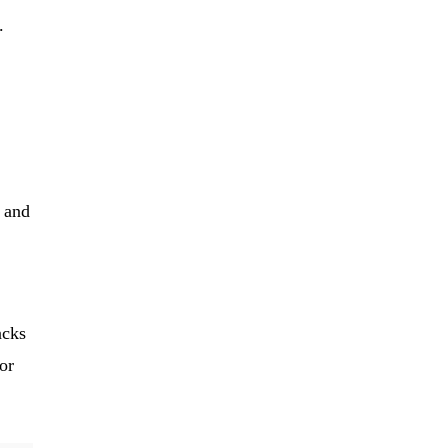
.
 and
acks
or