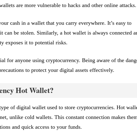
wallets are more vulnerable to hacks and other online attacks.
ur cash in a wallet that you carry everywhere. It’s easy to
 it can be stolen. Similarly, a hot wallet is always connected a
ty exposes it to potential risks.
cial for anyone using cryptocurrency. Being aware of the dang
ecautions to protect your digital assets effectively.
ency Hot Wallet?
type of digital wallet used to store cryptocurrencies. Hot wall
rnet, unlike cold wallets. This constant connection makes the
tions and quick access to your funds.