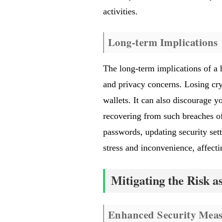
activities.
Long-term Implications
The long-term implications of a 
and privacy concerns. Losing cry
wallets. It can also discourage y
recovering from such breaches of
passwords, updating security sett
stress and inconvenience, affecti
Mitigating the Risk a
Enhanced Security Meas